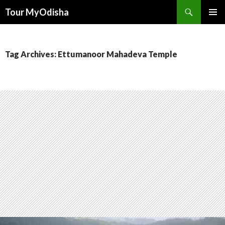
Tour MyOdisha
SKIP
PRIMAR
TO
MENU
CONTENT
Tag Archives: Ettumanoor Mahadeva Temple