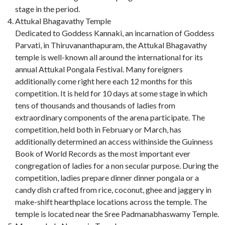
stage in the period.
Attukal Bhagavathy Temple
Dedicated to Goddess Kannaki, an incarnation of Goddess
Parvati, in Thiruvananthapuram, the Attukal Bhagavathy
temple is well-known all around the international for its
annual Attukal Pongala Festival. Many foreigners
additionally come right here each 12 months for this
competition. It is held for 10 days at some stage in which
tens of thousands and thousands of ladies from
extraordinary components of the arena participate. The
competition, held both in February or March, has
additionally determined an access withinside the Guinness
Book of World Records as the most important ever
congregation of ladies for a non secular purpose. During the
competition, ladies prepare dinner dinner pongala or a
candy dish crafted from rice, coconut, ghee and jaggery in
make-shift hearthplace locations across the temple. The
temple is located near the Sree Padmanabhaswamy Temple.