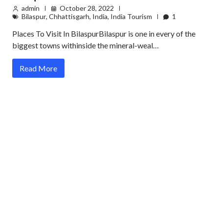
admin
October 28, 2022
Bilaspur
,
Chhattisgarh
,
India
,
India Tourism
1
Places To Visit In BilaspurBilaspur is one in every of the
biggest towns withinside the mineral-weal…
Read More