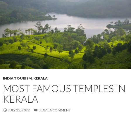
INDIA TOURISM
,
KERALA
MOST FAMOUS TEMPLES IN
KERALA
JULY 25, 2022
LEAVE A COMMENT