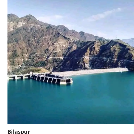
Bilaspur