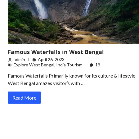
Famous Waterfalls in West Bengal
admin
April 26, 2023
Explore West Bengal
,
India Tourism
19
Famous Waterfalls Primarily known for its culture & lifestyle
West Bengal amazes visitor’s with …
Read More