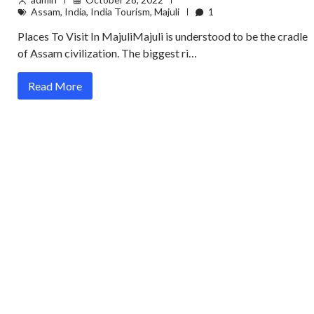
Assam
,
India
,
India Tourism
,
Majuli
1
Places To Visit In MajuliMajuli is understood to be the cradle
of Assam civilization. The biggest ri…
Read More