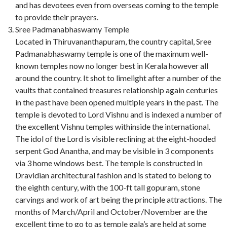
and has devotees even from overseas coming to the temple
to provide their prayers.
Sree Padmanabhaswamy Temple
Located in Thiruvananthapuram, the country capital, Sree
Padmanabhaswamy temple is one of the maximum well-
known temples now no longer best in Kerala however all
around the country. It shot to limelight after a number of the
vaults that contained treasures relationship again centuries
in the past have been opened multiple years in the past. The
temple is devoted to Lord Vishnu and is indexed a number of
the excellent Vishnu temples withinside the international.
The idol of the Lord is visible reclining at the eight-hooded
serpent God Anantha, and may be visible in 3 components
via 3 home windows best. The temple is constructed in
Dravidian architectural fashion and is stated to belong to
the eighth century, with the 100-ft tall gopuram, stone
carvings and work of art being the principle attractions. The
months of March/April and October/November are the
excellent time to go to as temple gala’s are held at some