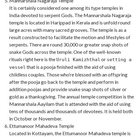
Mannarshala Nagaraja Temple
It is certainly considered one among its type temples in
India devoted to serpent Gods. The Mannarshala Nagaraja
temple is located in Harippad in Kerala and is unfold round
large acres with many sacred grooves. The temple is as a
result constructed to facilitate the motion and lifestyles of
serpents. There are round 30,000 or greater snap shots of
snake Gods across the temple. One of the well-known
rituals right here is the
or
Uruli Kamizhthal
setting a
that is a pooja finished with the aid of using
vessel
childless couples. Those who’re blessed with an offspring
after the pooja go back to the temple and perform in
addition poojas and provide snake snap shots of silver or
gold as a thanksgiving. The annual temple competition is the
Mannarshala Aayilam that is attended with the aid of using
tens of thousands and thousands of devotees. It is held both
in October or November.
Ettumanoor Mahadeva Temple
Located in Kottayam, the Ettumanoor Mahadeva temple is