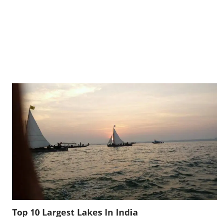
Top 10 Largest Lakes In India