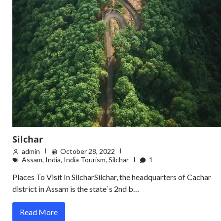
Silchar
admin
October 28, 2022
Assam
,
India
,
India Tourism
,
Silchar
1
Places To Visit In SilcharSilchar, the headquarters of Cachar
district in Assam is the state`s 2nd b…
Read More