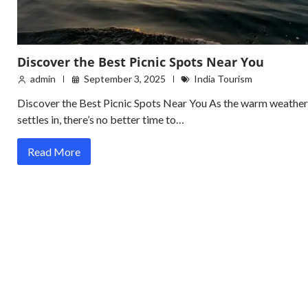
Discover the Best Picnic Spots Near You
admin
September 3, 2025
India Tourism
Discover the Best Picnic Spots Near You As the warm weather
settles in, there’s no better time to…
Read More