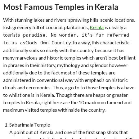
Most Famous Temples in Kerala
With stunning lakes and rivers, sprawling hills, scenic locations,
lush greenery full of coconut plantations,
Kerala
is clearly a
tourist
s paradise. No wonder, it's far referred
God
. In a way, this characteristic
to as as
s Own Country
additionally suits so nicely with the country because it has
many marvelous and historic temples which aren’t best brilliant
in phrases in their history, mythology and splendor however
additionally due to the fact most of these temples are
administered in conventional way with emphasis on historic
rituals and ceremonies. Thus, a go to to those temples is a have
to whilst one is in Kerala. Though there are heaps or greater
temples in Kerala, right here are the 10 maximum famend and
maximum visited temples withinside the country.
Sabarimala Temple
A point out of Kerala, and one of the first snap shots that