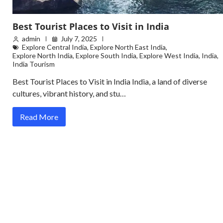
Best Tourist Places to Visit in India
admin
July 7, 2025
Explore Central India
,
Explore North East India
,
Explore North India
,
Explore South India
,
Explore West India
,
India
,
India Tourism
Best Tourist Places to Visit in India India, a land of diverse
cultures, vibrant history, and stu…
Read More