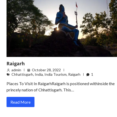
Raigarh
admin
October 28, 2022
Chhattisgarh
,
India
,
India Tourism
,
Raigarh
1
Places To Visit In RaigarhRaigarh is positioned withinside the
princely nation of Chhattisgarh. This…
Read More