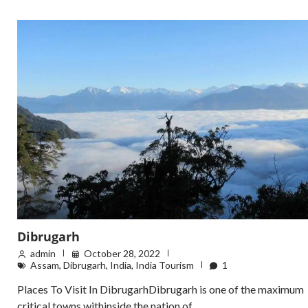
Dibrugarh
admin
October 28, 2022
Assam
,
Dibrugarh
,
India
,
India Tourism
1
Places To Visit In DibrugarhDibrugarh is one of the maximum
critical towns withinside the nation of …