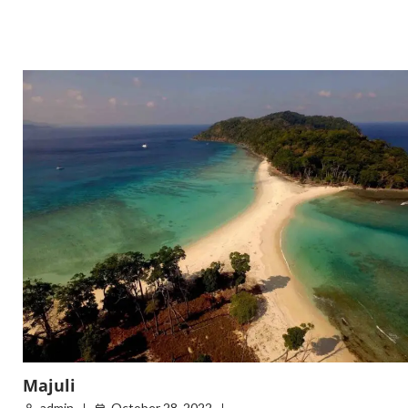
Majuli
admin
October 28, 2022