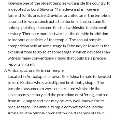
likewise one of the oldest temples withinside the country. It
is devoted to Lord Shiva or Mahadeva and is likewise
famend for its precise Dravidian architecture. The temple is
assumed to were constructed centuries in the past and its
upkeep paintings became finished withinside the sixteenth
century. There are mural artwork at the outside in addition
to indoors quantities of the temple. The annual temple
competition held at some stage in February or March is the
excellent time to go to at some stage in which devotees can
witness many conventional rituals that could be a precise
reports in itself.
Ambalapuzha Srikrishna Temple
Located in Ambalapuzha town, Srikrishna temple is devoted
to lord Krishna who’s worshipped in his baby shape. The
temple is assumed to were constructed withinside the
seventeenth century and the prasadam or offering, crafted
from milk, sugar and rice may be very well-known for its
precise taste. The annual temple competition called the
Ambalapuzha temple competition, held at some stage in