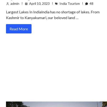
admin
April 10, 2023
India Tourism
48
Largest Lakes In IndiaIndia has no shortage of lakes. From
Kashmir to Kanyakumari, our beloved land …
Read More