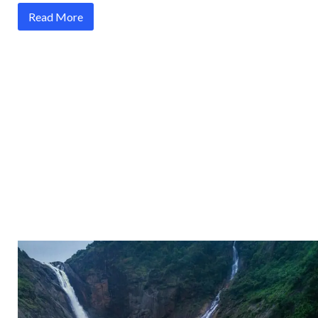
Read More