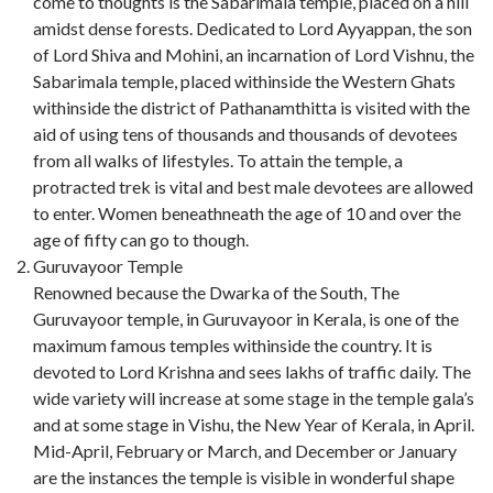
come to thoughts is the Sabarimala temple, placed on a hill
amidst dense forests. Dedicated to Lord Ayyappan, the son
of Lord Shiva and Mohini, an incarnation of Lord Vishnu, the
Sabarimala temple, placed withinside the Western Ghats
withinside the district of Pathanamthitta is visited with the
aid of using tens of thousands and thousands of devotees
from all walks of lifestyles. To attain the temple, a
protracted trek is vital and best male devotees are allowed
to enter. Women beneathneath the age of 10 and over the
age of fifty can go to though.
Guruvayoor Temple
Renowned because the Dwarka of the South, The
Guruvayoor temple, in Guruvayoor in Kerala, is one of the
maximum famous temples withinside the country. It is
devoted to Lord Krishna and sees lakhs of traffic daily. The
wide variety will increase at some stage in the temple gala’s
and at some stage in Vishu, the New Year of Kerala, in April.
Mid-April, February or March, and December or January
are the instances the temple is visible in wonderful shape