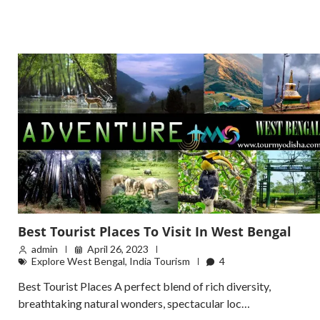
Best Tourist Places To Visit In West Bengal
admin
April 26, 2023
Explore West Bengal
,
India Tourism
4
Best Tourist Places A perfect blend of rich diversity,
breathtaking natural wonders, spectacular loc…