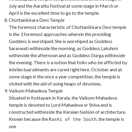
July and the Aarattu Festival at some stage in March or
April is the excellent time to go to the temple.
Chottanikkara Devi Temple
The foremost characteristic of Chottanikkara Devi temple
is the 3 foremost approaches wherein the presiding
Goddess is worshiped. She is worshiped as Goddess
Saraswati withinside the morning, as Goddess Lakshmi
withinside the afternoon and as Goddess Durga withinside
the evening. There is a notion that folks who be afflicted by
intellectual ailments are cured right here. October and at
some stage in the once a year competition, the temple is
visited with the aid of using heaps of devotees.
Vaikom Mahadeva Temple
Situated in Kottayam in Kerala, the Vaikom Mahadeva
temple is devoted to Lord Mahadeva or Shiva and is
constructed withinside the Keralan fashion of architecture.
Known because the
, the temple is
Kashi of the South
one