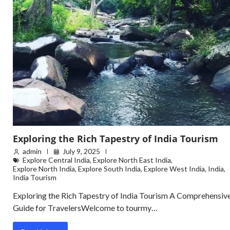
Exploring the Rich Tapestry of India Tourism
admin
July 9, 2025
Explore Central India
,
Explore North East India
,
Explore North India
,
Explore South India
,
Explore West India
,
India
,
India Tourism
Exploring the Rich Tapestry of India Tourism A Comprehensiv
Guide for TravelersWelcome to tourmy…