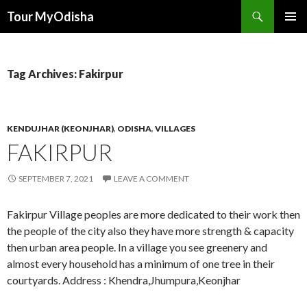
Tour MyOdisha
SKIP
PRIMAR
TO
MENU
CONTENT
Tag Archives: Fakirpur
KENDUJHAR (KEONJHAR)
,
ODISHA
,
VILLAGES
FAKIRPUR
SEPTEMBER 7, 2021
LEAVE A COMMENT
Fakirpur Village peoples are more dedicated to their work then
the people of the city also they have more strength & capacity
then urban area people. In a village you see greenery and
almost every household has a minimum of one tree in their
courtyards. Address : Khendra,Jhumpura,Keonjhar