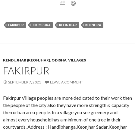
FAKIRPUR
JHUMPURA
KEONJHAR
KHENDRA
KENDUJHAR (KEONJHAR)
,
ODISHA
,
VILLAGES
FAKIRPUR
SEPTEMBER 7, 2021
LEAVE A COMMENT
Fakirpur Village peoples are more dedicated to their work then
the people of the city also they have more strength & capacity
then urban area people. In a village you see greenery and
almost every household has a minimum of one tree in their
courtyards. Address : Handibhanga,Keonjhar Sadar,Keonjhar