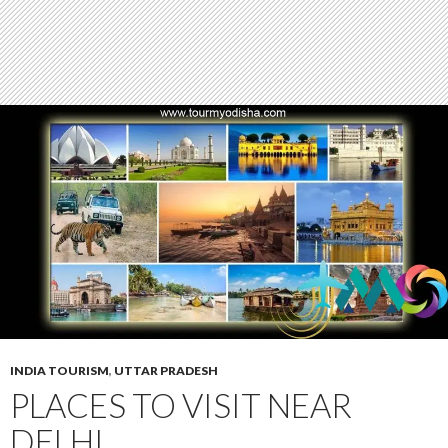
INDIA TOURISM
,
UTTAR PRADESH
PLACES TO VISIT NEAR
DELHI