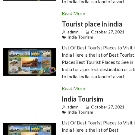
to India. India is a land of a vari…
Read More
Tourist place in india
admin
October 27, 2021
India Tourism
List Of Best Tourist Places to Visit 
India Here is the list of Best Tourist
PlacesBest Tourist Places to See in
India for a perfect destination or a t
to India. India is a land of a vari…
Read More
India Tourisim
admin
October 27, 2021
India Tourism
List Of Best Tourist Places to Visit 
India Here is the list of Best