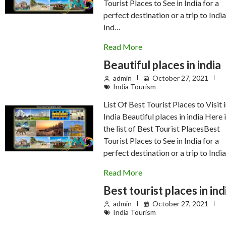
Tourist Places to See in India for a
perfect destination or a trip to India
Ind…
Read More
Beautiful places in india
admin
October 27, 2021
India Tourism
List Of Best Tourist Places to Visit 
India Beautiful places in india Here 
the list of Best Tourist PlacesBest
Tourist Places to See in India for a
perfect destination or a trip to India
Read More
Best tourist places in ind
admin
October 27, 2021
India Tourism