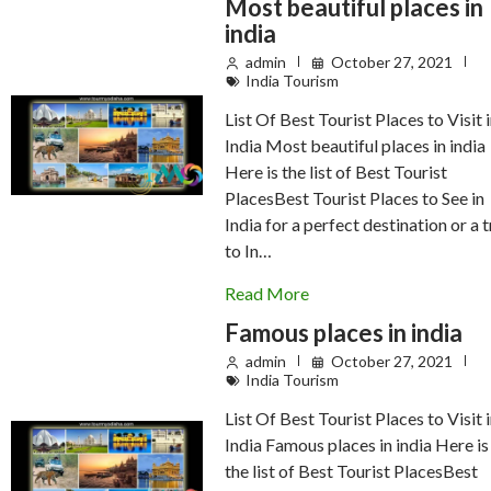
Most beautiful places in
india
admin
October 27, 2021
India Tourism
List Of Best Tourist Places to Visit 
India Most beautiful places in india
Here is the list of Best Tourist
PlacesBest Tourist Places to See in
India for a perfect destination or a t
to In…
Read More
Famous places in india
admin
October 27, 2021
India Tourism
List Of Best Tourist Places to Visit 
India Famous places in india Here is
the list of Best Tourist PlacesBest