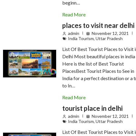
beginn…
Read More
places to visit near delhi
admin
November 12, 2021
India Tourism
,
Uttar Pradesh
List Of Best Tourist Places to Visit 
Delhi Most beautiful places in india
Here is the list of Best Tourist
PlacesBest Tourist Places to See in
India for a perfect destination or a t
to In…
Read More
tourist place in delhi
admin
November 12, 2021
India Tourism
,
Uttar Pradesh
List Of Best Tourist Places to Visit 