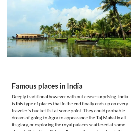
Famous places in India
Deeply traditional however with out cease surprising, India
is this type of places that in the end finally ends up on every
traveler`s bucket list at some point. They could probable
dream of going to Agra to appearance the Taj Mahal in all
its glory, or exploring the royal palaces scattered at some