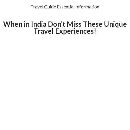
Travel Guide Essential Information
When in India Don’t Miss These Unique
Travel Experiences!