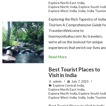
Explore North East India
,
Explore North India
,
Explore South Indi
Explore West India
,
India
,
India Touris
Exploring the Rich Tapestry of Indi
Tourism A Comprehensive Guide fo
TravelersWelcome to
tourmyodisaha.com! As travelers,
we’re all on the lookout for unique
experiences that enrich our lives a
Read More
Best Tourist Places to
Visit in India
admin
July 7, 2025
Explore Central India
,
Explore North East India
,
Explore North India
,
Explore South Indi
Explore West India
,
India
,
India Touris
Best Tourist Places to Visit in India