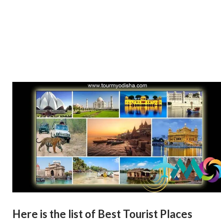
Here is the list of Best Tourist Places