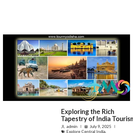
Exploring the Rich
Tapestry of India Touris
admin
July 9, 2025
Explore Central India
,