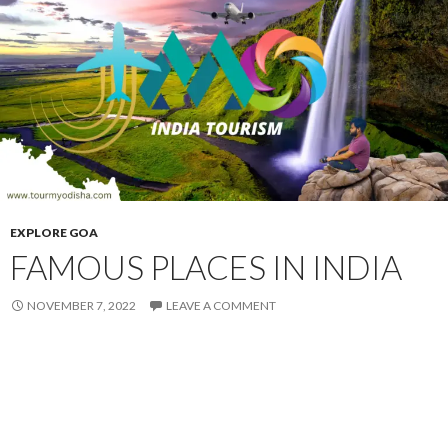
EXPLORE GOA
FAMOUS PLACES IN INDIA
NOVEMBER 7, 2022
LEAVE A COMMENT