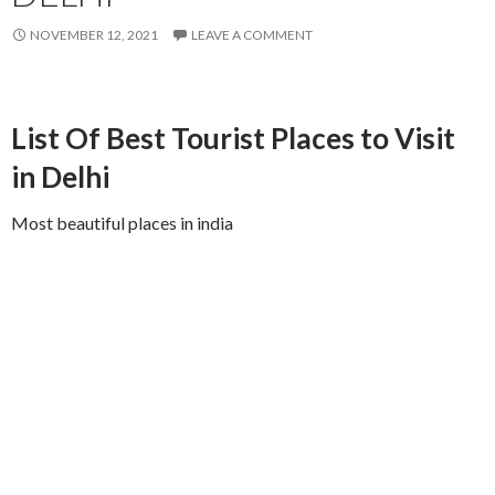
NOVEMBER 12, 2021
LEAVE A COMMENT
List Of Best Tourist Places to Visit
in Delhi
Most beautiful places in india