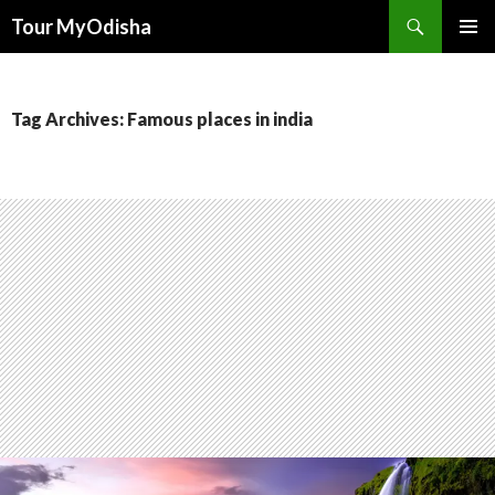
Tour MyOdisha
SKIP
PRIMAR
TO
MENU
CONTENT
Tag Archives: Famous places in india