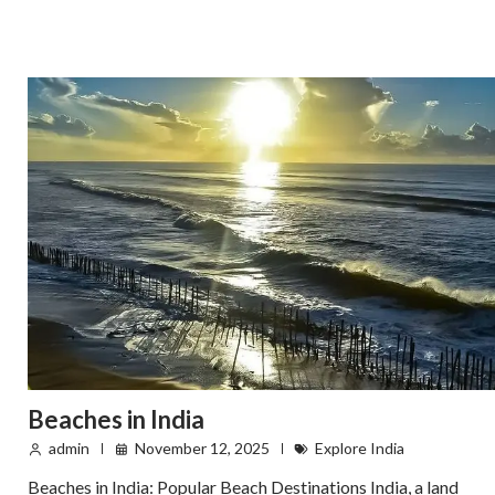
Beaches in India
admin
November 12, 2025
Explore India
Beaches in India: Popular Beach Destinations India, a land