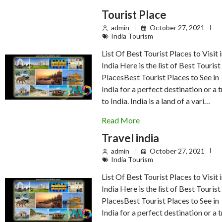
Tourist Place
admin
October 27, 2021
India Tourism
List Of Best Tourist Places to Visit 
India Here is the list of Best Tourist
PlacesBest Tourist Places to See in
India for a perfect destination or a t
to India. India is a land of a vari…
Read More
Travel india
admin
October 27, 2021
India Tourism
List Of Best Tourist Places to Visit 
India Here is the list of Best Tourist
PlacesBest Tourist Places to See in
India for a perfect destination or a t