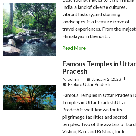
India, a land of diverse cultures,
vibrant history, and stunning
landscapes, is a treasure trove of
travel experiences. From the majest
Himalayas in the nort…
Read More
Famous Temples in Utta
Pradesh
admin
January 2, 2023
Explore Uttar Pradesh
Famous Temples in Uttar PradeshT
Temples in Uttar PradeshUttar
Pradesh is well-known for its
pilgrimage facilities and sacred
temples. Two of the avatars of Lord
Vishnu, Ram and Krishna, took