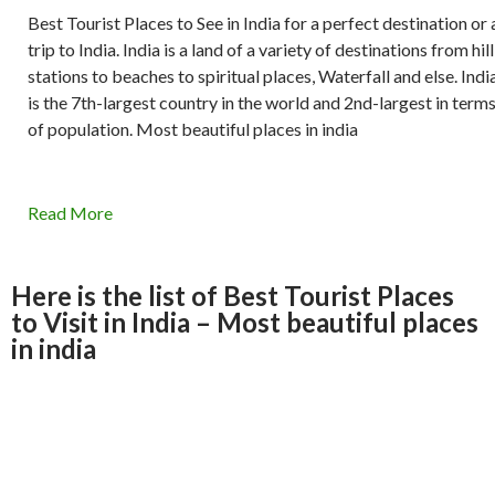
Best Tourist Places to See in India for a perfect destination or 
trip to India. India is a land of a variety of destinations from hill
stations to beaches to spiritual places, Waterfall and else. Indi
is the 7th-largest country in the world and 2nd-largest in term
of population. Most beautiful places in india
Read More
Here is the list of Best Tourist Places
to Visit in India – Most beautiful places
in india