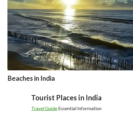
Beaches in India
Tourist Places in India
Travel Guide
Essential Information