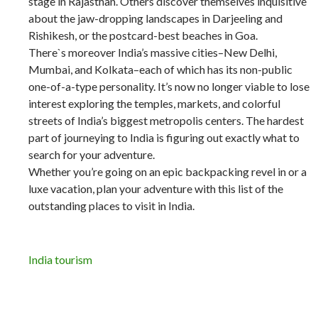
stage in Rajasthan. Others discover themselves inquisitive
about the jaw-dropping landscapes in Darjeeling and
Rishikesh, or the postcard-best beaches in Goa.
There`s moreover India’s massive cities–New Delhi,
Mumbai, and Kolkata–each of which has its non-public
one-of-a-type personality. It’s now no longer viable to lose
interest exploring the temples, markets, and colorful
streets of India’s biggest metropolis centers. The hardest
part of journeying to India is figuring out exactly what to
search for your adventure.
Whether you’re going on an epic backpacking revel in or a
luxe vacation, plan your adventure with this list of the
outstanding places to visit in India.
India tourism