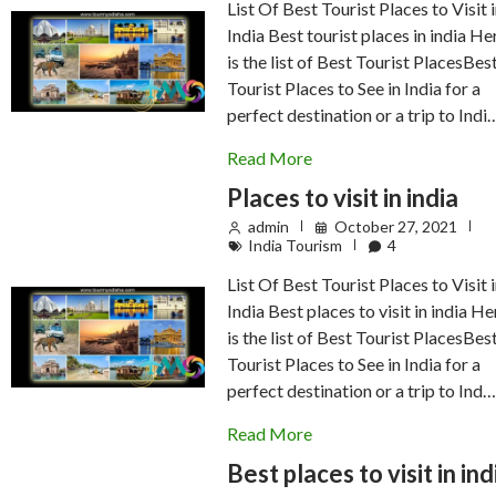
List Of Best Tourist Places to Visit 
India Best tourist places in india He
is the list of Best Tourist PlacesBes
Tourist Places to See in India for a
perfect destination or a trip to Indi
Read More
Places to visit in india
admin
October 27, 2021
India Tourism
4
List Of Best Tourist Places to Visit 
India Best places to visit in india He
is the list of Best Tourist PlacesBes
Tourist Places to See in India for a
perfect destination or a trip to Ind
Read More
Best places to visit in ind