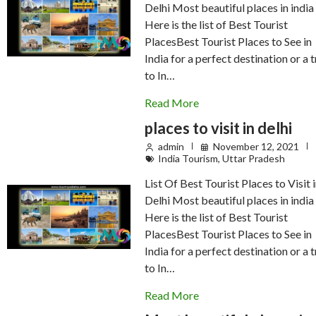
Delhi Most beautiful places in india
Here is the list of Best Tourist
PlacesBest Tourist Places to See in
India for a perfect destination or a t
to In…
Read More
places to visit in delhi
admin
November 12, 2021
India Tourism
,
Uttar Pradesh
List Of Best Tourist Places to Visit 
Delhi Most beautiful places in india
Here is the list of Best Tourist
PlacesBest Tourist Places to See in
India for a perfect destination or a t
to In…
Read More