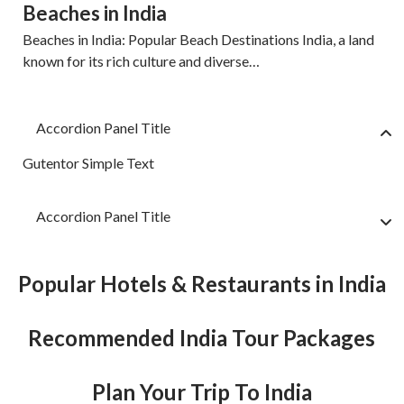
Beaches in India
Beaches in India: Popular Beach Destinations India, a land
known for its rich culture and diverse…
Accordion Panel Title
Gutentor Simple Text
Accordion Panel Title
Popular Hotels & Restaurants in India
Recommended India Tour Packages
Plan Your Trip To India