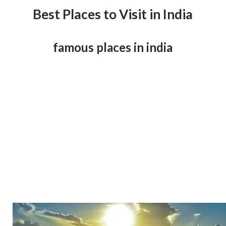
Best Places to Visit in India
famous places in india