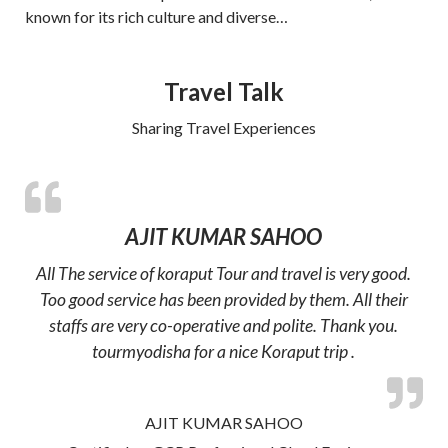
known for its rich culture and diverse…
Travel Talk
Sharing Travel Experiences
AJIT KUMAR SAHOO
All The service of koraput Tour and travel is very good.
Too good service has been provided by them. All their
staffs are very co-operative and polite. Thank you.
tourmyodisha for a nice Koraput trip .
AJIT KUMAR SAHOO