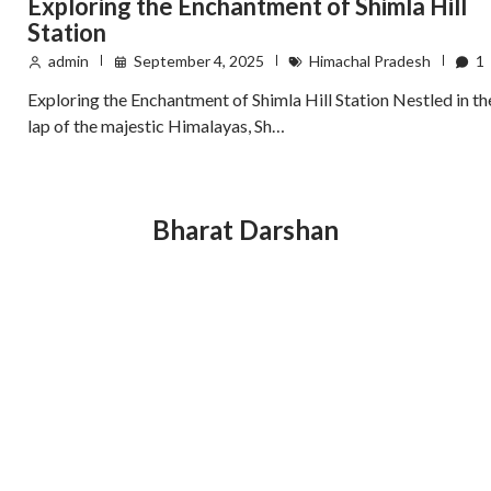
Exploring the Enchantment of Shimla Hill
Station
admin
September 4, 2025
Himachal Pradesh
1
Exploring the Enchantment of Shimla Hill Station Nestled in th
lap of the majestic Himalayas, Sh…
Bharat Darshan