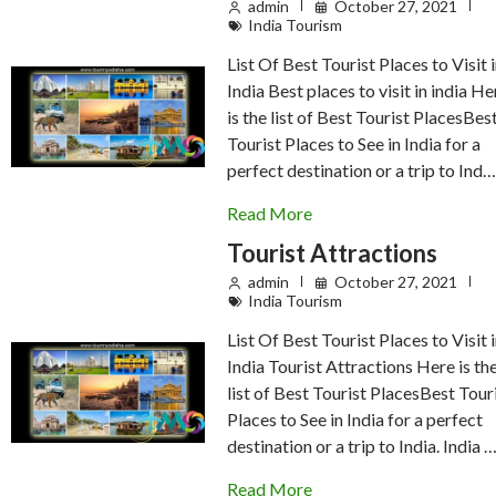
admin
October 27, 2021
India Tourism
List Of Best Tourist Places to Visit 
India Best places to visit in india He
is the list of Best Tourist PlacesBes
Tourist Places to See in India for a
perfect destination or a trip to Ind
Read More
Tourist Attractions
admin
October 27, 2021
India Tourism
List Of Best Tourist Places to Visit 
India Tourist Attractions Here is th
list of Best Tourist PlacesBest Tour
Places to See in India for a perfect
destination or a trip to India. India 
Read More