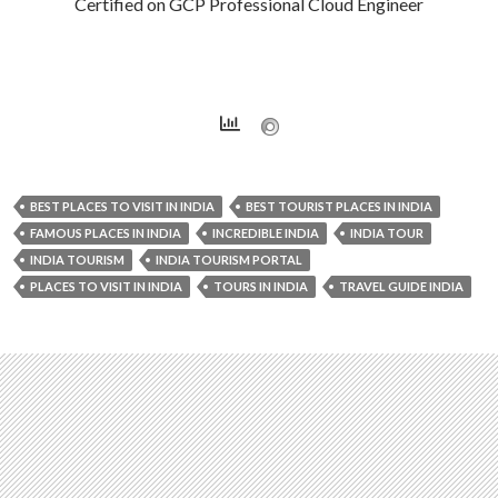
Certified on GCP Professional Cloud Engineer
BEST PLACES TO VISIT IN INDIA
BEST TOURIST PLACES IN INDIA
FAMOUS PLACES IN INDIA
INCREDIBLE INDIA
INDIA TOUR
INDIA TOURISM
INDIA TOURISM PORTAL
PLACES TO VISIT IN INDIA
TOURS IN INDIA
TRAVEL GUIDE INDIA