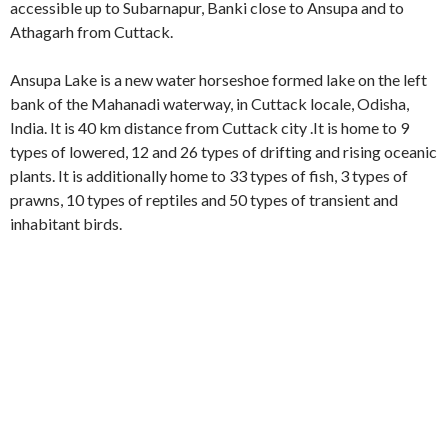
accessible up to Subarnapur, Banki close to Ansupa and to
Athagarh from Cuttack.
Ansupa Lake is a new water horseshoe formed lake on the left
bank of the Mahanadi waterway, in Cuttack locale, Odisha,
India. It is 40 km distance from Cuttack city .It is home to 9
types of lowered, 12 and 26 types of drifting and rising oceanic
plants. It is additionally home to 33 types of fish, 3 types of
prawns, 10 types of reptiles and 50 types of transient and
inhabitant birds.