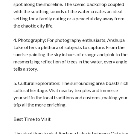
spot along the shoreline. The scenic backdrop coupled
with the soothing sounds of the water creates an ideal
setting for a family outing or a peaceful day away from
the chaotic city life.
4. Photography: For photography enthusiasts, Anshupa
Lake offers a plethora of subjects to capture. From the
sunrise painting the sky in hues of orange and pink to the
mesmerizing reflection of trees in the water, every angle
tells a story.
5. Cultural Exploration: The surrounding area boasts rich
cultural heritage. Visit nearby temples and immerse
yourself in the local traditions and customs, making your
trip all the more enriching.
Best Time to Visit
The ideal time to visit Anshupa Lake is between October