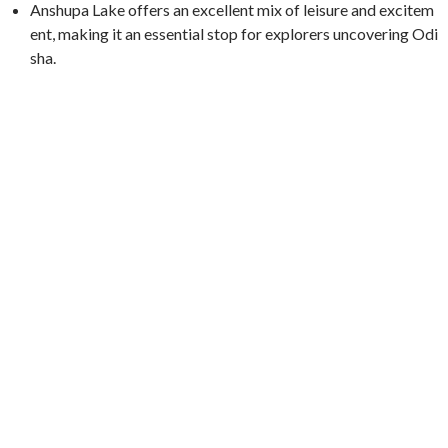
Anshupa Lake offers an excellent mix of leisure and excitem
ent, making it an essential stop for explorers uncovering Odi
sha.