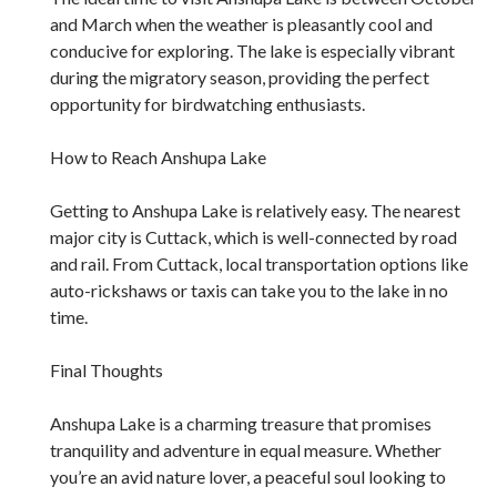
and March when the weather is pleasantly cool and
conducive for exploring. The lake is especially vibrant
during the migratory season, providing the perfect
opportunity for birdwatching enthusiasts.
How to Reach Anshupa Lake
Getting to Anshupa Lake is relatively easy. The nearest
major city is Cuttack, which is well-connected by road
and rail. From Cuttack, local transportation options like
auto-rickshaws or taxis can take you to the lake in no
time.
Final Thoughts
Anshupa Lake is a charming treasure that promises
tranquility and adventure in equal measure. Whether
you’re an avid nature lover, a peaceful soul looking to