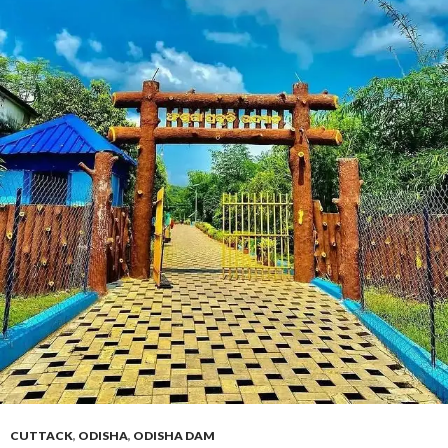
CUTTACK
,
ODISHA
,
ODISHA DAM