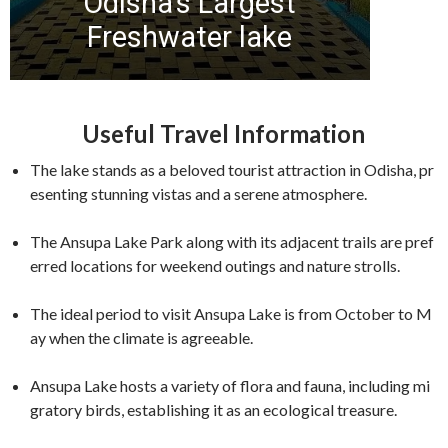
Useful Travel Information
The lake stands as a beloved tourist attraction in Odisha, pr
esenting stunning vistas and a serene atmosphere.
The Ansupa Lake Park along with its adjacent trails are pref
erred locations for weekend outings and nature strolls.
The ideal period to visit Ansupa Lake is from October to M
ay when the climate is agreeable.
Ansupa Lake hosts a variety of flora and fauna, including mi
gratory birds, establishing it as an ecological treasure.