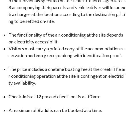
o the individuals specified on the ticket. Children aged 4 to 1
8 accompanying their parents and vehicle driver will incur ex
tra charges at the location according to the destination prici
ng to be settled on-site.
The functionality of the air conditioning at the site depends
on electricity accessibilit
Visitors must carry a printed copy of the accommodation re
servation and entry receipt along with identification proof.
The price includes a onetime boating fee at the creek. The ai
r conditioning operation at the site is contingent on electrici
ty availability.
Check-in is at 12 pm and check out is at 10 am.
A maximum of 8 adults can be booked at a time.