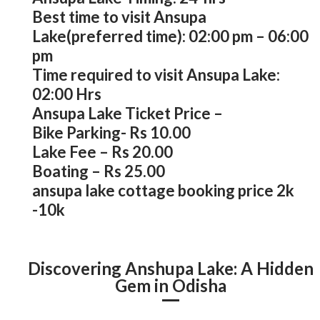
Best time to visit Ansupa
Lake(preferred time): 02:00 pm – 06:00
pm
Time required to visit Ansupa Lake:
02:00 Hrs
Ansupa Lake Ticket Price –
Bike Parking- Rs 10.00
Lake Fee – Rs 20.00
Boating – Rs 25.00
ansupa lake cottage booking price 2k
-10k
Discovering Anshupa Lake: A Hidden
Gem in Odisha