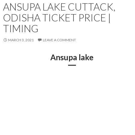
ANSUPA LAKE CUTTACK,
ODISHA TICKET PRICE |
TIMING
MARCH 3, 2021
LEAVE A COMMENT
Ansupa lake