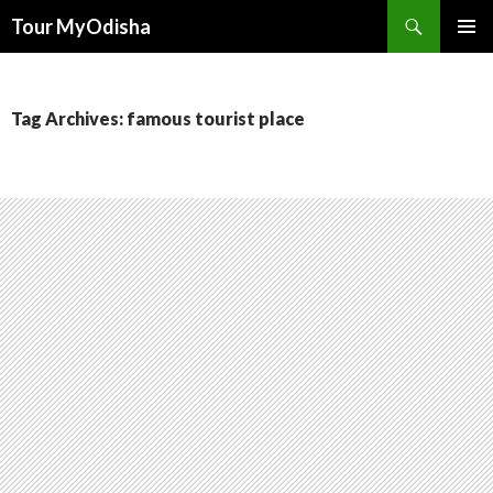
Tour MyOdisha
SKIP
PRIMAR
TO
MENU
CONTENT
Tag Archives: famous tourist place