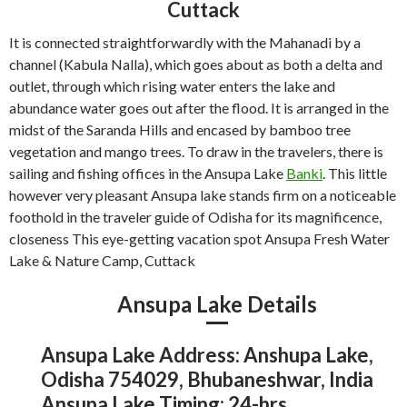
Cuttack
It is connected straightforwardly with the Mahanadi by a
channel (Kabula Nalla), which goes about as both a delta and
outlet, through which rising water enters the lake and
abundance water goes out after the flood. It is arranged in the
midst of the Saranda Hills and encased by bamboo tree
vegetation and mango trees. To draw in the travelers, there is
sailing and fishing offices in the Ansupa Lake
Banki
. This little
however very pleasant Ansupa lake stands firm on a noticeable
foothold in the traveler guide of Odisha for its magnificence,
closeness This eye-getting vacation spot Ansupa Fresh Water
Lake & Nature Camp, Cuttack
Ansupa Lake Details
Ansupa Lake Address: Anshupa Lake,
Odisha 754029, Bhubaneshwar, India
Ansupa Lake Timing: 24-hrs