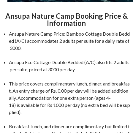
Ansupa Nature Camp Booking Price &
Information
Ansupa Nature Camp Price: Bamboo Cottage Double Bedd
ed (A/C) accommodates 2 adults per suite for a daily rate of
3000.
Ansupa Eco Cottage Double Bedded (A/C) also fits 2 adults
per suite, priced at 3000 per day.
This price covers complimentary lunch, dinner, and breakfas
t. An entry charge of Rs. 0.00 per day will be added addition
ally. Accommodation for one extra person (ages 4-
18) is available for Rs 1000 per day (no extra bed will be sup
plied).
Breakfast, lunch, and dinner are complimentary but limited t