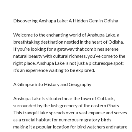
Discovering Anshupa Lake: A Hidden Gem in Odisha
Welcome to the enchanting world of Anshupa Lake, a
breathtaking destination nestled in the heart of Odisha.
If you’re looking for a getaway that combines serene
natural beauty with cultural richness, you’ve come to the
right place. Anshupa Lake is not just a picturesque spot;
it’s an experience waiting to be explored.
A Glimpse into History and Geography
Anshupa Lake is situated near the town of Cuttack,
surrounded by the lush greenery of the eastern Ghats.
This tranquil lake spreads over a vast expanse and serves
as a crucial habitat for numerous migratory birds,
making it a popular location for bird watchers and nature