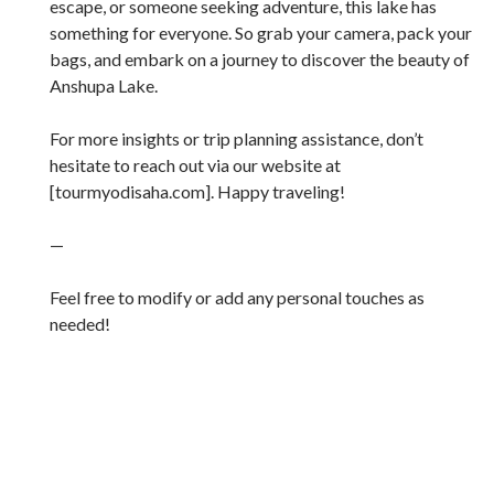
escape, or someone seeking adventure, this lake has
something for everyone. So grab your camera, pack your
bags, and embark on a journey to discover the beauty of
Anshupa Lake.
For more insights or trip planning assistance, don’t
hesitate to reach out via our website at
[tourmyodisaha.com]. Happy traveling!
—
Feel free to modify or add any personal touches as
needed!