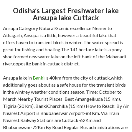
Odisha’s Largest Freshwater lake
Ansupa lake Cuttack
Ansupa Category Natural/Scenic excellence Nearer to
Athagarh, Ansupa is a little, however a beautiful lake that
offers haven to transient birds in winter. The water spread is
great for fishing and boating.The 141 hectare lake is a pony
shoe formed new water lake on the left bank of the Mahanadi
river,opposite bank in cuttack district.
Ansupa lake in
Banki
is 40km from the city of cuttack,which
additionally goes about as a safe house for the transient birds
in the wintrey weather conditions season. Time: October to
March Nearby Tourist Places: Best Amangeikuda (15 Km),
Tigiria (20 Km), BankiCharchika (15 Km) How to Reach: By Air
Nearest Airport is Bhubaneswar Airport-88 Km. Via Train
Nearest Railway Stations are Cuttack-62Km and
Bhubaneswar-72Km By Road Regular Bus administrations are