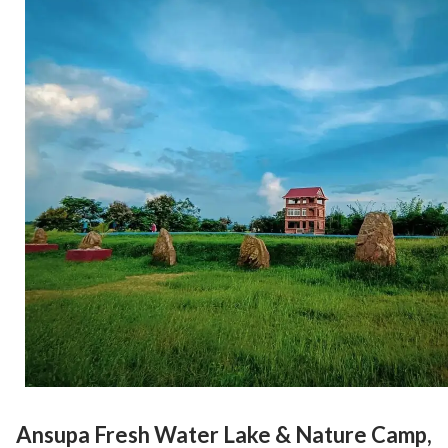
Ansupa Fresh Water Lake & Nature Camp,