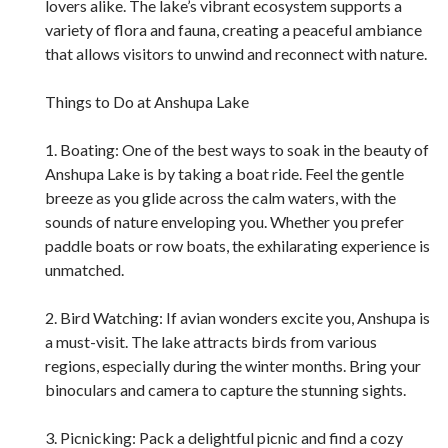
lovers alike. The lake’s vibrant ecosystem supports a
variety of flora and fauna, creating a peaceful ambiance
that allows visitors to unwind and reconnect with nature.
Things to Do at Anshupa Lake
1. Boating: One of the best ways to soak in the beauty of
Anshupa Lake is by taking a boat ride. Feel the gentle
breeze as you glide across the calm waters, with the
sounds of nature enveloping you. Whether you prefer
paddle boats or row boats, the exhilarating experience is
unmatched.
2. Bird Watching: If avian wonders excite you, Anshupa is
a must-visit. The lake attracts birds from various
regions, especially during the winter months. Bring your
binoculars and camera to capture the stunning sights.
3. Picnicking: Pack a delightful picnic and find a cozy