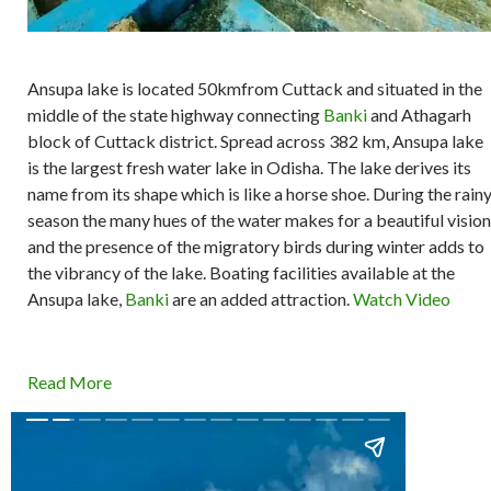
Ansupa lake is located 50kmfrom Cuttack and situated in the
middle of the state highway connecting
Banki
and Athagarh
block of Cuttack district. Spread across 382 km, Ansupa lake
is the largest fresh water lake in Odisha. The lake derives its
name from its shape which is like a horse shoe. During the rain
season the many hues of the water makes for a beautiful vision
and the presence of the migratory birds during winter adds to
the vibrancy of the lake. Boating facilities available at the
Ansupa lake,
Banki
are an added attraction.
Watch Video
Read More