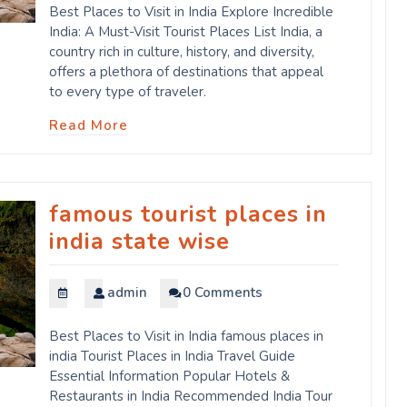
Best Places to Visit in India Explore Incredible
India: A Must-Visit Tourist Places List India, a
country rich in culture, history, and diversity,
offers a plethora of destinations that appeal
to every type of traveler.
Read More
famous tourist places in
india state wise
admin
0 Comments
Best Places to Visit in India famous places in
india Tourist Places in India Travel Guide
Essential Information Popular Hotels &
Restaurants in India Recommended India Tour