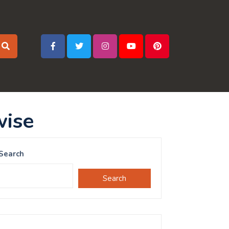
wise
Search
Search