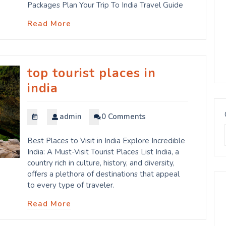
Packages Plan Your Trip To India Travel Guide
Read More
top tourist places in
india
admin
0 Comments
Best Places to Visit in India Explore Incredible
India: A Must-Visit Tourist Places List India, a
country rich in culture, history, and diversity,
offers a plethora of destinations that appeal
to every type of traveler.
Read More