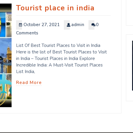
Tourist place in india
October 27, 2021
admin
0
Comments
List Of Best Tourist Places to Visit in India
Here is the list of Best Tourist Places to Visit
in India – Tourist Places in India Explore
Incredible India: A Must-Visit Tourist Places
List India,
Read More