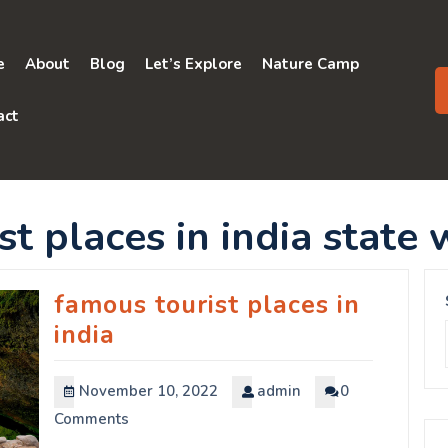
e
About
Blog
Let’s Explore
Nature Camp
act
t places in india state 
famous tourist places in
india
November 10, 2022
admin
0
Comments