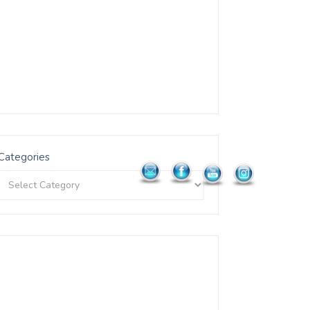
Categories