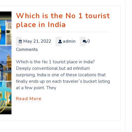
Which is the No 1 tourist
place in India
May 21, 2022
admin
0
Comments
Which is the No 1 tourist place in India?
Deeply conventional but ad infinitum
surprising, India is one of these locations that
finally ends up on each traveler`s bucket listing
at a few point. They
Read More