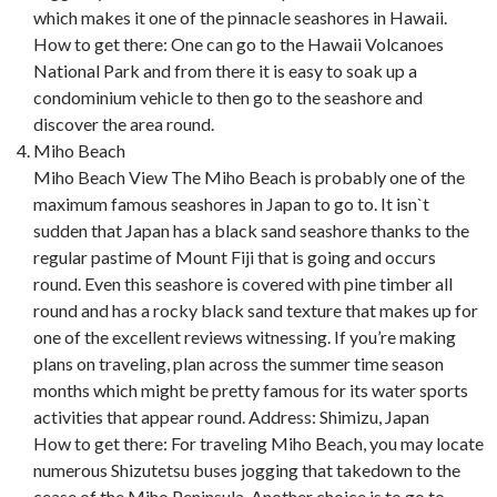
which makes it one of the pinnacle seashores in Hawaii.
How to get there: One can go to the Hawaii Volcanoes
National Park and from there it is easy to soak up a
condominium vehicle to then go to the seashore and
discover the area round.
Miho Beach
Miho Beach View The Miho Beach is probably one of the
maximum famous seashores in Japan to go to. It isn`t
sudden that Japan has a black sand seashore thanks to the
regular pastime of Mount Fiji that is going and occurs
round. Even this seashore is covered with pine timber all
round and has a rocky black sand texture that makes up for
one of the excellent reviews witnessing. If you’re making
plans on traveling, plan across the summer time season
months which might be pretty famous for its water sports
activities that appear round. Address: Shimizu, Japan
How to get there: For traveling Miho Beach, you may locate
numerous Shizutetsu buses jogging that takedown to the
cease of the Miho Peninsula. Another choice is to go to