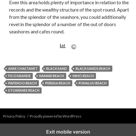
Even this area holds plenty of importance in relation to the
records and the wealthy structure of the spot round. Apart
from the splendor of the seashore, you could additionally
revel in the splendor of a number of the out of doors
seashores and cafes round.
ANSE CHASTANET
BLACK SAND
BLACK SANDS BEACH
FICOGRANDE
KAMARI BEACH
MIHO BEACH
PAPENOO BEACH
PERISSA BEACH
PUNALUU BEACH
STOKKSNES BEACH
Privacy Policy
Proudly powered by WordPress
Exit mobile version