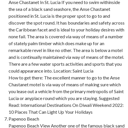
Anse Chastanet In St. Lucia If you need to swim withinside
the sea of a black sand seashore, the Anse Chastanet
positioned in St. Lucia is the proper spot to go to and
discover the spot round. It has boundaries and safety across
the Caribbean facet and is ideal to your holiday desires with
none fail. The area is covered via way of means of a number
of stately palm timber which does make up for an
remarkable revel in like no other. The area is below a motel
and is continually maintained via way of means of the motel.
There are a few water sports activities and sports that you
could appearance into. Location: Saint Lucia
How to get there: The excellent manner to go to the Anse
Chastanet motel is via way of means of making sure which
you lease out a vehicle from the primary metropolis of Saint
Lucia or anyplace round which you are staying. Suggested
Read: International Destinations On Diwali Weekend 2022:
10 Places That Can Light Up Your Holidays
Papenoo Beach
Papenoo Beach View Another one of the famous black sand