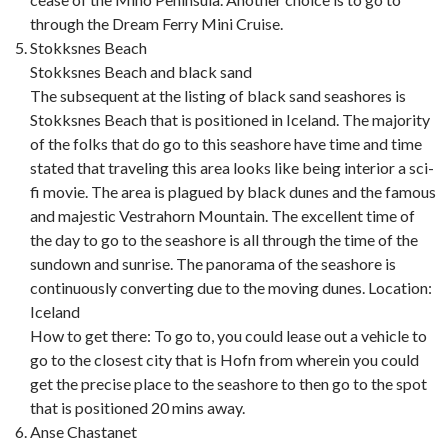
through the Dream Ferry Mini Cruise.
Stokksnes Beach
Stokksnes Beach and black sand
The subsequent at the listing of black sand seashores is
Stokksnes Beach that is positioned in Iceland. The majority
of the folks that do go to this seashore have time and time
stated that traveling this area looks like being interior a sci-
fi movie. The area is plagued by black dunes and the famous
and majestic Vestrahorn Mountain. The excellent time of
the day to go to the seashore is all through the time of the
sundown and sunrise. The panorama of the seashore is
continuously converting due to the moving dunes. Location:
Iceland
How to get there: To go to, you could lease out a vehicle to
go to the closest city that is Hofn from wherein you could
get the precise place to the seashore to then go to the spot
that is positioned 20 mins away.
Anse Chastanet