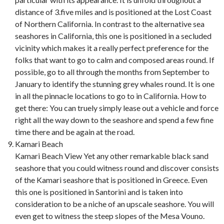
distance of 3.five miles and is positioned at the Lost Coast
of Northern California. In contrast to the alternative sea
seashores in California, this one is positioned in a secluded
vicinity which makes it a really perfect preference for the
folks that want to go to calm and composed areas round. If
possible, go to all through the months from September to
January to identify the stunning grey whales round. It is one
in all the pinnacle locations to go to in California. How to
get there: You can truely simply lease out a vehicle and force
right all the way down to the seashore and spend a few fine
time there and be again at the road.
Kamari Beach
Kamari Beach View Yet any other remarkable black sand
seashore that you could witness round and discover consists
of the Kamari seashore that is positioned in Greece. Even
this one is positioned in Santorini and is taken into
consideration to be a niche of an upscale seashore. You will
even get to witness the steep slopes of the Mesa Vouno.