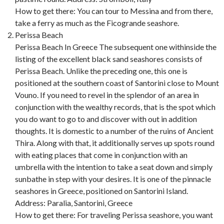
How to get there: You can tour to Messina and from there,
take a ferry as much as the Ficogrande seashore.
Perissa Beach
Perissa Beach In Greece The subsequent one withinside the
listing of the excellent black sand seashores consists of
Perissa Beach. Unlike the preceding one, this one is
positioned at the southern coast of Santorini close to Mount
Vouno. If you need to revel in the splendor of an area in
conjunction with the wealthy records, that is the spot which
you do want to go to and discover with out in addition
thoughts. It is domestic to a number of the ruins of Ancient
Thira. Along with that, it additionally serves up spots round
with eating places that come in conjunction with an
umbrella with the intention to take a seat down and simply
sunbathe in step with your desires. It is one of the pinnacle
seashores in Greece, positioned on Santorini Island.
Address: Paralia, Santorini, Greece
How to get there: For traveling Perissa seashore, you want