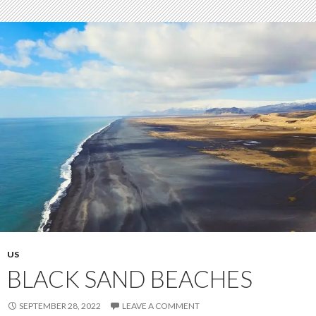
US
BLACK SAND BEACHES
SEPTEMBER 28, 2022
LEAVE A COMMENT