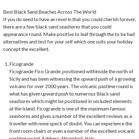
Best Black Sand Beaches Across The World
If you do need to have an revel in that you could cherish forever,
there are a few black sand seashores that you could
appearance round. Make positive to leaf through the to be had
alternatives and test for your self which one suits your holiday
concept the excellent.
Ficogrande
Ficogrande Fico Grande, positioned withinside the north of
Sicily and has been witnessing the upward push of a growing
volcano for over 2000 years. The volcanic pastime round is
what has given upward push to numerous Black sand
seashores which might be positioned in secluded elements
at the island. Ficogrande is one of the maximum famous
seashores and gives a number of the excellent reviews as a
traveller with none speck of doubt. You can experience the
front room chairs or even a number of the excellent volcanic
pastime round. Address: Stromboli, Italy