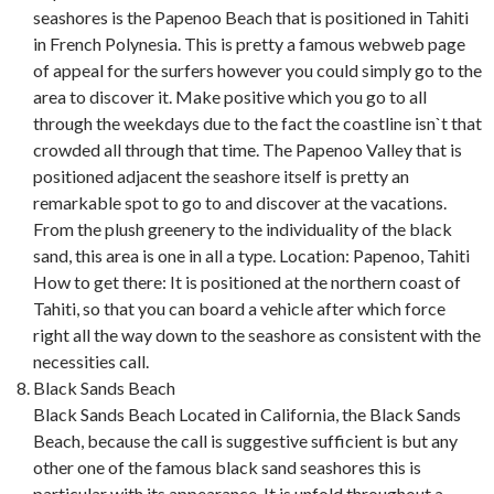
seashores is the Papenoo Beach that is positioned in Tahiti
in French Polynesia. This is pretty a famous webweb page
of appeal for the surfers however you could simply go to the
area to discover it. Make positive which you go to all
through the weekdays due to the fact the coastline isn`t that
crowded all through that time. The Papenoo Valley that is
positioned adjacent the seashore itself is pretty an
remarkable spot to go to and discover at the vacations.
From the plush greenery to the individuality of the black
sand, this area is one in all a type. Location: Papenoo, Tahiti
How to get there: It is positioned at the northern coast of
Tahiti, so that you can board a vehicle after which force
right all the way down to the seashore as consistent with the
necessities call.
Black Sands Beach
Black Sands Beach Located in California, the Black Sands
Beach, because the call is suggestive sufficient is but any
other one of the famous black sand seashores this is
particular with its appearance. It is unfold throughout a