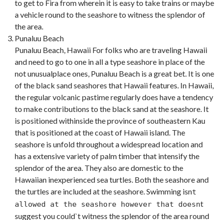
to get to Fira from wherein it is easy to take trains or maybe
a vehicle round to the seashore to witness the splendor of
the area.
Punaluu Beach
Punaluu Beach, Hawaii For folks who are traveling Hawaii
and need to go to one in all a type seashore in place of the
not unusualplace ones, Punaluu Beach is a great bet. It is one
of the black sand seashores that Hawaii features. In Hawaii,
the regular volcanic pastime regularly does have a tendency
to make contributions to the black sand at the seashore. It
is positioned withinside the province of southeastern Kau
that is positioned at the coast of Hawaii island. The
seashore is unfold throughout a widespread location and
has a extensive variety of palm timber that intensify the
splendor of the area. They also are domestic to the
Hawaiian inexperienced sea turtles. Both the seashore and
the turtles are included at the seashore. Swimming isn
t
t
allowed at the seashore however that doesn
suggest you could`t witness the splendor of the area round