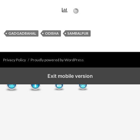
GADGADBAHAL
ODISHA
SAMBALPUR
Privacy Policy
Proudly powered by WordPress
Exit mobile version