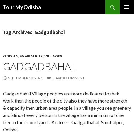
Tour MyOdisha
SKIP
PRIMAR
TO
MENU
CONTENT
Tag Archives: Gadgadbahal
ODISHA
,
SAMBALPUR
,
VILLAGES
GADGADBAHAL
SEPTEMBER 10, 2021
LEAVE A COMMENT
Gadgadbahal Village peoples are more dedicated to their
work then the people of the city also they have more strength
& capacity then urban area people. In a village you see greenery
and almost every person in the village has a minimum of one
tree in their courtyards. Address : Gadgadbahal, Sambalpur,
Odisha