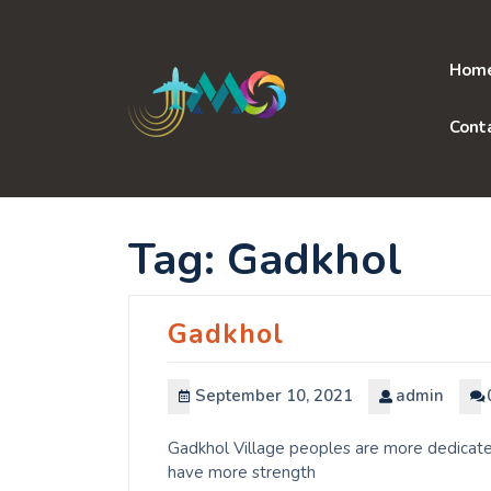
Skip
to
content
Hom
Cont
Tag:
Gadkhol
Gadkhol
September 10, 2021
admin
Gadkhol Village peoples are more dedicated
have more strength