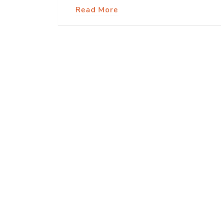
Read More