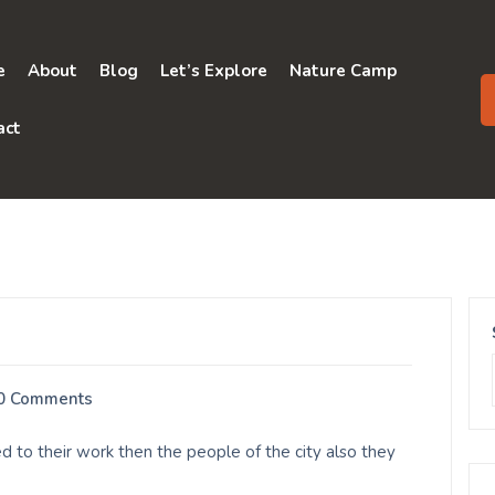
e
About
Blog
Let’s Explore
Nature Camp
act
0 Comments
 to their work then the people of the city also they