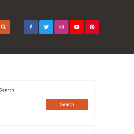
Search
Search