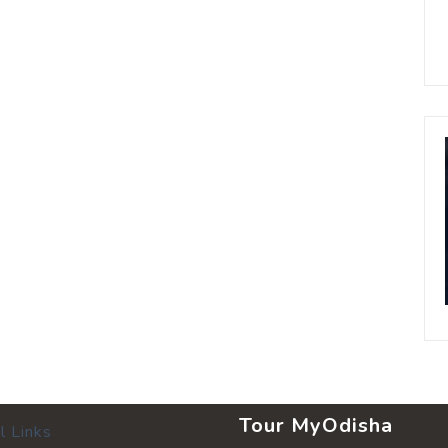
Tour MyOdisha
l Links