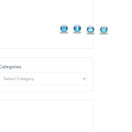
Categories