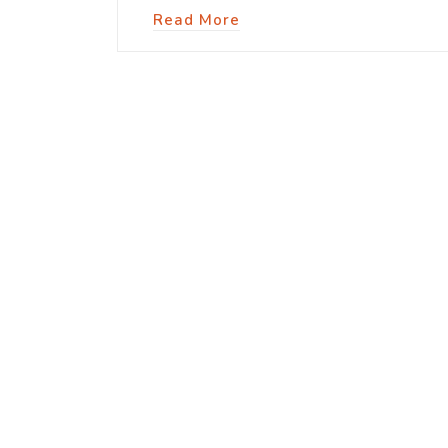
Read More