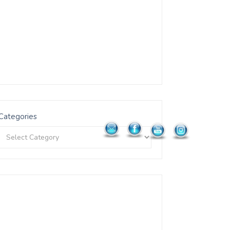
Categories