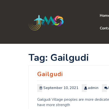
Skip
to
content
Hom
Cont
Tag:
Gailgudi
Gailgudi
September 10, 2021
admin
Gailgudi Village peoples are more dedicate
have more strength