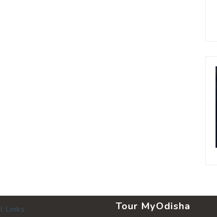
Tour MyOdisha
l Links