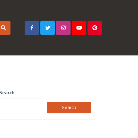
Search
Search