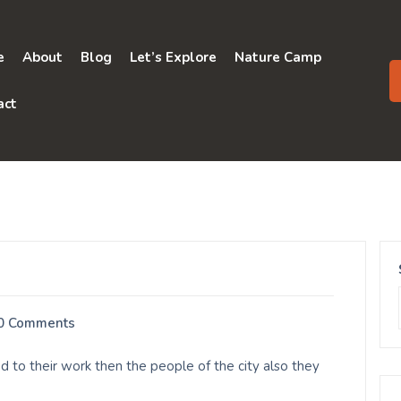
e
About
Blog
Let’s Explore
Nature Camp
act
0 Comments
d to their work then the people of the city also they