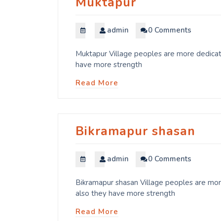
Muktapur
admin
0 Comments
Muktapur Village peoples are more dedicate
have more strength
Read More
Bikramapur shasan
admin
0 Comments
Bikramapur shasan Village peoples are more
also they have more strength
Read More