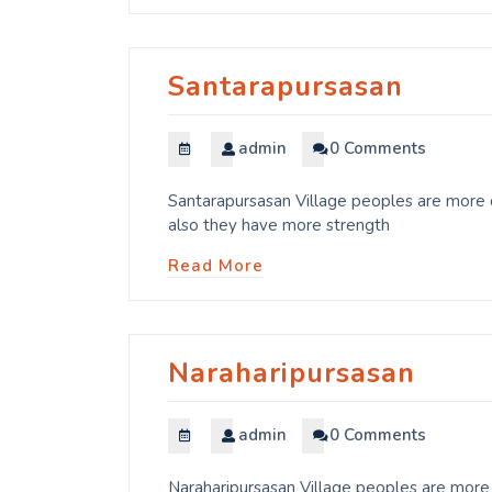
Santarapursasan
admin
0 Comments
Santarapursasan Village peoples are more d
also they have more strength
Read More
Naraharipursasan
admin
0 Comments
Naraharipursasan Village peoples are more 