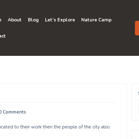
e
About
Blog
Let’s Explore
Nature Camp
act
0 Comments
cated to their work then the people of the city also