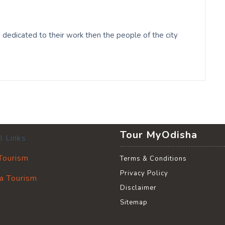
edicated to their work then the people of the city
Tour MyOdisha
l Links
 Tourism
Terms & Conditions
Privacy Policy
a Tourism
Disclaimer
Sitemap