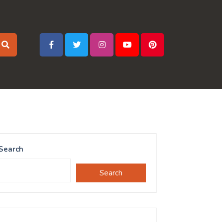
Search
Search