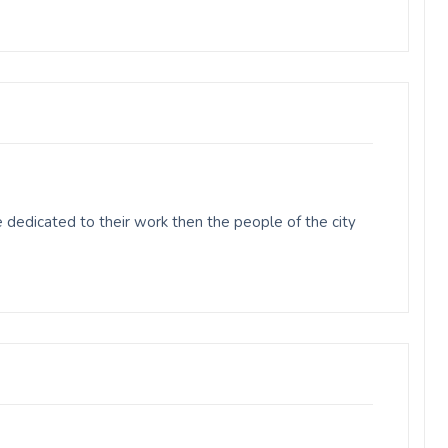
dedicated to their work then the people of the city