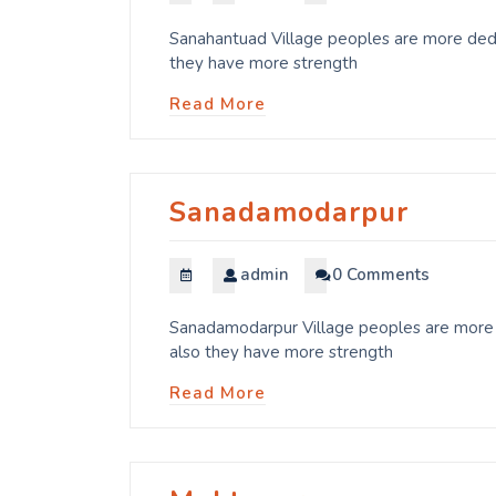
Sanahantuad Village peoples are more dedic
they have more strength
Read More
Sanadamodarpur
admin
0 Comments
Sanadamodarpur Village peoples are more d
also they have more strength
Read More