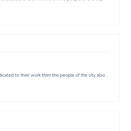
cated to their work then the people of the city also