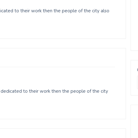
ated to their work then the people of the city also
edicated to their work then the people of the city