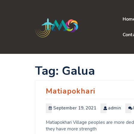
Skip
to
content
Hom
Cont
Tag:
Galua
Matiapokhari
September 19, 2021
admin
Matiapokhari Village peoples are more dedi
they have more strength