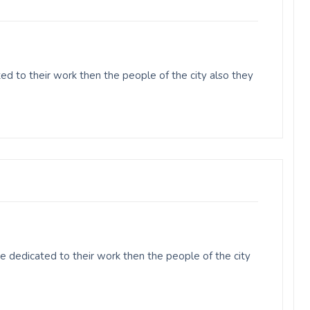
d to their work then the people of the city also they
 dedicated to their work then the people of the city