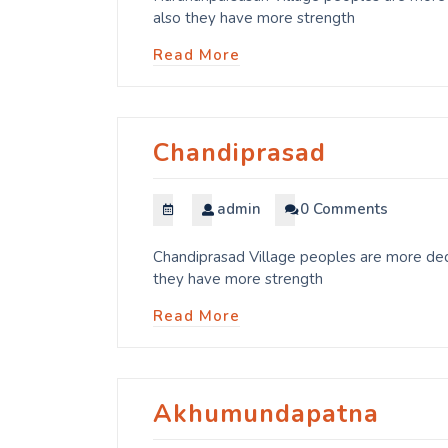
also they have more strength
Read More
Chandiprasad
admin
0 Comments
Chandiprasad Village peoples are more dedi
they have more strength
Read More
Akhumundapatna