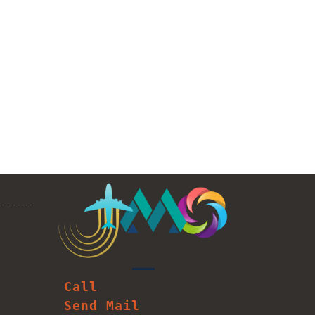
Call
Send Mail