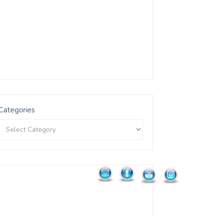
Categories