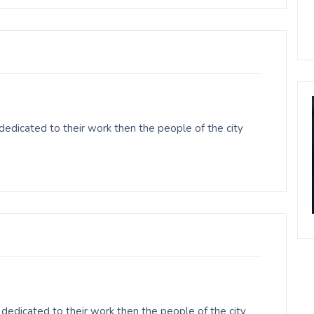
edicated to their work then the people of the city
dedicated to their work then the people of the city