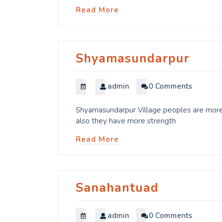
Read More
Shyamasundarpur
admin
0 Comments
Shyamasundarpur Village peoples are more 
also they have more strength
Read More
Sanahantuad
admin
0 Comments