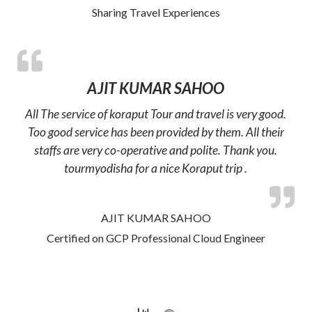
Sharing Travel Experiences
AJIT KUMAR SAHOO
All The service of koraput Tour and travel is very good.
Too good service has been provided by them. All their
staffs are very co-operative and polite. Thank you.
tourmyodisha for a nice Koraput trip .
AJIT KUMAR SAHOO
Certified on GCP Professional Cloud Engineer