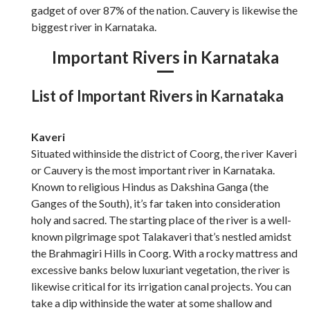
gadget of over 87% of the nation. Cauvery is likewise the
biggest river in Karnataka.
Important Rivers in Karnataka
List of Important Rivers in Karnataka
Kaveri
Situated withinside the district of Coorg, the river Kaveri
or Cauvery is the most important river in Karnataka.
Known to religious Hindus as Dakshina Ganga (the
Ganges of the South), it’s far taken into consideration
holy and sacred. The starting place of the river is a well-
known pilgrimage spot Talakaveri that’s nestled amidst
the Brahmagiri Hills in Coorg. With a rocky mattress and
excessive banks below luxuriant vegetation, the river is
likewise critical for its irrigation canal projects. You can
take a dip withinside the water at some shallow and