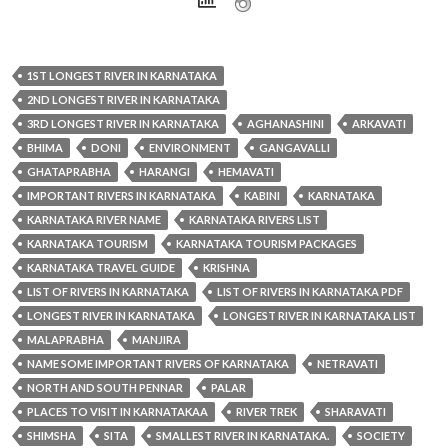
1ST LONGEST RIVER IN KARNATAKA
2ND LONGEST RIVER IN KARNATAKA
3RD LONGEST RIVER IN KARNATAKA
AGHANASHINI
ARKAVATI
BHIMA
DONI
ENVIRONMENT
GANGAVALLI
GHATAPRABHA
HARANGI
HEMAVATI
IMPORTANT RIVERS IN KARNATAKA
KABINI
KARNATAKA
KARNATAKA RIVER NAME
KARNATAKA RIVERS LIST
KARNATAKA TOURISM
KARNATAKA TOURISM PACKAGES
KARNATAKA TRAVEL GUIDE
KRISHNA
LIST OF RIVERS IN KARNATAKA
LIST OF RIVERS IN KARNATAKA PDF
LONGEST RIVER IN KARNATAKA
LONGEST RIVER IN KARNATAKA LIST
MALAPRABHA
MANJIRA
NAME SOME IMPORTANT RIVERS OF KARNATAKA
NETRAVATI
NORTH AND SOUTH PENNAR
PALAR
PLACES TO VISIT IN KARNATAKAA
RIVER TREK
SHARAVATI
SHIMSHA
SITA
SMALLEST RIVER IN KARNATAKA.
SOCIETY