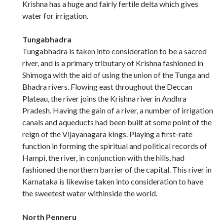
Krishna has a huge and fairly fertile delta which gives
water for irrigation.
Tungabhadra
Tungabhadra is taken into consideration to be a sacred
river, and is a primary tributary of Krishna fashioned in
Shimoga with the aid of using the union of the Tunga and
Bhadra rivers. Flowing east throughout the Deccan
Plateau, the river joins the Krishna river in Andhra
Pradesh. Having the gain of a river, a number of irrigation
canals and aqueducts had been built at some point of the
reign of the Vijayanagara kings. Playing a first-rate
function in forming the spiritual and political records of
Hampi, the river, in conjunction with the hills, had
fashioned the northern barrier of the capital. This river in
Karnataka is likewise taken into consideration to have
the sweetest water withinside the world.
North Penneru