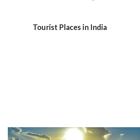
Tourist Places in India