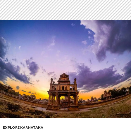
EXPLORE KARNATAKA