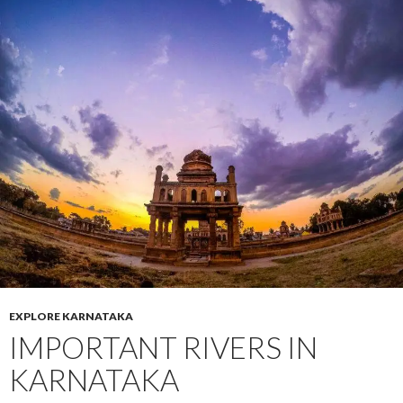
EXPLORE KARNATAKA
IMPORTANT RIVERS IN
KARNATAKA