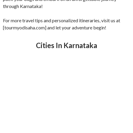
through Karnataka!
For more travel tips and personalized itineraries, visit us at
[tourmyodisaha.com] and let your adventure begin!
Cities In Karnataka