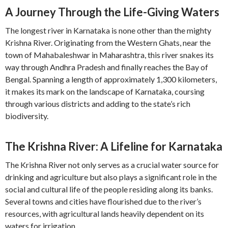
A Journey Through the Life-Giving Waters
The longest river in Karnataka is none other than the mighty
Krishna River. Originating from the Western Ghats, near the
town of Mahabaleshwar in Maharashtra, this river snakes its
way through Andhra Pradesh and finally reaches the Bay of
Bengal. Spanning a length of approximately 1,300 kilometers,
it makes its mark on the landscape of Karnataka, coursing
through various districts and adding to the state’s rich
biodiversity.
The Krishna River: A Lifeline for Karnataka
The Krishna River not only serves as a crucial water source for
drinking and agriculture but also plays a significant role in the
social and cultural life of the people residing along its banks.
Several towns and cities have flourished due to the river’s
resources, with agricultural lands heavily dependent on its
waters for irrigation.