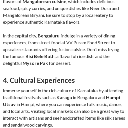
flavors of
Mangalorean cuisine
, which includes delicious
seafood, spicy curries, and unique dishes like Neer Dosa and
Mangalorean Biryani. Be sure to stop by a local eatery to
experience authentic Karnataka flavors.
In the capital city,
Bengaluru
, indulge in a variety of dining
experiences, from street food at VV Puram Food Street to
upscale restaurants offering fusion cuisine. Don’t miss trying
the famous
Bisi Bele Bath
, a flavorful rice dish, and the
delightful
Mysore Pak
for dessert.
4. Cultural Experiences
Immerse yourself in the rich culture of Karnataka by attending
traditional festivals such as
Karaga
in Bengaluru and
Hampi
Utsav
in Hampi, where you can experience folk music, dance,
and local arts. Visiting local markets can also be a great way to
interact with artisans and see handcrafted items like silk sarees
and sandalwood carvings.