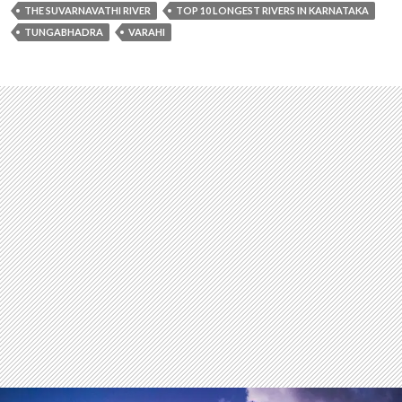
THE SUVARNAVATHI RIVER
TOP 10 LONGEST RIVERS IN KARNATAKA
TUNGABHADRA
VARAHI