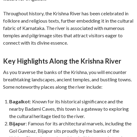
Throughout history, the Krishna River has been celebrated in
folklore and religious texts, further embedding it in the cultural
fabric of Karnataka. The river is associated with numerous
temples and pilgrimage sites that attract visitors eager to
connect with its divine essence.
Key Highlights Along the Krishna River
As you traverse the banks of the Krishna, you will encounter
breathtaking landscapes, ancient temples, and bustling towns.
Some noteworthy places along the river include:
Bagalkot
: Known for its historical significance and the
nearby Badami Caves, this town is a gateway to exploring
the cultural heritage tied to the river.
Bijapur
: Famous for its architectural marvels, including the
Gol Gumbaz, Bijapur sits proudly by the banks of the