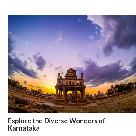
Explore the Diverse Wonders of
Karnataka