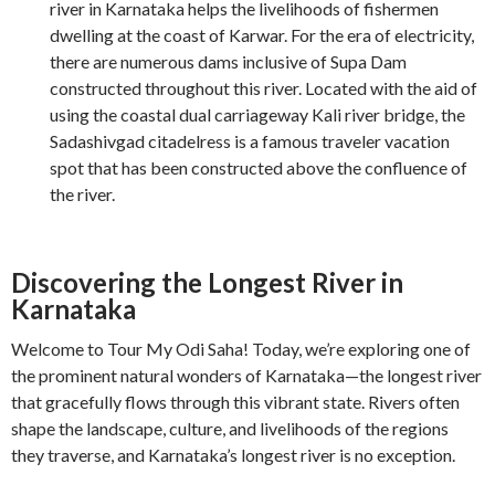
river in Karnataka helps the livelihoods of fishermen
dwelling at the coast of Karwar. For the era of electricity,
there are numerous dams inclusive of Supa Dam
constructed throughout this river. Located with the aid of
using the coastal dual carriageway Kali river bridge, the
Sadashivgad citadelress is a famous traveler vacation
spot that has been constructed above the confluence of
the river.
Discovering the Longest River in
Karnataka
Welcome to Tour My Odi Saha! Today, we’re exploring one of
the prominent natural wonders of Karnataka—the longest river
that gracefully flows through this vibrant state. Rivers often
shape the landscape, culture, and livelihoods of the regions
they traverse, and Karnataka’s longest river is no exception.