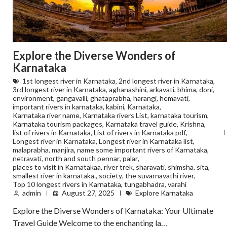
Explore the Diverse Wonders of
Karnataka
1st longest river in Karnataka
,
2nd longest river in Karnataka
,
3rd longest river in Karnataka
,
aghanashini
,
arkavati
,
bhima
,
doni
,
environment
,
gangavalli
,
ghataprabha
,
harangi
,
hemavati
,
important rivers in karnataka
,
kabini
,
Karnataka
,
Karnataka river name
,
Karnataka rivers List
,
karnataka tourism
,
Karnataka tourism packages
,
Karnataka travel guide
,
Krishna
,
list of rivers in Karnataka
,
List of rivers in Karnataka pdf
,
Longest river in Karnataka
,
Longest river in Karnataka list
,
malaprabha
,
manjira
,
name some important rivers of Karnataka
,
netravati
,
north and south pennar
,
palar
,
places to visit in Karnatakaa
,
river trek
,
sharavati
,
shimsha
,
sita
,
smallest river in karnataka.
,
society
,
the suvarnavathi river
,
Top 10 longest rivers in Karnataka
,
tungabhadra
,
varahi
admin
August 27, 2025
Explore Karnataka
Explore the Diverse Wonders of Karnataka: Your Ultimate
Travel Guide Welcome to the enchanting la…