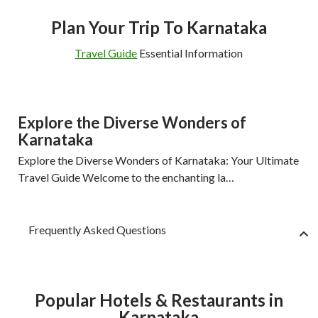
Plan Your Trip To Karnataka
Travel Guide
Essential Information
Explore the Diverse Wonders of
Karnataka
Explore the Diverse Wonders of Karnataka: Your Ultimate
Travel Guide Welcome to the enchanting la…
Frequently Asked Questions
Popular Hotels & Restaurants in
Karnataka