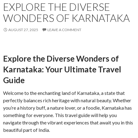
EXPLORE THE DIVERSE
WONDERS OF KARNATAKA
AUGUST 27, 2025
LEAVE A COMMENT
Explore the Diverse Wonders of
Karnataka: Your Ultimate Travel
Guide
Welcome to the enchanting land of Karnataka, a state that
perfectly balances rich heritage with natural beauty. Whether
you’re a history buff, a nature lover, or a foodie, Karnataka has
something for everyone. This travel guide will help you
navigate through the vibrant experiences that await you in this
beautiful part of India.