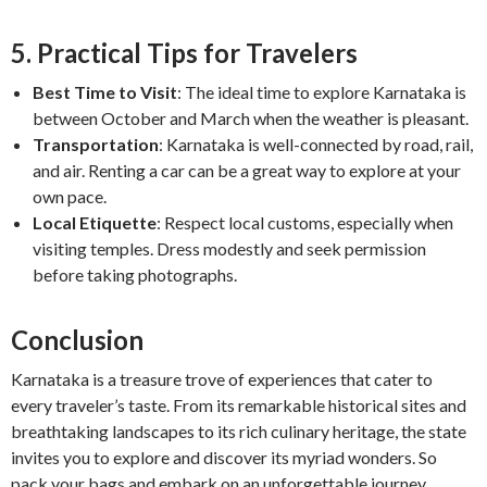
5. Practical Tips for Travelers
Best Time to Visit
: The ideal time to explore Karnataka is
between October and March when the weather is pleasant.
Transportation
: Karnataka is well-connected by road, rail,
and air. Renting a car can be a great way to explore at your
own pace.
Local Etiquette
: Respect local customs, especially when
visiting temples. Dress modestly and seek permission
before taking photographs.
Conclusion
Karnataka is a treasure trove of experiences that cater to
every traveler’s taste. From its remarkable historical sites and
breathtaking landscapes to its rich culinary heritage, the state
invites you to explore and discover its myriad wonders. So
pack your bags and embark on an unforgettable journey