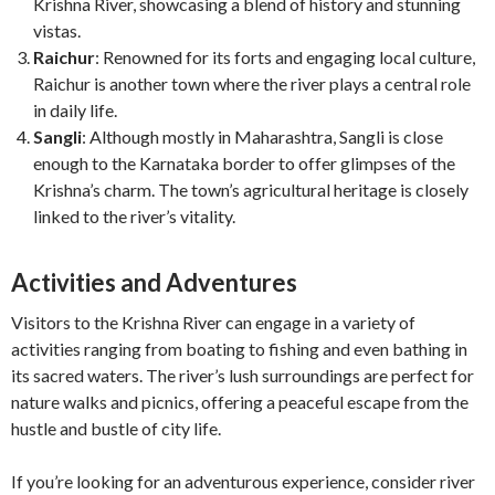
Krishna River, showcasing a blend of history and stunning
vistas.
Raichur
: Renowned for its forts and engaging local culture,
Raichur is another town where the river plays a central role
in daily life.
Sangli
: Although mostly in Maharashtra, Sangli is close
enough to the Karnataka border to offer glimpses of the
Krishna’s charm. The town’s agricultural heritage is closely
linked to the river’s vitality.
Activities and Adventures
Visitors to the Krishna River can engage in a variety of
activities ranging from boating to fishing and even bathing in
its sacred waters. The river’s lush surroundings are perfect for
nature walks and picnics, offering a peaceful escape from the
hustle and bustle of city life.
If you’re looking for an adventurous experience, consider river