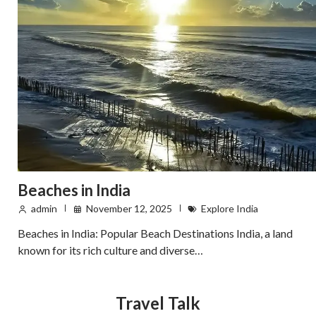
Beaches in India
admin
November 12, 2025
Explore India
Beaches in India: Popular Beach Destinations India, a land
known for its rich culture and diverse…
Travel Talk