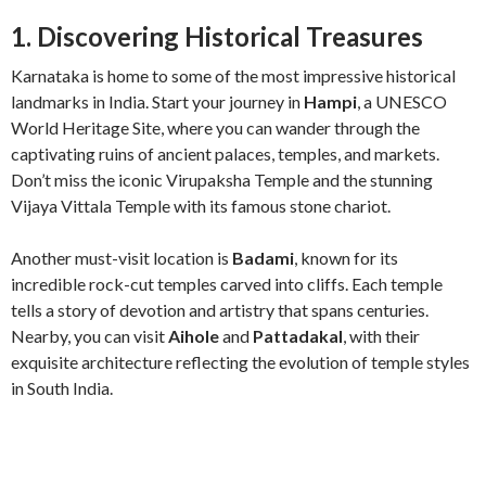
1. Discovering Historical Treasures
Karnataka is home to some of the most impressive historical
landmarks in India. Start your journey in
Hampi
, a UNESCO
World Heritage Site, where you can wander through the
captivating ruins of ancient palaces, temples, and markets.
Don’t miss the iconic Virupaksha Temple and the stunning
Vijaya Vittala Temple with its famous stone chariot.
Another must-visit location is
Badami
, known for its
incredible rock-cut temples carved into cliffs. Each temple
tells a story of devotion and artistry that spans centuries.
Nearby, you can visit
Aihole
and
Pattadakal
, with their
exquisite architecture reflecting the evolution of temple styles
in South India.