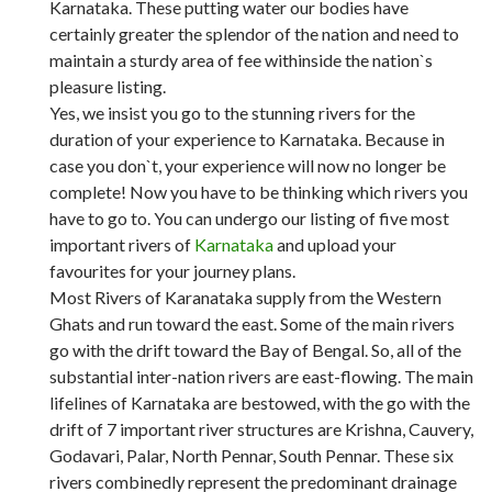
Karnataka. These putting water our bodies have
certainly greater the splendor of the nation and need to
maintain a sturdy area of fee withinside the nation`s
pleasure listing.
Yes, we insist you go to the stunning rivers for the
duration of your experience to Karnataka. Because in
case you don`t, your experience will now no longer be
complete! Now you have to be thinking which rivers you
have to go to. You can undergo our listing of five most
important rivers of
Karnataka
and upload your
favourites for your journey plans.
Most Rivers of Karanataka supply from the Western
Ghats and run toward the east. Some of the main rivers
go with the drift toward the Bay of Bengal. So, all of the
substantial inter-nation rivers are east-flowing. The main
lifelines of Karnataka are bestowed, with the go with the
drift of 7 important river structures are Krishna, Cauvery,
Godavari, Palar, North Pennar, South Pennar. These six
rivers combinedly represent the predominant drainage