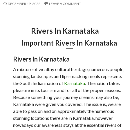
DECEMBER 19, 2022
LEAVE A COMMENT
Rivers In Karnataka
Important Rivers In Karnataka
Rivers in Karnataka
A mixture of wealthy cultural heritage, numerous people,
stunning landscapes and lip-smacking meals represents
the South Indian nation of
Karnataka
. The nation takes
pleasure in its tourism and for all of the proper reasons.
Because some thing your journey dreams may also be,
Karnataka were given you covered. The issue is, we are
able to pass on and on approximately the numerous
stunning locations there are in Karnataka, however
nowadays our awareness stays at the essential rivers of