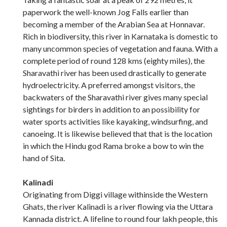
paperwork the well-known Jog Falls earlier than
becoming a member of the Arabian Sea at Honnavar.
Rich in biodiversity, this river in Karnataka is domestic to
many uncommon species of vegetation and fauna. With a
complete period of round 128 kms (eighty miles), the
Sharavathi river has been used drastically to generate
hydroelectricity. A preferred amongst visitors, the
backwaters of the Sharavathi river gives many special
sightings for birders in addition to an possibility for
water sports activities like kayaking, windsurfing, and
canoeing. It is likewise believed that that is the location
in which the Hindu god Rama broke a bow to win the
hand of Sita.
Kalinadi
Originating from Diggi village withinside the Western
Ghats, the river Kalinadi is a river flowing via the Uttara
Kannada district. A lifeline to round four lakh people, this