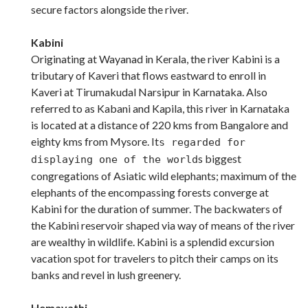
secure factors alongside the river.
Kabini
Originating at Wayanad in Kerala, the river Kabini is a
tributary of Kaveri that flows eastward to enroll in
Kaveri at Tirumakudal Narsipur in Karnataka. Also
referred to as Kabani and Kapila, this river in Karnataka
is located at a distance of 220 kms from Bangalore and
eighty kms from Mysore. It
s regarded for
s biggest
displaying one of the world
congregations of Asiatic wild elephants; maximum of the
elephants of the encompassing forests converge at
Kabini for the duration of summer. The backwaters of
the Kabini reservoir shaped via way of means of the river
are wealthy in wildlife. Kabini is a splendid excursion
vacation spot for travelers to pitch their camps on its
banks and revel in lush greenery.
Hemavathi