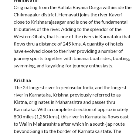
Originating from the Ballala Rayana Durga withinside the
Chikmagalur district, Hemavati joins the river Kaveri
close to Krishnarajasagar and is one of the fundamental
tributaries of the river. Adding to the splendor of the
Western Ghats, that is one of the rivers in Karnataka that
flows thru a distance of 245 kms. A quantity of hotels
have evolved close to the river providing a number of
journey sports together with banana boat rides, boating,
swimming, and kayaking for journey enthusiasts.
Krishna
The 2d longest river in peninsular India, and the longest
river in Karnataka, Krishna, previously referred to as
Kistna, originates in Maharashtra and passes thru
Karnataka. With a complete direction of approximately
800 miles (1,290 kms), this river in Karnataka flows east
to Wai in Maharashtra after which in a south-jap route
beyond Sangli to the border of Karnataka state. The