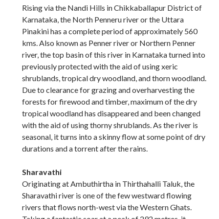
Rising via the Nandi Hills in Chikkaballapur District of
Karnataka, the North Penneru river or the Uttara
Pinakini has a complete period of approximately 560
kms. Also known as Penner river or Northern Penner
river, the top basin of this river in Karnataka turned into
previously protected with the aid of using xeric
shrublands, tropical dry woodland, and thorn woodland.
Due to clearance for grazing and overharvesting the
forests for firewood and timber, maximum of the dry
tropical woodland has disappeared and been changed
with the aid of using thorny shrublands. As the river is
seasonal, it turns into a skinny flow at some point of dry
durations and a torrent after the rains.
Sharavathi
Originating at Ambuthirtha in Thirthahalli Taluk, the
Sharavathi river is one of the few westward flowing
rivers that flows north-west via the Western Ghats.
Taking a fantastic soar at a peak of 292 metres, it