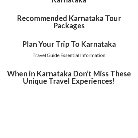
Recommended Karnataka Tour
Packages
Plan Your Trip To Karnataka
Travel Guide Essential Information
When in Karnataka Don’t Miss These
Unique Travel Experiences!