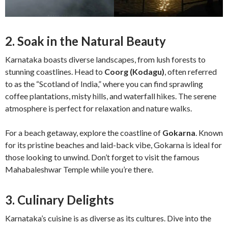
2. Soak in the Natural Beauty
Karnataka boasts diverse landscapes, from lush forests to
stunning coastlines. Head to
Coorg (Kodagu)
, often referred
to as the “Scotland of India,” where you can find sprawling
coffee plantations, misty hills, and waterfall hikes. The serene
atmosphere is perfect for relaxation and nature walks.
For a beach getaway, explore the coastline of
Gokarna
. Known
for its pristine beaches and laid-back vibe, Gokarna is ideal for
those looking to unwind. Don’t forget to visit the famous
Mahabaleshwar Temple while you’re there.
3. Culinary Delights
Karnataka’s cuisine is as diverse as its cultures. Dive into the