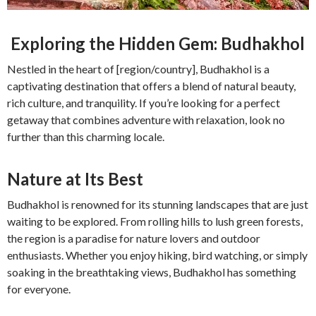
Exploring the Hidden Gem: Budhakhol
Nestled in the heart of [region/country], Budhakhol is a
captivating destination that offers a blend of natural beauty,
rich culture, and tranquility. If you’re looking for a perfect
getaway that combines adventure with relaxation, look no
further than this charming locale.
Nature at Its Best
Budhakhol is renowned for its stunning landscapes that are just
waiting to be explored. From rolling hills to lush green forests,
the region is a paradise for nature lovers and outdoor
enthusiasts. Whether you enjoy hiking, bird watching, or simply
soaking in the breathtaking views, Budhakhol has something
for everyone.