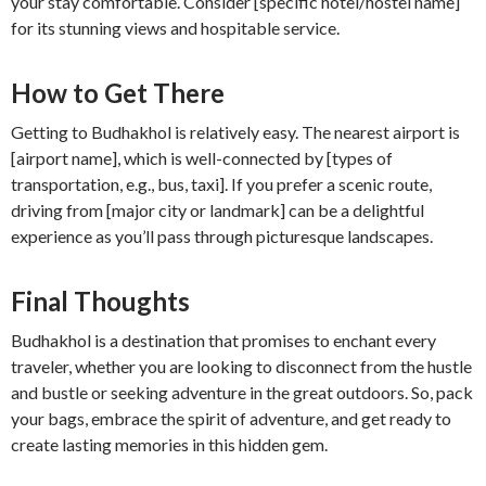
your stay comfortable. Consider [specific hotel/hostel name]
for its stunning views and hospitable service.
How to Get There
Getting to Budhakhol is relatively easy. The nearest airport is
[airport name], which is well-connected by [types of
transportation, e.g., bus, taxi]. If you prefer a scenic route,
driving from [major city or landmark] can be a delightful
experience as you’ll pass through picturesque landscapes.
Final Thoughts
Budhakhol is a destination that promises to enchant every
traveler, whether you are looking to disconnect from the hustle
and bustle or seeking adventure in the great outdoors. So, pack
your bags, embrace the spirit of adventure, and get ready to
create lasting memories in this hidden gem.