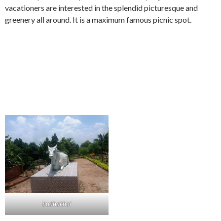
vacationers are interested in the splendid picturesque and
greenery all around. It is a maximum famous picnic spot.
budhakhol