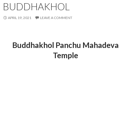
BUDDHAKHOL
APRIL 19, 2021
LEAVE A COMMENT
Buddhakhol Panchu Mahadeva
Temple