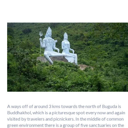
A ways off of around 3 kms towards the north of Buguda is
Buddhakhol, which is a picturesque spot every now and again
visited by travelers and picnickers. In the middle of common
green environment there is a group of five sanctuaries on the