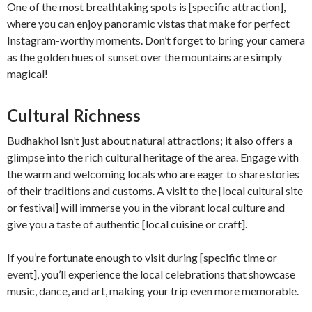
One of the most breathtaking spots is [specific attraction],
where you can enjoy panoramic vistas that make for perfect
Instagram-worthy moments. Don’t forget to bring your camera
as the golden hues of sunset over the mountains are simply
magical!
Cultural Richness
Budhakhol isn’t just about natural attractions; it also offers a
glimpse into the rich cultural heritage of the area. Engage with
the warm and welcoming locals who are eager to share stories
of their traditions and customs. A visit to the [local cultural site
or festival] will immerse you in the vibrant local culture and
give you a taste of authentic [local cuisine or craft].
If you’re fortunate enough to visit during [specific time or
event], you’ll experience the local celebrations that showcase
music, dance, and art, making your trip even more memorable.