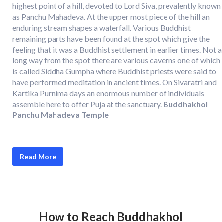
highest point of a hill, devoted to Lord Siva, prevalently known
as Panchu Mahadeva. At the upper most piece of the hill an
enduring stream shapes a waterfall. Various Buddhist
remaining parts have been found at the spot which give the
feeling that it was a Buddhist settlement in earlier times. Not a
long way from the spot there are various caverns one of which
is called Siddha Gumpha where Buddhist priests were said to
have performed meditation in ancient times. On Sivaratri and
Kartika Purnima days an enormous number of individuals
assemble here to offer Puja at the sanctuary.
Buddhakhol
Panchu Mahadeva Temple
Read More
How to Reach Buddhakhol