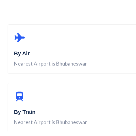
By Air
Nearest Airport is Bhubaneswar
By Train
Nearest Airport is Bhubaneswar