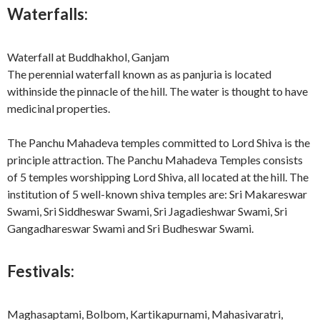
Waterfalls:
Waterfall at Buddhakhol, Ganjam
The perennial waterfall known as as panjuria is located
withinside the pinnacle of the hill. The water is thought to have
medicinal properties.
The Panchu Mahadeva temples committed to Lord Shiva is the
principle attraction. The Panchu Mahadeva Temples consists
of 5 temples worshipping Lord Shiva, all located at the hill. The
institution of 5 well-known shiva temples are: Sri Makareswar
Swami, Sri Siddheswar Swami, Sri Jagadieshwar Swami, Sri
Gangadhareswar Swami and Sri Budheswar Swami.
Festivals:
Maghasaptami, Bolbom, Kartikapurnami, Mahasivaratri,