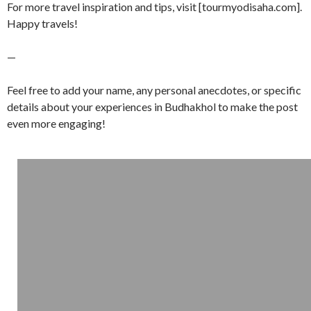
For more travel inspiration and tips, visit [tourmyodisaha.com].
Happy travels!
—
Feel free to add your name, any personal anecdotes, or specific
details about your experiences in Budhakhol to make the post
even more engaging!