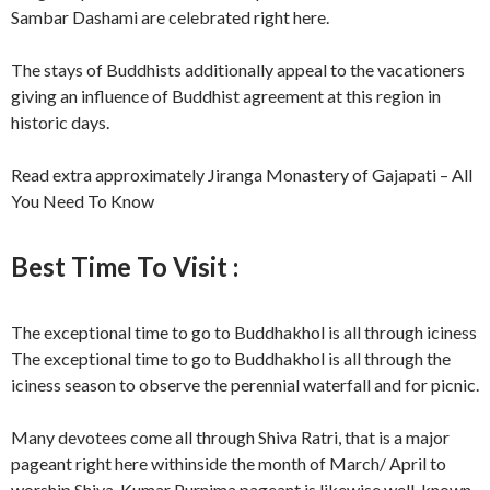
Sambar Dashami are celebrated right here.
The stays of Buddhists additionally appeal to the vacationers
giving an influence of Buddhist agreement at this region in
historic days.
Read extra approximately Jiranga Monastery of Gajapati – All
You Need To Know
Best Time To Visit :
The exceptional time to go to Buddhakhol is all through iciness
The exceptional time to go to Buddhakhol is all through the
iciness season to observe the perennial waterfall and for picnic.
Many devotees come all through Shiva Ratri, that is a major
pageant right here withinside the month of March/ April to
worship Shiva. Kumar Purnima pageant is likewise well-known