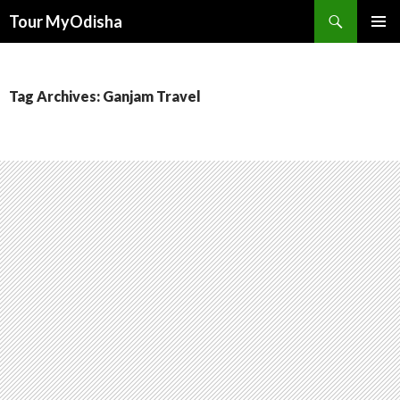
Tour MyOdisha
SKIP
PRIMAR
TO
MENU
CONTENT
Tag Archives: Ganjam Travel