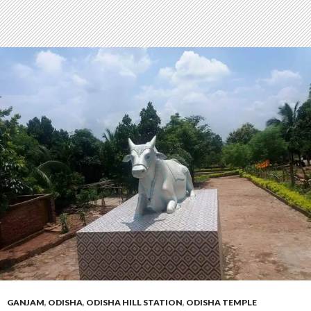
GANJAM
,
ODISHA
,
ODISHA HILL STATION
,
ODISHA TEMPLE