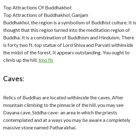
Top Attractions Of Buddhakhol:
Top Attractions of Buddhakhol, Ganjam
Buddhakhol, the region is a symbolism of Buddhist culture. It is
thought that this region turned into the meditation region of
Buddha. It is a combination of Buddhism and Hinduism. There
is forty two ft. top statue of Lord Shiva and Parvati withinside
the midst of the forest. It appears outstanding. You ought to
climb up the hill.
tmo fb
Caves:
Relics of Buddhas are located withinside the caves. After
mountain climbing to the pinnacle of the hill, you may see
Dayana cave, Siddha cave- an area in which the priests
contemplated and at a ways you may be aware a completely
massive stone named Patharakhai.