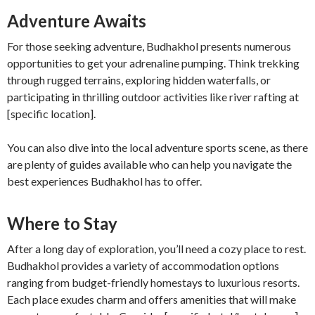
Adventure Awaits
For those seeking adventure, Budhakhol presents numerous
opportunities to get your adrenaline pumping. Think trekking
through rugged terrains, exploring hidden waterfalls, or
participating in thrilling outdoor activities like river rafting at
[specific location].
You can also dive into the local adventure sports scene, as there
are plenty of guides available who can help you navigate the
best experiences Budhakhol has to offer.
Where to Stay
After a long day of exploration, you’ll need a cozy place to rest.
Budhakhol provides a variety of accommodation options
ranging from budget-friendly homestays to luxurious resorts.
Each place exudes charm and offers amenities that will make