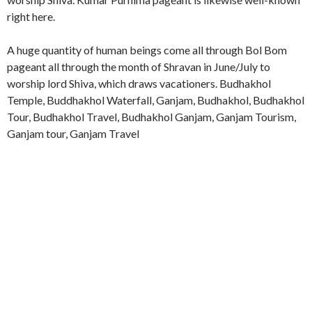
right here.
A huge quantity of human beings come all through Bol Bom
pageant all through the month of Shravan in June/July to
worship lord Shiva, which draws vacationers. Budhakhol
Temple, Buddhakhol Waterfall, Ganjam, Budhakhol, Budhakhol
Tour, Budhakhol Travel, Budhakhol Ganjam, Ganjam Tourism,
Ganjam tour, Ganjam Travel