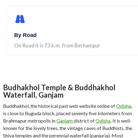
By Road
On Road it is 73 k.m. from Berhampur
Budhakhol Temple & Buddhakhol
Waterfall, Ganjam
Buddhakhol, the historical past web website online of
Odisha
,
is close to Buguda block, placed seventy five kilometers from
Brahmapur metropolis in
Ganjam
district of
Odisha
. It is well-
known for the lovely trees, the vintage caves of Buddhists, the
Shiva temples and the perennial waterfall (panjuria). Most