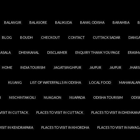
BALANGIR
BALASORE
BALIKUDA
BANKI, ODISHA
BARAMBA
B
BLOG
BOUDH
CHECKOUT
CONTACT
CUTTACK SADAR
DANGA
Category Archives: Odisha Dam
ASALA
DHENKANAL
DISCLAIMER
ENQUIRY THANK YOU PAGE
ERASM
HOME
INDIA TOURISM
JAGATSINGHPUR
JAJPUR
JAJPUR
JHAR
KUJANG
LIST OF WATERFALLS IN ODISHA
LOCAL FOOD
MAHAKALAP
I
NISCHINTAKOILI
NUAGAON
NUAPADA
ODISHA TOURISIM
ODIS
VISIT IN CUTTACK
PLACES TO VISIT IN CUTTACK
PLACES TO VISIT IN DHENKAN
VISIT IN KENDRAPARA
PLACES TO VISIT IN KHORDHA
PLACES TO VISIT IN NAYA