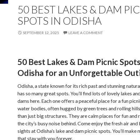
50 BEST LAKES & DAM PI
SPOTS IN ODISHA
SEPTEMBER 12, 2025
LEAVE A COMMENT
50 Best Lakes & Dam Picnic Spots
Odisha for an Unforgettable Out
Odisha, a state known for its rich past and stunning natura
has so many great spots. You’ll find lots of lovely lakes an
dams here. Each one offers a peaceful place for a fun picn
water bodies, often hugged by green trees and rolling hill
than just big structures. They are calm places for fun and 
the city’s busy noise behind. Come enjoy the fresh air and 
sights at Odisha’s lake and dam picnic spots. You’ll make
that stay with you forever.