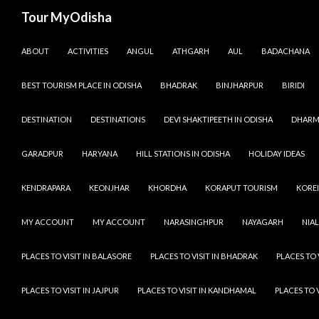
Tour MyOdisha
SKIP TO CONTENT
ABOUT
ACTIVITIES
ANGUL
ATHGARH
AUL
BADACHANA
BEST TOURISM PLACE IN ODISHA
BHADRAK
BINJHARPUR
BIRIDI
DESTINATION
DESTINATIONS
DEVI SHAKTIPEETH IN ODISHA
DHARM
GARADPUR
HARYANA
HILL STATIONS IN ODISHA
HOLIDAY IDEAS
KENDRAPARA
KEONJHAR
KHORDHA
KORAPUT TOURISM
KOREI
MY ACCOUNT
MY ACCOUNT
NARASINGHPUR
NAYAGARH
NIAL
PLACES TO VISIT IN BALASORE
PLACES TO VISIT IN BHADRAK
PLACES TO 
PLACES TO VISIT IN JAJPUR
PLACES TO VISIT IN KANDHAMAL
PLACES TO 