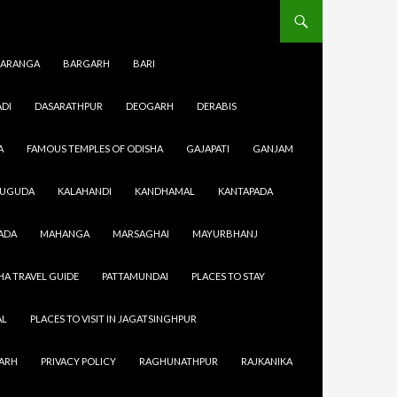
ARANGA
BARGARH
BARI
DI
DASARATHPUR
DEOGARH
DERABIS
A
FAMOUS TEMPLES OF ODISHA
GAJAPATI
GANJAM
SUGUDA
KALAHANDI
KANDHAMAL
KANTAPADA
ADA
MAHANGA
MARSAGHAI
MAYURBHANJ
HA TRAVEL GUIDE
PATTAMUNDAI
PLACES TO STAY
AL
PLACES TO VISIT IN JAGATSINGHPUR
GARH
PRIVACY POLICY
RAGHUNATHPUR
RAJKANIKA