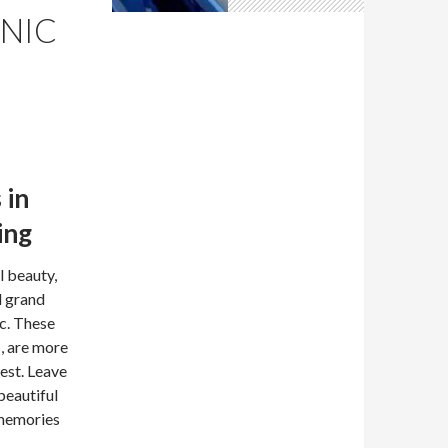
CNIC
 in
ing
l beauty,
d grand
ic. These
s, are more
rest. Leave
beautiful
 memories