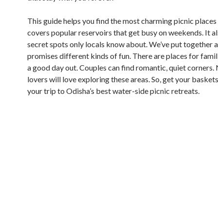
This guide helps you find the most charming picnic places 
covers popular reservoirs that get busy on weekends. It als
secret spots only locals know about. We’ve put together a 
promises different kinds of fun. There are places for fami
a good day out. Couples can find romantic, quiet corners.
lovers will love exploring these areas. So, get your baskets
your trip to Odisha’s best water-side picnic retreats.