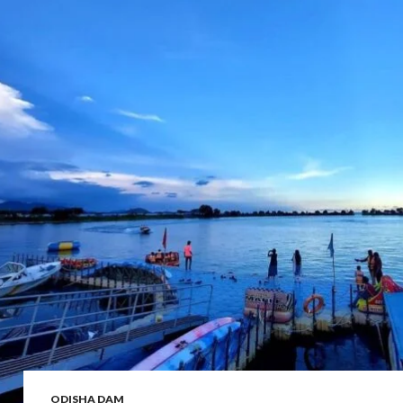
ODISHA DAM