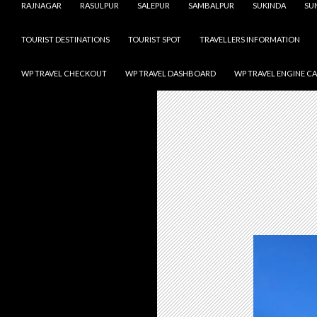
RAJNAGAR
RASULPUR
SALEPUR
SAMBALPUR
SUKINDA
SU
TOURIST DESTINATIONS
TOURIST SPOT
TRAVELLERS INFORMATION
WP TRAVEL CHECKOUT
WP TRAVEL DASHBOARD
WP TRAVEL ENGINE C