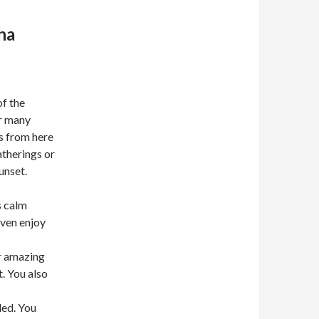
ha
of the
or many
ws from here
atherings or
unset.
s calm
even enjoy
r amazing
. You also
led. You