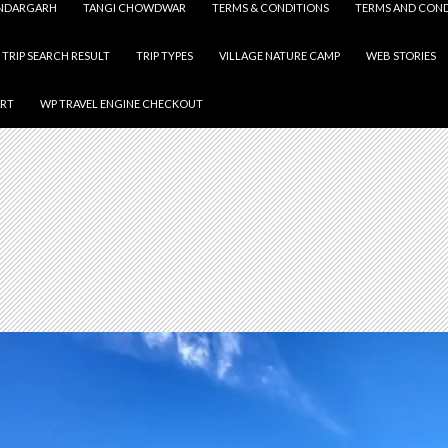
NDARGARH
TANGI CHOWDWAR
TERMS & CONDITIONS
TERMS AND COND
TRIP SEARCH RESULT
TRIP TYPES
VILLAGE NATURE CAMP
WEB STORIES
ART
WP TRAVEL ENGINE CHECKOUT