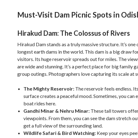
Must-Visit Dam Picnic Spots in Odis
Hirakud Dam: The Colossus of Rivers
Hirakud Dam stands as a truly massive structure. It’s one 
longest earth dams in the world. This dam is a big draw f
visitors. Its huge reservoir spreads out for miles. The vie
are wide and stunning. It’s a perfect place for big family g
group outings. Photographers love capturing its scale at s
The Mighty Reservoir:
The reservoir feels endless. It
surface creates a peaceful mood. Sometimes, you can 
boat rides here.
Gandhi Minar & Nehru Minar:
These tall towers offe
viewpoints. From them, you can see the dam stretch out
get a full view of the surrounding land.
Wildlife Safari & Bird Watching:
Keep your eyes pee