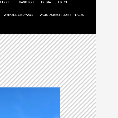
ITIONS
THANK YOU
TIGIRIA
TIRTOL
WEEKEND GETAWAYS
WORLD’S BEST TOURIST PLACES