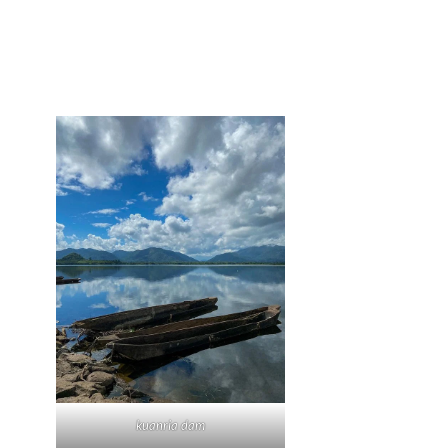
kuanria dam