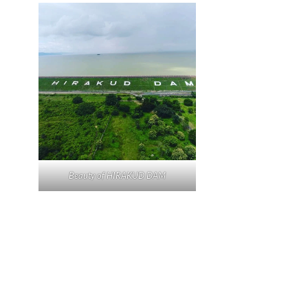
Beauty of HIRAKUD DAM