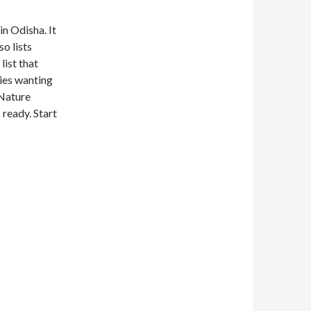
in Odisha. It
o lists
list that
lies wanting
 Nature
 ready. Start