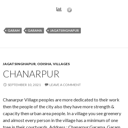
GARAM
GARAMA
JAGATSINGHAPUR
JAGATSINGHAPUR
,
ODISHA
,
VILLAGES
CHANARPUR
SEPTEMBER 10, 2021
LEAVE A COMMENT
Chanarpur Village peoples are more dedicated to their work
then the people of the city also they have more strength &
capacity then urban area people. In a village you see greenery
and almost every person in the village has a minimum of one
tree in their courtyards. Address : Chanarpur,Garama, Garam,