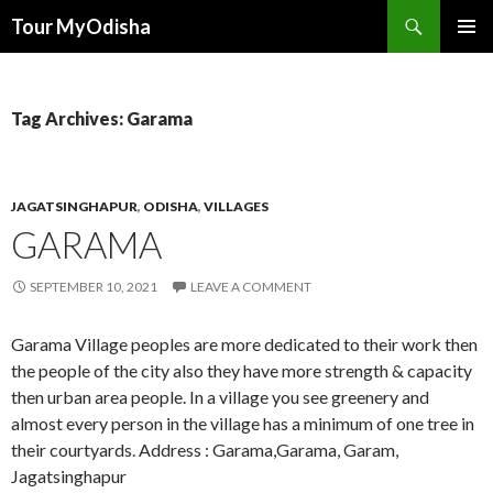
Tour MyOdisha
SKIP
PRIMAR
TO
MENU
CONTENT
Tag Archives: Garama
JAGATSINGHAPUR
,
ODISHA
,
VILLAGES
GARAMA
SEPTEMBER 10, 2021
LEAVE A COMMENT
Garama Village peoples are more dedicated to their work then
the people of the city also they have more strength & capacity
then urban area people. In a village you see greenery and
almost every person in the village has a minimum of one tree in
their courtyards. Address : Garama,Garama, Garam,
Jagatsinghapur