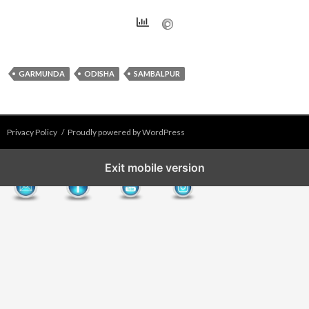
GARMUNDA
ODISHA
SAMBALPUR
Privacy Policy
Proudly powered by WordPress
Exit mobile version