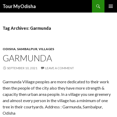
Tour MyOdisha
SKIP
PRIMAR
TO
MENU
CONTENT
Tag Archives: Garmunda
ODISHA
,
SAMBALPUR
,
VILLAGES
GARMUNDA
SEPTEMBER 10, 2021
LEAVE A COMMENT
Garmunda Village peoples are more dedicated to their work
then the people of the city also they have more strength &
capacity then urban area people. In a village you see greenery
and almost every person in the village has a minimum of one
tree in their courtyards. Address : Garmunda, Sambalpur,
Odisha