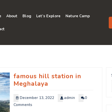
e
About
Blog
Let’s Explore
Nature Camp
act
famous hill station in
Meghalaya
December 13, 2022
admin
0
Comments