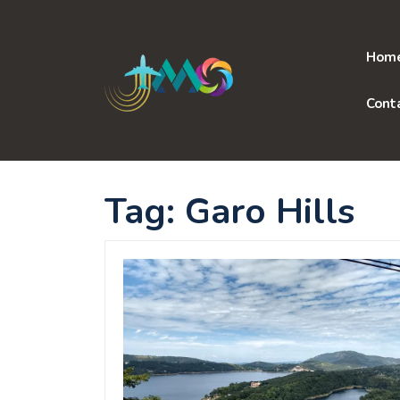
Skip
to
content
Hom
Cont
Tag:
Garo Hills