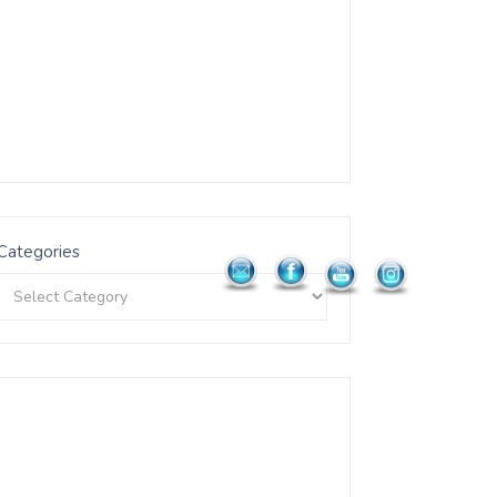
Categories