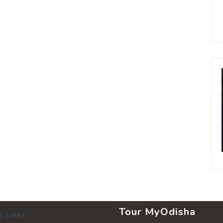
Tour MyOdisha
l Links