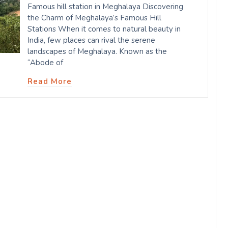
Famous hill station in Meghalaya Discovering
the Charm of Meghalaya’s Famous Hill
Stations When it comes to natural beauty in
India, few places can rival the serene
landscapes of Meghalaya. Known as the
“Abode of
Read More