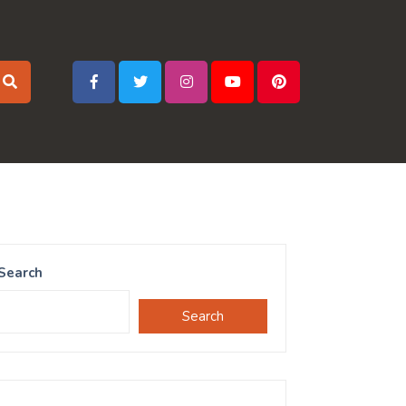
Search
Search