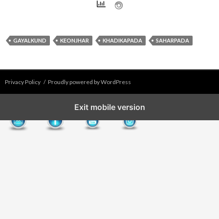
GAYALKUND
KEONJHAR
KHADIKAPADA
SAHARPADA
Privacy Policy
Proudly powered by WordPress
Exit mobile version