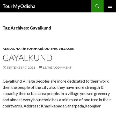
Tour MyOdisha
SKIP
PRIMAR
TO
MENU
CONTENT
Tag Archives: Gayalkund
KENDUJHAR (KEONJHAR)
,
ODISHA
,
VILLAGES
GAYALKUND
SEPTEMBER 7, 2021
LEAVE A COMMENT
Gayalkund Village peoples are more dedicated to their work
then the people of the city also they have more strength &
capacity then urban area people. In a village you see greenery
and almost every household has a minimum of one tree in their
courtyards. Address : Khadikapada,Saharpada,Keonjhar