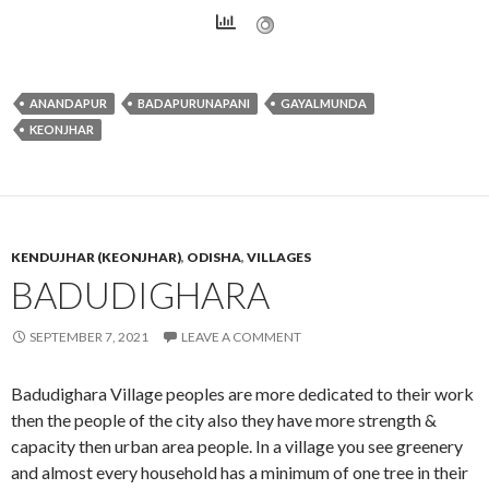
ANANDAPUR
BADAPURUNAPANI
GAYALMUNDA
KEONJHAR
KENDUJHAR (KEONJHAR)
,
ODISHA
,
VILLAGES
BADUDIGHARA
SEPTEMBER 7, 2021
LEAVE A COMMENT
Badudighara Village peoples are more dedicated to their work
then the people of the city also they have more strength &
capacity then urban area people. In a village you see greenery
and almost every household has a minimum of one tree in their