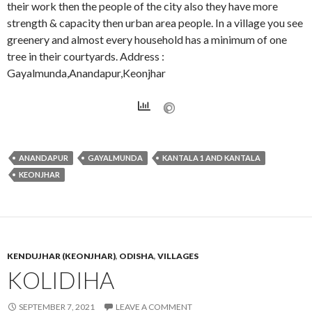
their work then the people of the city also they have more
strength & capacity then urban area people. In a village you see
greenery and almost every household has a minimum of one
tree in their courtyards. Address :
Gayalmunda,Anandapur,Keonjhar
ANANDAPUR
GAYALMUNDA
KANTALA 1 AND KANTALA
KEONJHAR
KENDUJHAR (KEONJHAR)
,
ODISHA
,
VILLAGES
KOLIDIHA
SEPTEMBER 7, 2021
LEAVE A COMMENT