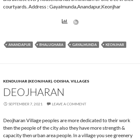
courtyards. Address : Gayalmunda,Anandapur,Keonjhar
ANANDAPUR
BHALUGHARA
GAYALMUNDA
KEONJHAR
KENDUJHAR (KEONJHAR)
,
ODISHA
,
VILLAGES
DEOJHARAN
SEPTEMBER 7, 2021
LEAVE A COMMENT
Deojharan Village peoples are more dedicated to their work
then the people of the city also they have more strength &
capacity then urban area people. In a village you see greenery