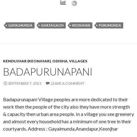
GAYALMUNDA
GHATAGAON
KEONJHAR
PURUMUNDA
KENDUJHAR (KEONJHAR)
,
ODISHA
,
VILLAGES
BADAPURUNAPANI
SEPTEMBER 7, 2021
LEAVE A COMMENT
Badapurunapani Village peoples are more dedicated to their
work then the people of the city also they have more strength
& capacity then urban area people. In a village you see greenery
and almost every household has a minimum of one tree in their
courtyards. Address : Gayalmunda,Anandapur,Keonjhar