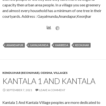
capacity then urban area people. In a village you see greenery
and almost every household has a minimum of one tree in their
courtyards. Address : Gayalmunda,Anandapur,Keonjhar
ANANDAPUR
GAYALMUNDA
HARIBEDA
KEONJHAR
KENDUJHAR (KEONJHAR)
,
ODISHA
,
VILLAGES
KANTALA 1 AND KANTALA
SEPTEMBER 7, 2021
LEAVE A COMMENT
Kantala 1 And Kantala Village peoples are more dedicated to