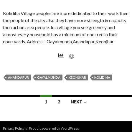
Kolidiha Village peoples are more dedicated to their work then
the people of the city also they have more strength & capacity
then urban area people. In a village you see greenery and
almost every household has a minimum of one tree in their
courtyards. Address : Gayalmunda,Anandapur,Keonjhar
ANANDAPUR
GAYALMUNDA
KEONJHAR
KOLIDIHA
Posts
1
2
NEXT →
navigation
Privacy Policy
Proudly powered by WordPress