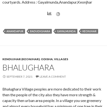
courtyards. Address : Gayalmunda,Anandapur,Keonjhar
ANANDAPUR
BADUDIGHARA
GAYALMUNDA
KEONJHAR
KENDUJHAR (KEONJHAR)
,
ODISHA
,
VILLAGES
BHALUGHARA
SEPTEMBER 7, 2021
LEAVE A COMMENT
Bhalughara Village peoples are more dedicated to their work
then the people of the city also they have more strength &
capacity then urban area people. In a village you see greenery
and almost every household has a minimum of one tree in their