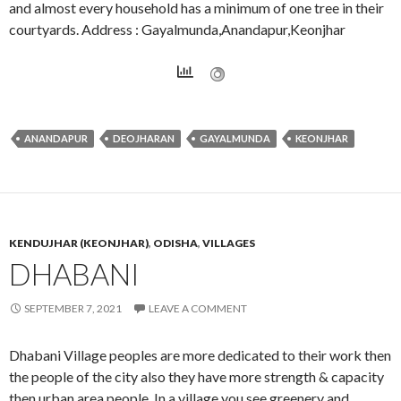
and almost every household has a minimum of one tree in their
courtyards. Address : Gayalmunda,Anandapur,Keonjhar
ANANDAPUR
DEOJHARAN
GAYALMUNDA
KEONJHAR
KENDUJHAR (KEONJHAR)
,
ODISHA
,
VILLAGES
DHABANI
SEPTEMBER 7, 2021
LEAVE A COMMENT
Dhabani Village peoples are more dedicated to their work then
the people of the city also they have more strength & capacity
then urban area people. In a village you see greenery and