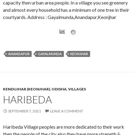
capacity then urban area people. In a village you see greenery
and almost every household has a minimum of one tree in their
courtyards. Address : Gayalmunda,Anandapur,Keonjhar
ANANDAPUR
GAYALMUNDA
KEONJHAR
KENDUJHAR (KEONJHAR)
,
ODISHA
,
VILLAGES
HARIBEDA
SEPTEMBER 7, 2021
LEAVE A COMMENT
Haribeda Village peoples are more dedicated to their work
then the people of the city also they have more strength &