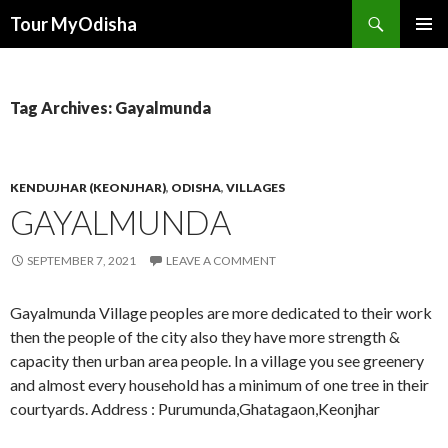
Tour MyOdisha
SKIP
PRIMAR
TO
MENU
CONTENT
Tag Archives: Gayalmunda
KENDUJHAR (KEONJHAR)
,
ODISHA
,
VILLAGES
GAYALMUNDA
SEPTEMBER 7, 2021
LEAVE A COMMENT
Gayalmunda Village peoples are more dedicated to their work
then the people of the city also they have more strength &
capacity then urban area people. In a village you see greenery
and almost every household has a minimum of one tree in their
courtyards. Address : Purumunda,Ghatagaon,Keonjhar