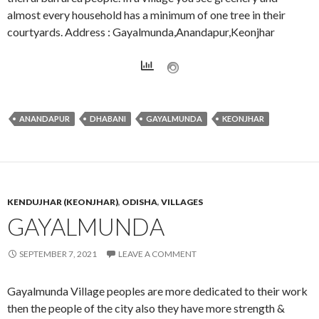
almost every household has a minimum of one tree in their
courtyards. Address : Gayalmunda,Anandapur,Keonjhar
ANANDAPUR
DHABANI
GAYALMUNDA
KEONJHAR
KENDUJHAR (KEONJHAR)
,
ODISHA
,
VILLAGES
GAYALMUNDA
SEPTEMBER 7, 2021
LEAVE A COMMENT
Gayalmunda Village peoples are more dedicated to their work
then the people of the city also they have more strength &