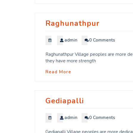
Raghunathpur
admin
0 Comments
Raghunathpur Village peoples are more dedi
they have more strength
Read More
Gediapalli
admin
0 Comments
Gediapalli Village peoples are more dedicat