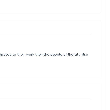
cated to their work then the people of the city also