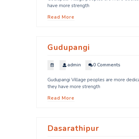
have more strength
Read More
Gudupangi
admin
0 Comments
Gudupangi Village peoples are more dedicat
they have more strength
Read More
Dasarathipur