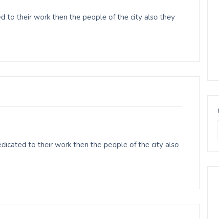
d to their work then the people of the city also they
icated to their work then the people of the city also