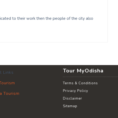
cated to their work then the people of the city also
Tour MyOdisha
l Links
 Tourism
Terms & Conditions
Privacy Policy
a Tourism
Disclaimer
Sitemap