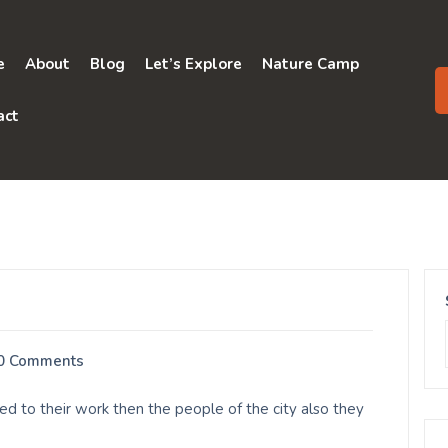
e
About
Blog
Let’s Explore
Nature Camp
act
0 Comments
d to their work then the people of the city also they