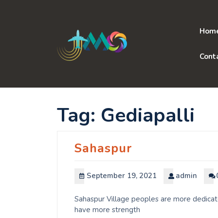
Skip
to
content
Hom
Cont
Tag:
Gediapalli
Sahaspur
September 19, 2021
admin
Sahaspur Village peoples are more dedicate
have more strength