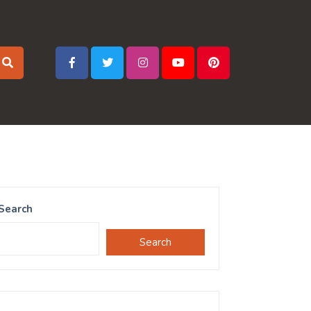
Search
Search