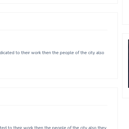
cated to their work then the people of the city also
ed to their work then the people of the city also they