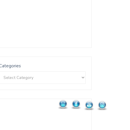
Categories