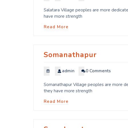
Salatara Village peoples are more dedicate
have more strength
Read More
Somanathapur
admin
0 Comments
Somanathapur Village peoples are more ded
they have more strength
Read More