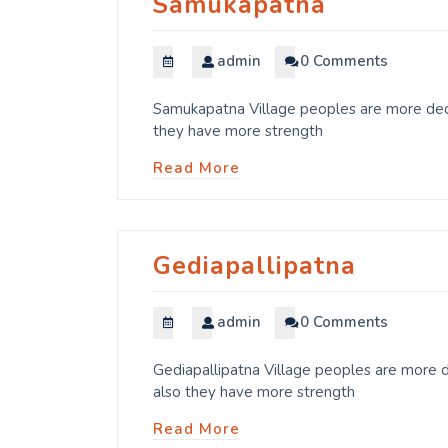
Samukapatna
admin
0 Comments
Samukapatna Village peoples are more dedi
they have more strength
Read More
Gediapallipatna
admin
0 Comments
Gediapallipatna Village peoples are more d
also they have more strength
Read More