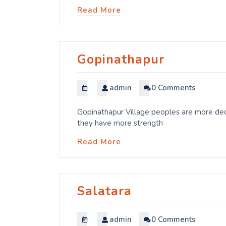
Read More
Gopinathapur
admin
0 Comments
Gopinathapur Village peoples are more dedi
they have more strength
Read More
Salatara
admin
0 Comments