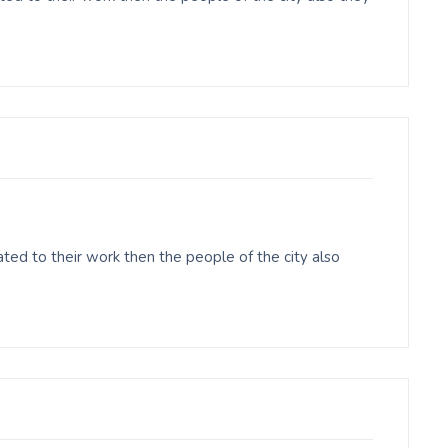
ed to their work then the people of the city also