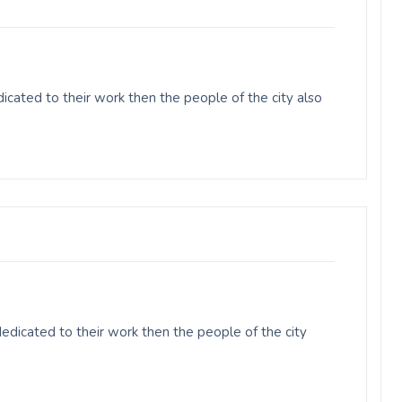
cated to their work then the people of the city also
edicated to their work then the people of the city