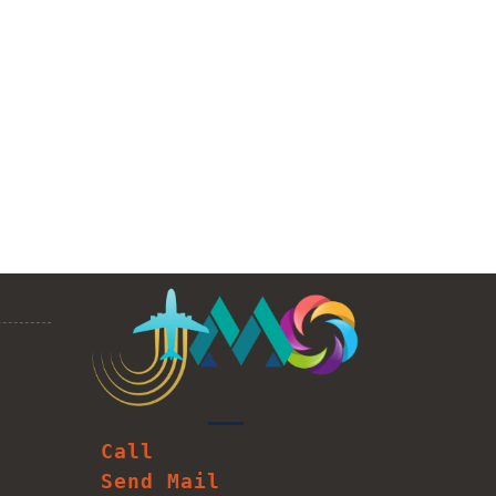
Call
Send Mail