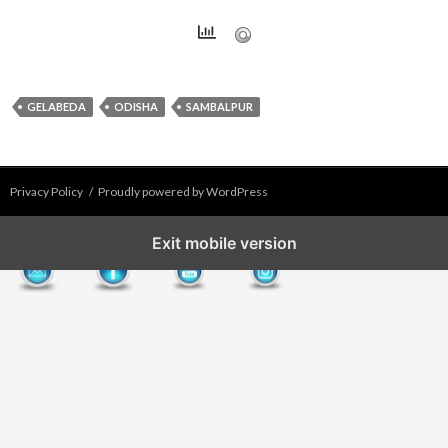
GELABEDA
ODISHA
SAMBALPUR
Privacy Policy
Proudly powered by WordPress
Exit mobile version