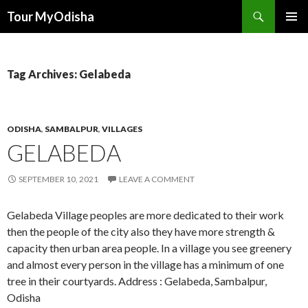
Tour MyOdisha
SKIP
PRIMAR
TO
MENU
CONTENT
Tag Archives: Gelabeda
ODISHA
,
SAMBALPUR
,
VILLAGES
GELABEDA
SEPTEMBER 10, 2021
LEAVE A COMMENT
Gelabeda Village peoples are more dedicated to their work
then the people of the city also they have more strength &
capacity then urban area people. In a village you see greenery
and almost every person in the village has a minimum of one
tree in their courtyards. Address : Gelabeda, Sambalpur,
Odisha