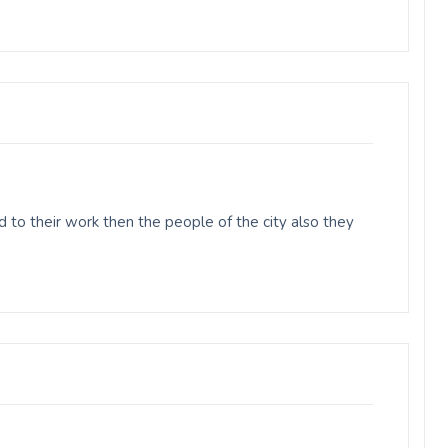
 to their work then the people of the city also they