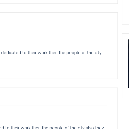
dedicated to their work then the people of the city
 to their work then the people of the city also they