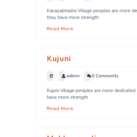
Kanayabhadra Village peoples are more dedi
they have more strength
Read More
Kujuni
admin
0 Comments
Kujuni Village peoples are more dedicated t
have more strength
Read More