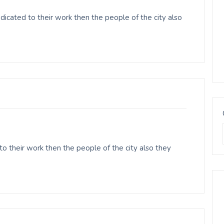
cated to their work then the people of the city also
o their work then the people of the city also they