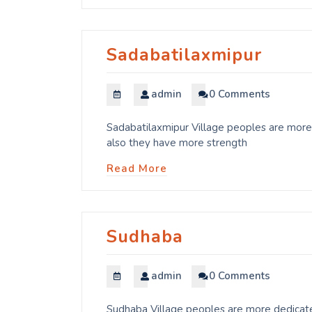
Sadabatilaxmipur
admin
0 Comments
Sadabatilaxmipur Village peoples are more 
also they have more strength
Read More
Sudhaba
admin
0 Comments
Sudhaba Village peoples are more dedicated