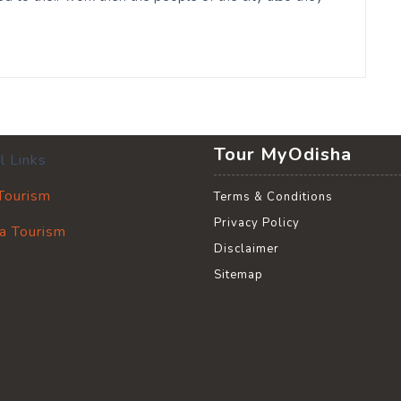
Tour MyOdisha
l Links
 Tourism
Terms & Conditions
Privacy Policy
a Tourism
Disclaimer
Sitemap