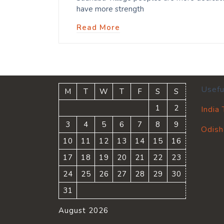
have more strength
Read More
Usefu
M
T
W
T
F
S
S
1
2
India
3
4
5
6
7
8
9
Odish
10
11
12
13
14
15
16
17
18
19
20
21
22
23
24
25
26
27
28
29
30
31
August 2026