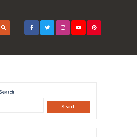
Search
Search