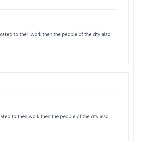
ated to their work then the people of the city also
ated to their work then the people of the city also