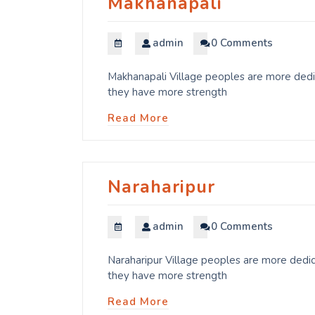
Makhanapali
admin
0 Comments
Makhanapali Village peoples are more dedic
they have more strength
Read More
Naraharipur
admin
0 Comments
Naraharipur Village peoples are more dedic
they have more strength
Read More