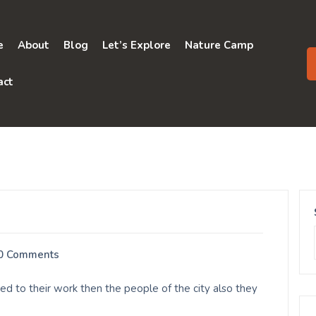
e
About
Blog
Let’s Explore
Nature Camp
act
0 Comments
 to their work then the people of the city also they