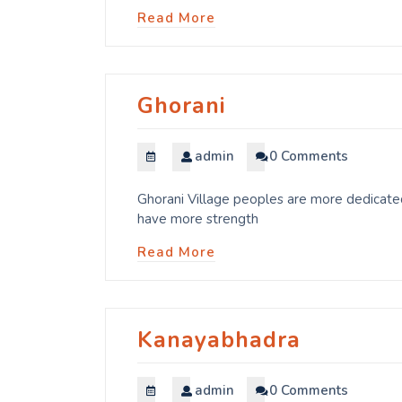
Read More
Ghorani
admin
0 Comments
Ghorani Village peoples are more dedicated
have more strength
Read More
Kanayabhadra
admin
0 Comments