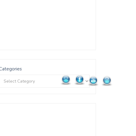
Categories