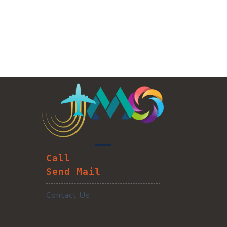
Call
Send Mail
Contact Us