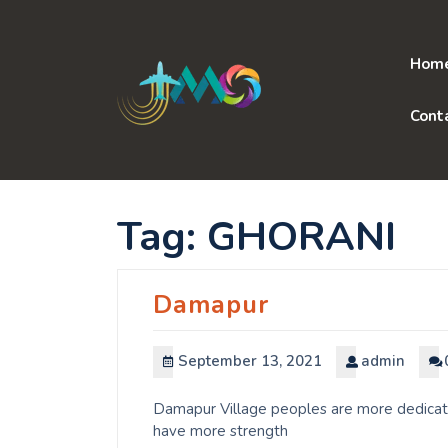
Skip
to
content
Hom
Cont
Tag:
GHORANI
Damapur
September 13, 2021
admin
Damapur Village peoples are more dedicated
have more strength