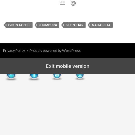
GHUNTAPOSI
JHUMPURA
KEONJHAR
NAHABEDA
Privacy Policy
Proudly powered by WordPress
Exit mobile version