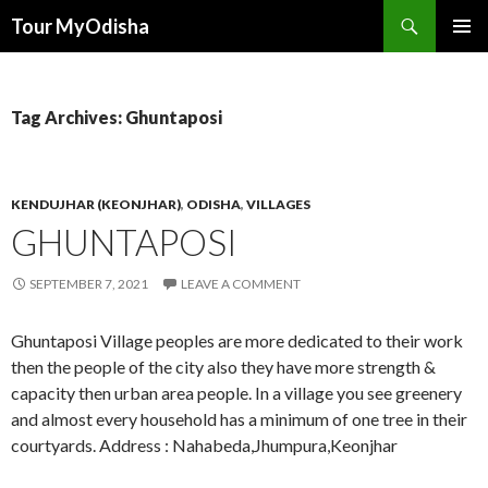
Tour MyOdisha
SKIP
PRIMAR
TO
MENU
CONTENT
Tag Archives: Ghuntaposi
KENDUJHAR (KEONJHAR)
,
ODISHA
,
VILLAGES
GHUNTAPOSI
SEPTEMBER 7, 2021
LEAVE A COMMENT
Ghuntaposi Village peoples are more dedicated to their work
then the people of the city also they have more strength &
capacity then urban area people. In a village you see greenery
and almost every household has a minimum of one tree in their
courtyards. Address : Nahabeda,Jhumpura,Keonjhar