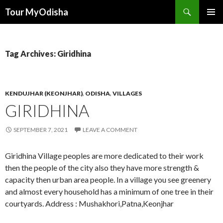
Tour MyOdisha
SKIP
PRIMAR
TO
MENU
CONTENT
Tag Archives: Giridhina
KENDUJHAR (KEONJHAR)
,
ODISHA
,
VILLAGES
GIRIDHINA
SEPTEMBER 7, 2021
LEAVE A COMMENT
Giridhina Village peoples are more dedicated to their work
then the people of the city also they have more strength &
capacity then urban area people. In a village you see greenery
and almost every household has a minimum of one tree in their
courtyards. Address : Mushakhori,Patna,Keonjhar