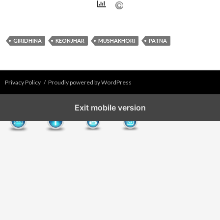
GIRIDHINA
KEONJHAR
MUSHAKHORI
PATNA
Privacy Policy
Proudly powered by WordPress
Exit mobile version