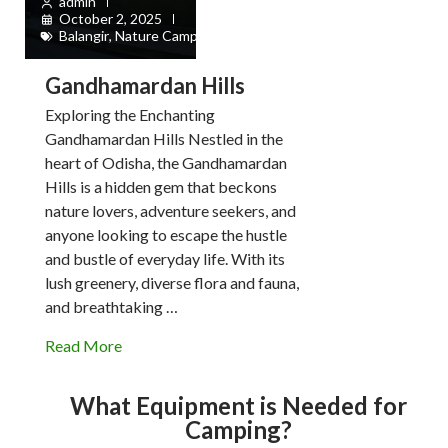
admin
October 2, 2025
Balangir
,
Nature Camps
Gandhamardan Hills
Exploring the Enchanting
Gandhamardan Hills Nestled in the
heart of Odisha, the Gandhamardan
Hills is a hidden gem that beckons
nature lovers, adventure seekers, and
anyone looking to escape the hustle
and bustle of everyday life. With its
lush greenery, diverse flora and fauna,
and breathtaking …
Read More
What Equipment is Needed for
Camping?