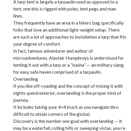
A tarp tent is largely a tarpaulin used as opposed to a
tent, one this is rigged with poles, tent pegs and man
lines.
They frequently have an area in a hikers bag specifically
folks that love an additional light-weight setup. There
are such a lot of approaches to installation a tarp that fits
your degree of comfort.
In fact, famous adventurer and author of
microadventures, Alastair Humphreys is understood for
tenting it out with a tarp or a “basha” — an military slang
for easy safe haven comprised of a tarpaulin.
Overlanding
If you like off-roading and the concept of mixing it with
nights spend exterior, overlanding is the proper kind of
journey.
It includes taking your 4×4 truck as you navigate thru
difficult to attain corners of the global.
Discovery is the number one goal with overlanding — it
may be a waterfall, rolling hills or sweeping vistas, you
re