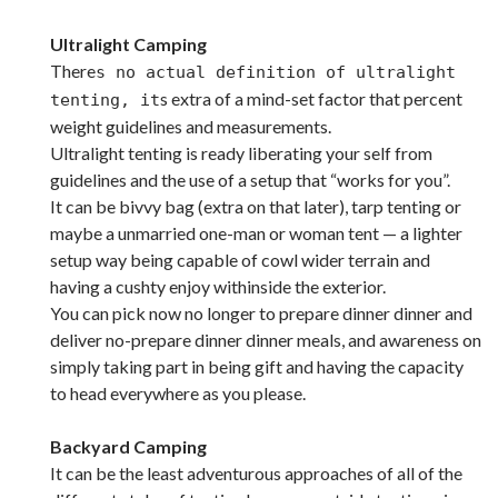
Ultralight Camping
There
s no actual definition of ultralight
s extra of a mind-set factor that percent
tenting, it
weight guidelines and measurements.
Ultralight tenting is ready liberating your self from
guidelines and the use of a setup that “works for you”.
It can be bivvy bag (extra on that later), tarp tenting or
maybe a unmarried one-man or woman tent — a lighter
setup way being capable of cowl wider terrain and
having a cushty enjoy withinside the exterior.
You can pick now no longer to prepare dinner dinner and
deliver no-prepare dinner dinner meals, and awareness on
simply taking part in being gift and having the capacity
to head everywhere as you please.
Backyard Camping
It can be the least adventurous approaches of all of the