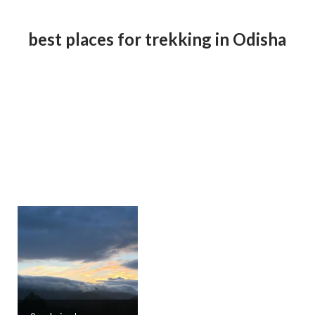
best places for trekking in Odisha