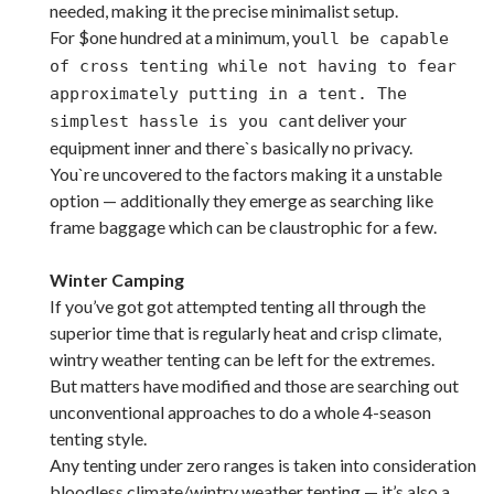
needed, making it the precise minimalist setup.
For $one hundred at a minimum, you
ll be capable
of cross tenting while not having to fear
approximately putting in a tent. The
t deliver your
simplest hassle is you can
equipment inner and there`s basically no privacy.
You`re uncovered to the factors making it a unstable
option — additionally they emerge as searching like
frame baggage which can be claustrophic for a few.
Winter Camping
If you’ve got got attempted tenting all through the
superior time that is regularly heat and crisp climate,
wintry weather tenting can be left for the extremes.
But matters have modified and those are searching out
unconventional approaches to do a whole 4-season
tenting style.
Any tenting under zero ranges is taken into consideration
bloodless climate/wintry weather tenting — it’s also a