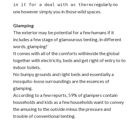
s regularly no
in it for a deal with as there
one however simply you in those wild spaces.
Glamping
The exterior may be potential for a few humans if it
includes a few stage of glamourous tenting, in different
words, glamping!`
It comes with all of the comforts withinside the global
together with electricity, beds and get right of entry to to
indoor toilets.
No bumpy grounds and right beds and essentially a
mosquito-loose surroundings are the essences of
glamping.
According to a few reports, 59% of glampers contain
households and kids as a few households want to convey
the amusing to the outside minus the pressure and
trouble of conventional tenting.