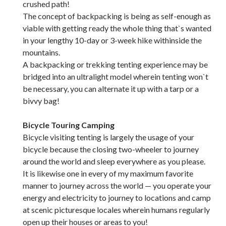
crushed path!
The concept of backpacking is being as self-enough as
viable with getting ready the whole thing that`s wanted
in your lengthy 10-day or 3-week hike withinside the
mountains.
A backpacking or trekking tenting experience may be
bridged into an ultralight model wherein tenting won`t
be necessary, you can alternate it up with a tarp or a
bivvy bag!
Bicycle Touring Camping
Bicycle visiting tenting is largely the usage of your
bicycle because the closing two-wheeler to journey
around the world and sleep everywhere as you please.
It is likewise one in every of my maximum favorite
manner to journey across the world — you operate your
energy and electricity to journey to locations and camp
at scenic picturesque locales wherein humans regularly
open up their houses or areas to you!