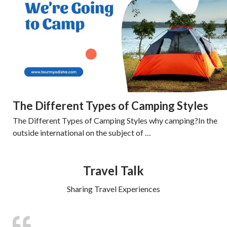
The Different Types of Camping Styles
The Different Types of Camping Styles why camping?In the
outside international on the subject of …
Travel Talk
Sharing Travel Experiences