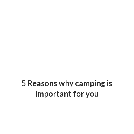
5 Reasons why camping is
important for you