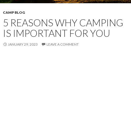
CAMP BLOG
5 REASONS WHY CAMPING
IS IMPORTANT FOR YOU
JANUARY 29, 2023
LEAVE A COMMENT