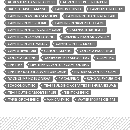
ADVENTURE CAMP NEAR PURI
ADVENTURE RESORT IN PURI
BACKPACKING CAMPING
CAMP IN ODISHA
CAMPFIRE CIRLE PURI
CAMPING IN ANJUNA SEASHORE
CAMPING IN CHANDRATAL LAKE
CAMPING IN MUSSOORIE
CAMPING IN NAMERI ECO CAMP
CAMPING IN NEORA VALLEY CAMP
CAMPING IN RISHIKESH
CAMPING IN SAM SAND DUNES
CAMPING IN SOLANG VALLEY
CAMPING IN SPITI VALLEY
CAMPING IN TSO MORIRI
CAMPS NEAR PURI
CANOE CAMPING
COLLEGE EXCURSION
COLLEGE OUTING
CORPORATE TEAM OUTING
GLAMPING
LIFE TREE
LIFE TREE ADVENTURE CAMP ODISHA
LIFE TREE NATURE ADVENTURE CAMP
NATURE ADVENTURE CAMP
ROCK CLIMBING IN ODISHA
RV CAMPING
SCHOOL EXCURSION
SCHOOL OUTING
TEAM BUILDING ACTIVITIES IN BHUBANESWAR
TEAM OUTING RESORT IN PURI
TENT CAMPING
TYPES OF CAMPING
VAN CAMPING
WATER SPORTS CENTRE