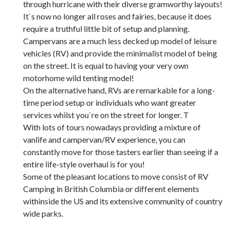
through hurricane with their diverse gramworthy layouts!
It`s now no longer all roses and fairies, because it does
require a truthful little bit of setup and planning.
Campervans are a much less decked up model of leisure
vehicles (RV) and provide the minimalist model of being
on the street. It is equal to having your very own
motorhome wild tenting model!
On the alternative hand, RVs are remarkable for a long-
time period setup or individuals who want greater
services whilst you`re on the street for longer. T
With lots of tours nowadays providing a mixture of
vanlife and campervan/RV experience, you can
constantly move for those tasters earlier than seeing if a
entire life-style overhaul is for you!
Some of the pleasant locations to move consist of RV
Camping in British Columbia or different elements
withinside the US and its extensive community of country
wide parks.