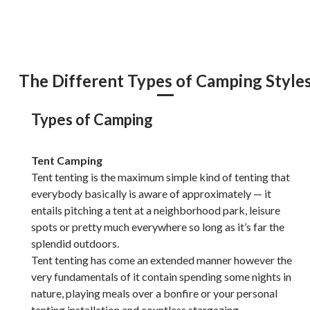
The Different Types of Camping Style
Types of Camping
Tent Camping
Tent tenting is the maximum simple kind of tenting that
everybody basically is aware of approximately — it
entails pitching a tent at a neighborhood park, leisure
spots or pretty much everywhere so long as it’s far the
splendid outdoors.
Tent tenting has come an extended manner however the
very fundamentals of it contain spending some nights in
nature, playing meals over a bonfire or your personal
tenting installation and countless stargazing.