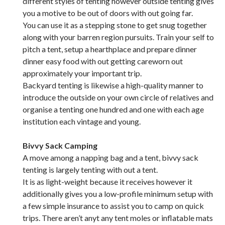
different styles of tenting however outside tenting gives
you a motive to be out of doors with out going far.
You can use it as a stepping stone to get snug together
along with your barren region pursuits. Train your self to
pitch a tent, setup a hearthplace and prepare dinner
dinner easy food with out getting careworn out
approximately your important trip.
Backyard tenting is likewise a high-quality manner to
introduce the outside on your own circle of relatives and
organise a tenting one hundred and one with each age
institution each vintage and young.
Bivvy Sack Camping
A move among a napping bag and a tent, bivvy sack
tenting is largely tenting with out a tent.
It is as light-weight because it receives however it
additionally gives you a low-profile minimum setup with
a few simple insurance to assist you to camp on quick
trips. There aren’t anyt any tent moles or inflatable mats