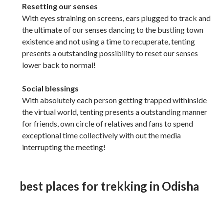
Resetting our senses
With eyes straining on screens, ears plugged to track and
the ultimate of our senses dancing to the bustling town
existence and not using a time to recuperate, tenting
presents a outstanding possibility to reset our senses
lower back to normal!
Social blessings
With absolutely each person getting trapped withinside
the virtual world, tenting presents a outstanding manner
for friends, own circle of relatives and fans to spend
exceptional time collectively with out the media
interrupting the meeting!
best places for trekking in Odisha