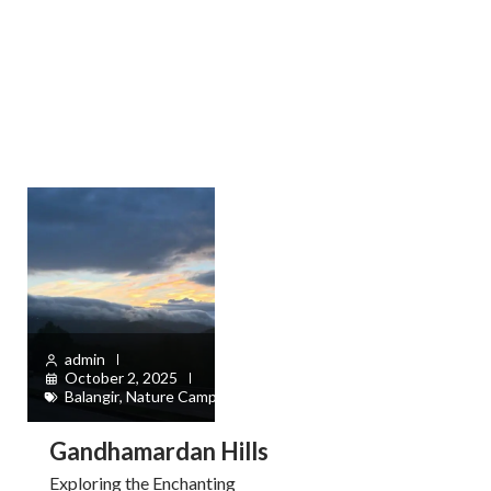
admin
October 2, 2025
Balangir
,
Nature Camps
Gandhamardan Hills
Exploring the Enchanting