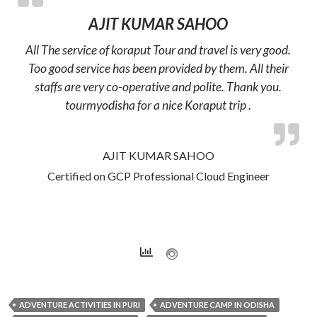
AJIT KUMAR SAHOO
All The service of koraput Tour and travel is very good.
Too good service has been provided by them. All their
staffs are very co-operative and polite. Thank you.
tourmyodisha for a nice Koraput trip .
AJIT KUMAR SAHOO
Certified on GCP Professional Cloud Engineer
ADVENTURE ACTIVITIES IN PURI
ADVENTURE CAMP IN ODISHA