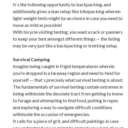
It`s the following opportunity to backpacking, and
additionally gives a lean setup like bikepacking wherein
light-weight tents might be an choice in case you need to
move as mild as possible!
With bicycle visiting tenting, you want a rack or panniers
to keep your tent amongst different things — the listing
may be very just like a backpacking or trekking setup.
Survival Camping
Imagine being caught in frigid temperatures wherein
you’re dropped in a faraway region and need to fend for
yourself — that`s precisely what survival tenting is about.
The fundamentals of survival tenting contain extremes in
being withinside the desolate tract from getting to know
to forage and attempting to find food, putting in ropes
and exploring a way to navigate difficult conditions
withinside the occasion of emergencies.
It calls for a piece of grit, and difficult paintings in case
you understand you`re going to embark on a long-give up