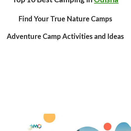
Find Your True Nature Camps
Adventure Camp Activities and Ideas