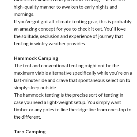
high-quality manner to awaken to early nights and
mornings.
If you’ve got got all-climate tenting gear, this is probably
an amazing concept for you to check it out. You`ll love
the solitude, seclusion and experience of journey that
tenting in wintry weather provides.
Hammock Camping
The tent and conventional tenting might not be the
maximum viable alternative specifically while you`re on a
last-minute ride and crave that spontaneous selection to
simply sleep outside.
The hammock tenting is the precise sort of tenting in
case you need a light-weight setup. You simply want
timber or any poles to line the ridge line from one stop to
the different.
Tarp Camping