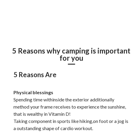
5 Reasons why camping is important
for you
5 Reasons Are
Physical blessings
Spending time withinside the exterior additionally
method your frame receives to experience the sunshine,
that is wealthy in Vitamin D!
Taking component in sports like hiking,on foot or a jog is
a outstanding shape of cardio workout.