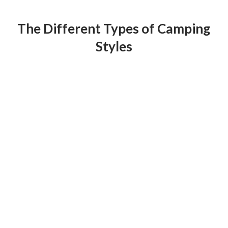
The Different Types of Camping
Styles