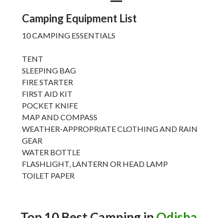
Camping Equipment List
10 CAMPING ESSENTIALS
TENT
SLEEPING BAG
FIRE STARTER
FIRST AID KIT
POCKET KNIFE
MAP AND COMPASS
WEATHER-APPROPRIATE CLOTHING AND RAIN
GEAR
WATER BOTTLE
FLASHLIGHT, LANTERN OR HEAD LAMP
TOILET PAPER
Top 10 Best Camping in
Odisha