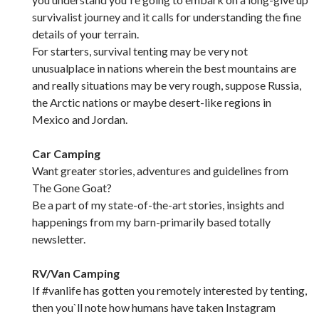
survivalist journey and it calls for understanding the fine
details of your terrain.
For starters, survival tenting may be very not
unusualplace in nations wherein the best mountains are
and really situations may be very rough, suppose Russia,
the Arctic nations or maybe desert-like regions in
Mexico and Jordan.
Car Camping
Want greater stories, adventures and guidelines from
The Gone Goat?
Be a part of my state-of-the-art stories, insights and
happenings from my barn-primarily based totally
newsletter.
RV/Van Camping
If #vanlife has gotten you remotely interested by tenting,
then you`ll note how humans have taken Instagram