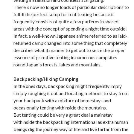
There`s now no longer loads of particular descriptions to
fulfill the perfect setup for tent tenting because it
frequently consists of quite a few patterns in shared
areas with the concept of spending a night time outside!
In fact, a well-known Japanese anime referred to as laid-
returned camp changed into some thing that completely
describes what it manner to get out to seize the proper
essence of primitive tenting in numerous campsites
round Japan`s forests, lakes and mountains.
Backpacking/Hiking Camping
In the ones days, backpacking might frequently imply
simply roughing it out and locating methods to stay from
your backpack with a mixture of homestays and
occasionally tenting withinside the mountains.
But tenting could be very a great deal a mainstay
withinside the backpacking international as extra human
beings dig the journey way of life and live farfar from the