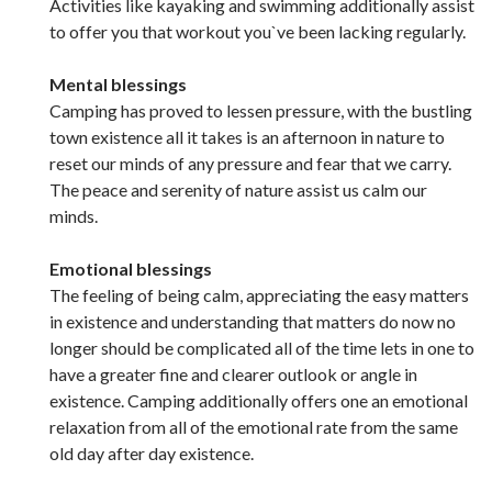
Activities like kayaking and swimming additionally assist
to offer you that workout you`ve been lacking regularly.
Mental blessings
Camping has proved to lessen pressure, with the bustling
town existence all it takes is an afternoon in nature to
reset our minds of any pressure and fear that we carry.
The peace and serenity of nature assist us calm our
minds.
Emotional blessings
The feeling of being calm, appreciating the easy matters
in existence and understanding that matters do now no
longer should be complicated all of the time lets in one to
have a greater fine and clearer outlook or angle in
existence. Camping additionally offers one an emotional
relaxation from all of the emotional rate from the same
old day after day existence.