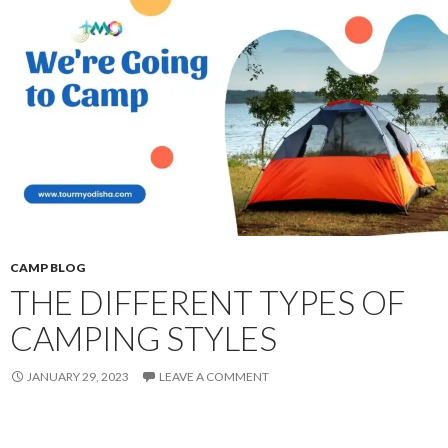
CAMP BLOG
THE DIFFERENT TYPES OF
CAMPING STYLES
JANUARY 29, 2023
LEAVE A COMMENT