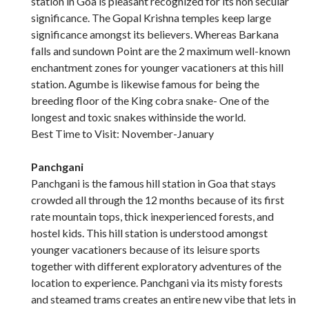
station in Goa is pleasant recognized for its non secular
significance. The Gopal Krishna temples keep large
significance amongst its believers. Whereas Barkana
falls and sundown Point are the 2 maximum well-known
enchantment zones for younger vacationers at this hill
station. Agumbe is likewise famous for being the
breeding floor of the King cobra snake- One of the
longest and toxic snakes withinside the world.
Best Time to Visit: November-January
Panchgani
Panchgani is the famous hill station in Goa that stays
crowded all through the 12 months because of its first
rate mountain tops, thick inexperienced forests, and
hostel kids. This hill station is understood amongst
younger vacationers because of its leisure sports
together with different exploratory adventures of the
location to experience. Panchgani via its misty forests
and steamed trams creates an entire new vibe that lets in