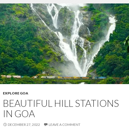
EXPLORE GOA
BEAUTIFUL HILL STATIONS
IN GOA
DECEMBER 27, 2022
LEAVE A COMMENT