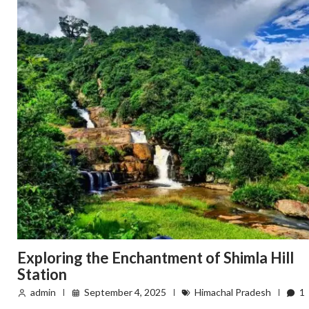
Exploring the Enchantment of Shimla Hill
Station
admin
September 4, 2025
Himachal Pradesh
1