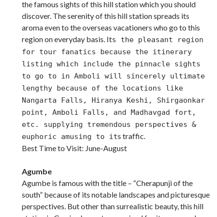
the famous sights of this hill station which you should
discover. The serenity of this hill station spreads its
aroma even to the overseas vacationers who go to this
region on everyday basis. It
s the pleasant region
for tour fanatics because the itinerary
listing which include the pinnacle sights
to go to in Amboli will sincerely ultimate
lengthy because of the locations like
Nangarta Falls, Hiranya Keshi, Shirgaonkar
point, Amboli Falls, and Madhavgad fort,
etc. supplying tremendous perspectives &
s traffic.
euphoric amusing to it
Best Time to Visit: June-August
Agumbe
Agumbe is famous with the title – “Cherapunji of the
south” because of its notable landscapes and picturesque
perspectives. But other than surrealistic beauty, this hill