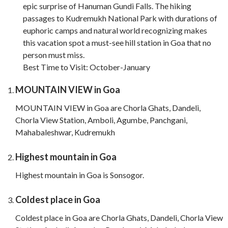
epic surprise of Hanuman Gundi Falls. The hiking
passages to Kudremukh National Park with durations of
euphoric camps and natural world recognizing makes
this vacation spot a must-see hill station in Goa that no
person must miss.
Best Time to Visit: October-January
MOUNTAIN VIEW in Goa
MOUNTAIN VIEW in Goa are Chorla Ghats, Dandeli,
Chorla View Station, Amboli, Agumbe, Panchgani,
Mahabaleshwar, Kudremukh
Highest mountain in Goa
Highest mountain in Goa is Sonsogor.
Coldest place in Goa
Coldest place in Goa are Chorla Ghats, Dandeli, Chorla View