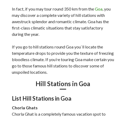
In fact, if you may tour round 350 km from the
Goa
, you
may discover a complete variety of hill stations with
awestruck splendor and romantic climate. Goa has the
first-class climatic situations that stay satisfactory
during the year.
If you go to hill stations round Goa you`ll locate the
temperature drops to provide you the texture of freezing
bloodless climate. If you’re touring Goa make certain you
go to those famous hill stations to discover some of
unspoiled locations.
Hill Stations in Goa
List Hill Stations in Goa
Chorla Ghats
Chorla Ghat is a completely famous vacation spot to