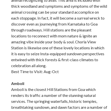
animal recognizing to avail. This area is included with
thick woodland and symptoms and symptoms of the wild
animal crossing can be your standard accomplice on
each stoppage. In fact, it will become a surreal wreck to
discover even as journeying from Karnataka to Goa
through roadways. Hill stations are the pleasant
locations to reconnect with mom nature & ignite an
amazing vibe inside your body & soul. Chorla View
Station is likewise one of these lovely locations in which
it is easy to seize Insta-equipped sundown perspectives
entwined with thick forests & first-class climates to
celebration all along.
Best Time to Visit: Aug-Oct
Amboli
Amboli is the closest Hill Stations from Goa which
renders its traffic a number of the stunning natural
services. The springing waterfalls, historic temples,
breathtaking sundown, and dawn factors are a number of