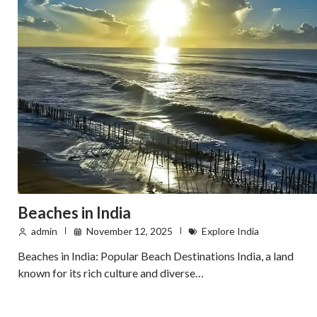
Beaches in India
admin
November 12, 2025
Explore India
Beaches in India: Popular Beach Destinations India, a land
known for its rich culture and diverse…