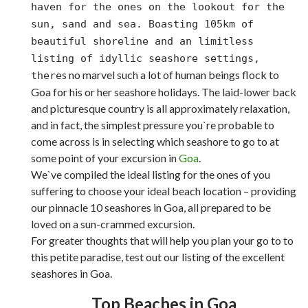
haven for the ones on the lookout for the
sun, sand and sea. Boasting 105km of
beautiful shoreline and an limitless
listing of idyllic seashore settings,
s no marvel such a lot of human beings flock to
there
Goa for his or her seashore holidays. The laid-lower back
and picturesque country is all approximately relaxation,
and in fact, the simplest pressure you`re probable to
come across is in selecting which seashore to go to at
some point of your excursion in
Goa
.
We`ve compiled the ideal listing for the ones of you
suffering to choose your ideal beach location – providing
our pinnacle 10 seashores in Goa, all prepared to be
loved on a sun-crammed excursion.
For greater thoughts that will help you plan your go to to
this petite paradise, test out our listing of the excellent
seashores in Goa.
Top Beaches in Goa