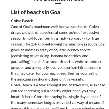
List of beachs in Goa
Colva Beach
One of Goa`s maximum well-known seashores, Colva
draws crowds of travelers at some point of excessive
season (mid-November thru mid-February) – for true
reason. The 2.4-kilometer-lengthy seashore in south Goa
gives an limitless array of aquatic journey sports
(consisting of jet skiing, banana boat rides, and
parasailing), sand it’s as smooth and as white as toddler
powder, and a properly-evolved tourism infrastructure
that may cater for your each need. See for your self on
the amazing seashore lodges on this vicinity.
Colva Beach is a fave amongst Indian travelers, so in case
you are searching out a nearby experience, you may
locate it here. Consider staying in a single day at one of
the many homestay lodges provided via way of means of
households withinside the village for an excellent greater