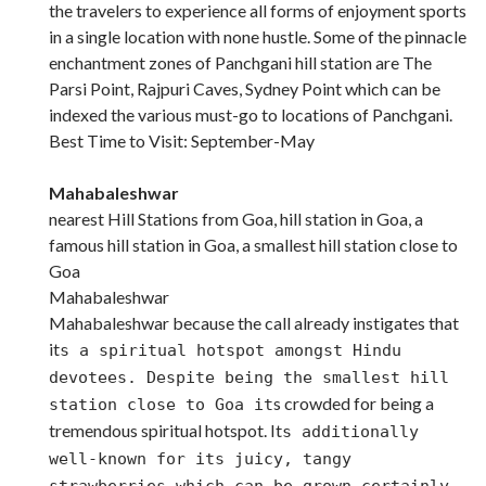
the travelers to experience all forms of enjoyment sports
in a single location with none hustle. Some of the pinnacle
enchantment zones of Panchgani hill station are The
Parsi Point, Rajpuri Caves, Sydney Point which can be
indexed the various must-go to locations of Panchgani.
Best Time to Visit: September-May
Mahabaleshwar
nearest Hill Stations from Goa, hill station in Goa, a
famous hill station in Goa, a smallest hill station close to
Goa
Mahabaleshwar
Mahabaleshwar because the call already instigates that
it
s a spiritual hotspot amongst Hindu
devotees. Despite being the smallest hill
s crowded for being a
station close to Goa it
tremendous spiritual hotspot. It
s additionally
well-known for its juicy, tangy
strawberries which can be grown certainly