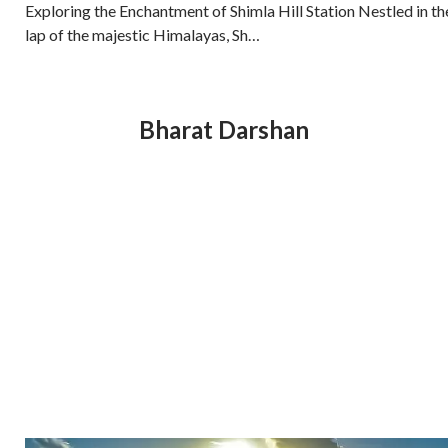
Exploring the Enchantment of Shimla Hill Station Nestled in th
lap of the majestic Himalayas, Sh…
Bharat Darshan