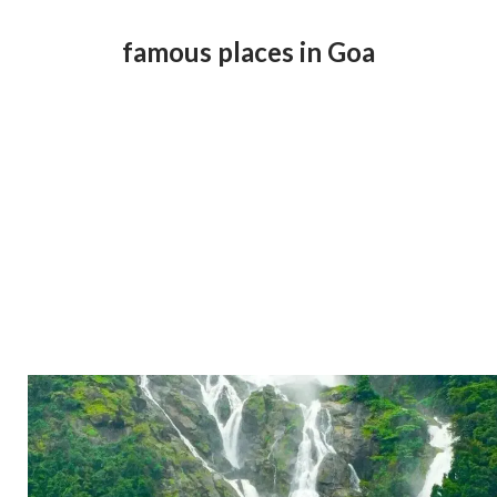
famous places in Goa