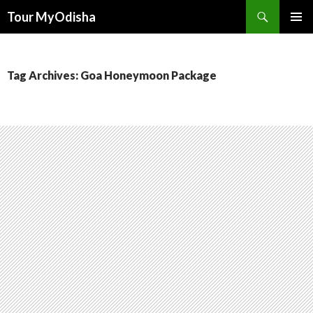
Tour MyOdisha
SKIP
PRIMAR
TO
MENU
CONTENT
Tag Archives: Goa Honeymoon Package