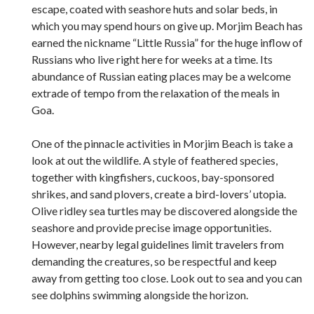
escape, coated with seashore huts and solar beds, in
which you may spend hours on give up. Morjim Beach has
earned the nickname “Little Russia” for the huge inflow of
Russians who live right here for weeks at a time. Its
abundance of Russian eating places may be a welcome
extrade of tempo from the relaxation of the meals in
Goa.
One of the pinnacle activities in Morjim Beach is take a
look at out the wildlife. A style of feathered species,
together with kingfishers, cuckoos, bay-sponsored
shrikes, and sand plovers, create a bird-lovers’ utopia.
Olive ridley sea turtles may be discovered alongside the
seashore and provide precise image opportunities.
However, nearby legal guidelines limit travelers from
demanding the creatures, so be respectful and keep
away from getting too close. Look out to sea and you can
see dolphins swimming alongside the horizon.