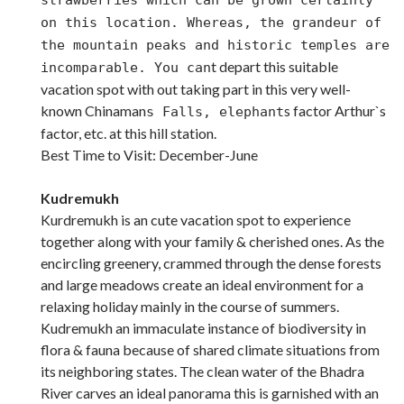
on this location. Whereas, the grandeur of
the mountain peaks and historic temples are
t depart this suitable
incomparable. You can
vacation spot with out taking part in this very well-
known Chinaman
s factor Arthur`s
s Falls, elephant
factor, etc. at this hill station.
Best Time to Visit: December-June
Kudremukh
Kurdremukh is an cute vacation spot to experience
together along with your family & cherished ones. As the
encircling greenery, crammed through the dense forests
and large meadows create an ideal environment for a
relaxing holiday mainly in the course of summers.
Kudremukh an immaculate instance of biodiversity in
flora & fauna because of shared climate situations from
its neighboring states. The clean water of the Bhadra
River carves an ideal panorama this is garnished with an