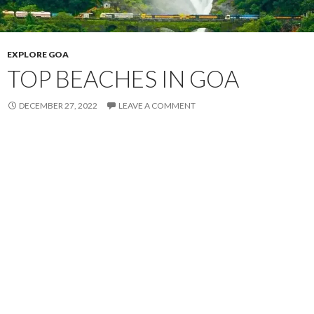
EXPLORE GOA
TOP BEACHES IN GOA
DECEMBER 27, 2022
LEAVE A COMMENT