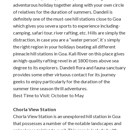
adventurous holiday together along with your own circle
of relatives for the duration of summers. Dandeli is
definitely one of the must-see hill stations close to Goa
which gives you severa sports to experience including-
camping, safari tour, river rafting, etc. Hills are simply the
distraction, in case you are a “water person”, it`s simply
the right region in your holidays beating all different
pinnacle hill stations in Goa. Kali River on this place gives
an high-quality rafting revel in at 1800 toes above sea
degree to its explorers. Dandeli flora and fauna sanctuary
provides some other virtuous contact for its journey
geeks to enjoy particularly for the duration of the
summer time season thrill adventures.
Best Time to Visit: October to May
Chorla View Station
Chorla View Station is an unexplored hill station in Goa
that possesses a number of the notable landscapes and