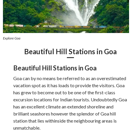
Explore Goa
Beautiful Hill Stations in Goa
Beautiful Hill Stations in Goa
Goa can by no means be referred to as an overestimated
vacation spot as it has loads to provide the visitors. Goa
has grew to become out to be one of the first-class
excursion locations for Indian tourists. Undoubtedly Goa
has an excellent climate an extended shoreline and
brilliant seashores however the splendor of Goa hill
station that lies withinside the neighbouring areas is
unmatchable.