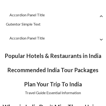
Accordion Panel Title
Gutentor Simple Text
Accordion Panel Title
Popular Hotels & Restaurants in India
Recommended India Tour Packages
Plan Your Trip To India
Travel Guide Essential Information