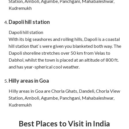
Station, Amboli, Agumbe, Panchgani, Mahabaleshwar,
Kudremukh
Dapoli hill station
Dapoli hill station
With its big seashores and rolling hills, Dapoli is a coastal
hill station that`s were given you blanketed both way. The
Dapoli shoreline stretches over 50 km from Velas to
Dabhol, whilst the town is placed at an altitude of 800 ft.
and has year-spherical cool weather.
Hilly areas in Goa
Hilly areas in Goa are Chorla Ghats, Dandeli, Chorla View
Station, Amboli, Agumbe, Panchgani, Mahabaleshwar,
Kudremukh
Best Places to Visit in India