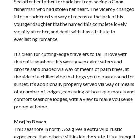
Sea after her father forbade her from seeing a Goan
fisherman who had stolen her heart. The viceroy changed
into so saddened via way of means of the lack of his
younger daughter that he named this complete lovely
vicinity after her, and dealt with it as a tribute to
everlasting romance.
It’s clean for cutting-edge travelers to fall in love with
this quite seashore. It’s were given calm waters and
bronze sand shaded via way of means of palm trees, at
the side of a chilled vibe that begs you to paste round for
sunset. It’s additionally properly served via way of means
of a number of lodges, consisting of boutique motels and
comfort seashore lodges, with a view to make you sense
proper at home.
Morjim Beach
This seashore in north Goa gives a extra wild, rustic
experience than others withinside the state. It`s a tranquil