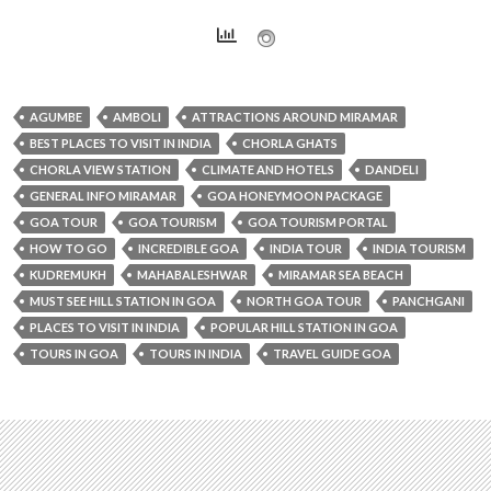
AGUMBE
AMBOLI
ATTRACTIONS AROUND MIRAMAR
BEST PLACES TO VISIT IN INDIA
CHORLA GHATS
CHORLA VIEW STATION
CLIMATE AND HOTELS
DANDELI
GENERAL INFO MIRAMAR
GOA HONEYMOON PACKAGE
GOA TOUR
GOA TOURISM
GOA TOURISM PORTAL
HOW TO GO
INCREDIBLE GOA
INDIA TOUR
INDIA TOURISM
KUDREMUKH
MAHABALESHWAR
MIRAMAR SEA BEACH
MUST SEE HILL STATION IN GOA
NORTH GOA TOUR
PANCHGANI
PLACES TO VISIT IN INDIA
POPULAR HILL STATION IN GOA
TOURS IN GOA
TOURS IN INDIA
TRAVEL GUIDE GOA