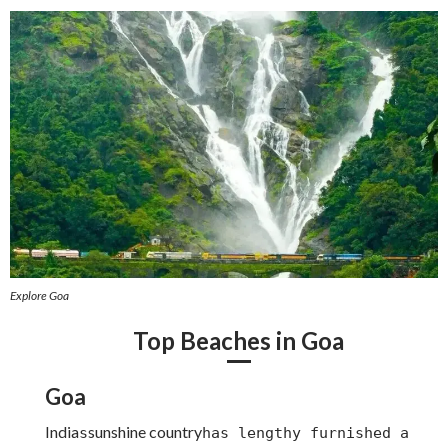
Explore Goa
Top Beaches in Goa
Goa
India
sunshine country
s
has lengthy furnished a