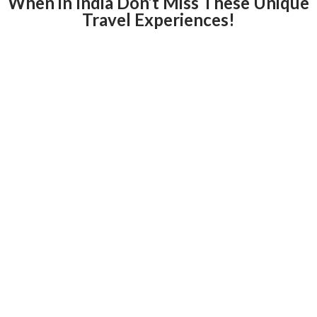
When in India Don’t Miss These Unique
Travel Experiences!