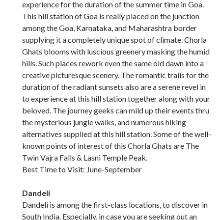
experience for the duration of the summer time in Goa.
This hill station of Goa is really placed on the junction
among the Goa, Karnataka, and Maharashtra border
supplying it a completely unique spot of climate. Chorla
Ghats blooms with luscious greenery masking the humid
hills. Such places rework even the same old dawn into a
creative picturesque scenery. The romantic trails for the
duration of the radiant sunsets also are a serene revel in
to experience at this hill station together along with your
beloved. The journey geeks can mild up their events thru
the mysterious jungle walks, and numerous hiking
alternatives supplied at this hill station. Some of the well-
known points of interest of this Chorla Ghats are The
Twin Vajra Falls & Lasni Temple Peak.
Best Time to Visit: June-September
Dandeli
Dandeli is among the first-class locations, to discover in
South India. Especially, in case you are seeking out an