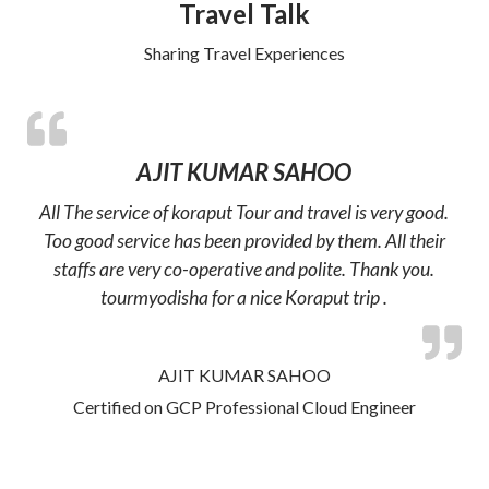
Travel Talk
Sharing Travel Experiences
AJIT KUMAR SAHOO
All The service of koraput Tour and travel is very good.
Too good service has been provided by them. All their
staffs are very co-operative and polite. Thank you.
tourmyodisha for a nice Koraput trip .
AJIT KUMAR SAHOO
Certified on GCP Professional Cloud Engineer