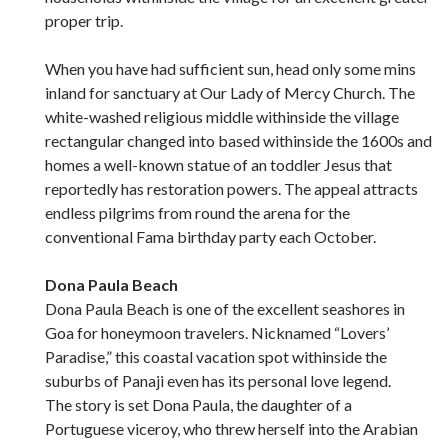
proper trip.
When you have had sufficient sun, head only some mins
inland for sanctuary at Our Lady of Mercy Church. The
white-washed religious middle withinside the village
rectangular changed into based withinside the 1600s and
homes a well-known statue of an toddler Jesus that
reportedly has restoration powers. The appeal attracts
endless pilgrims from round the arena for the
conventional Fama birthday party each October.
Dona Paula Beach
Dona Paula Beach is one of the excellent seashores in
Goa for honeymoon travelers. Nicknamed “Lovers’
Paradise,” this coastal vacation spot withinside the
suburbs of Panaji even has its personal love legend.
The story is set Dona Paula, the daughter of a
Portuguese viceroy, who threw herself into the Arabian