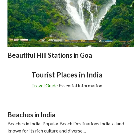
Beautiful Hill Stations in Goa
Tourist Places in India
Travel Guide
Essential Information
Beaches in India
Beaches in India: Popular Beach Destinations India, a land
known for its rich culture and diverse…