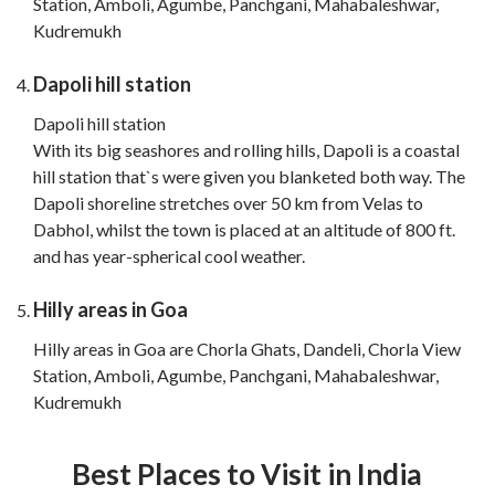
Station, Amboli, Agumbe, Panchgani, Mahabaleshwar,
Kudremukh
Dapoli hill station
Dapoli hill station
With its big seashores and rolling hills, Dapoli is a coastal
hill station that`s were given you blanketed both way. The
Dapoli shoreline stretches over 50 km from Velas to
Dabhol, whilst the town is placed at an altitude of 800 ft.
and has year-spherical cool weather.
Hilly areas in Goa
Hilly areas in Goa are Chorla Ghats, Dandeli, Chorla View
Station, Amboli, Agumbe, Panchgani, Mahabaleshwar,
Kudremukh
Best Places to Visit in India