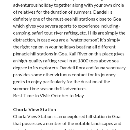
adventurous holiday together along with your own circle
of relatives for the duration of summers. Dandeli is
definitely one of the must-see hill stations close to Goa
which gives you severa sports to experience including-
camping, safari tour, river rafting, etc. Hills are simply the
distraction, in case you are a “water person”, it`s simply
the right region in your holidays beating all different
pinnacle hill stations in Goa. Kali River on this place gives
an high-quality rafting revel in at 1800 toes above sea
degree to its explorers. Dandeli flora and fauna sanctuary
provides some other virtuous contact for its journey
geeks to enjoy particularly for the duration of the
summer time season thrill adventures.
Best Time to Visit: October to May
Chorla View Station
Chorla View Station is an unexplored hill station in Goa
that possesses a number of the notable landscapes and