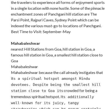
the travelers to experience all forms of enjoyment sports
in a single location with none hustle. Some of the pinnacle
enchantment zones of Panchgani hill station are The
Parsi Point, Rajpuri Caves, Sydney Point which can be
indexed the various must-go to locations of Panchgani.
Best Time to Visit: September-May
Mahabaleshwar
nearest Hill Stations from Goa, hill station in Goa, a
famous hill station in Goa, a smallest hill station close to
Goa
Mahabaleshwar
Mahabaleshwar because the call already instigates that
it
s a spiritual hotspot amongst Hindu
devotees. Despite being the smallest hill
s crowded for being a
station close to Goa it
tremendous spiritual hotspot. It
s additionally
well-known for its juicy, tangy
strawberries which can be grown certainly