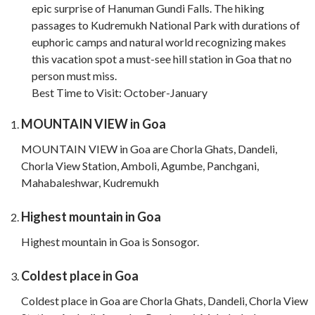
epic surprise of Hanuman Gundi Falls. The hiking
passages to Kudremukh National Park with durations of
euphoric camps and natural world recognizing makes
this vacation spot a must-see hill station in Goa that no
person must miss.
Best Time to Visit: October-January
MOUNTAIN VIEW in Goa
MOUNTAIN VIEW in Goa are Chorla Ghats, Dandeli,
Chorla View Station, Amboli, Agumbe, Panchgani,
Mahabaleshwar, Kudremukh
Highest mountain in Goa
Highest mountain in Goa is Sonsogor.
Coldest place in Goa
Coldest place in Goa are Chorla Ghats, Dandeli, Chorla View