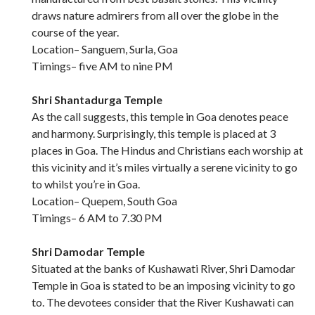
draws nature admirers from all over the globe in the
course of the year.
Location– Sanguem, Surla, Goa
Timings– five AM to nine PM
Shri Shantadurga Temple
As the call suggests, this temple in Goa denotes peace
and harmony. Surprisingly, this temple is placed at 3
places in Goa. The Hindus and Christians each worship at
this vicinity and it’s miles virtually a serene vicinity to go
to whilst you’re in Goa.
Location– Quepem, South Goa
Timings– 6 AM to 7.30 PM
Shri Damodar Temple
Situated at the banks of Kushawati River, Shri Damodar
Temple in Goa is stated to be an imposing vicinity to go
to. The devotees consider that the River Kushawati can