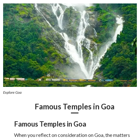
Explore Goa
Famous Temples in Goa
Famous Temples in Goa
When you reflect on consideration on Goa, the matters