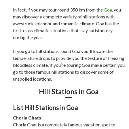
In fact, if you may tour round 350 km from the
Goa
, you
may discover a complete variety of hill stations with
awestruck splendor and romantic climate. Goa has the
first-class climatic situations that stay satisfactory
during the year.
If you go to hill stations round Goa you`ll locate the
temperature drops to provide you the texture of freezing
bloodless climate. If you’re touring Goa make certain you
go to those famous hill stations to discover some of
unspoiled locations.
Hill Stations in Goa
List Hill Stations in Goa
Chorla Ghats
Chorla Ghat is a completely famous vacation spot to