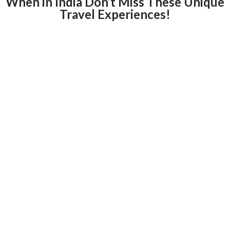
When in India Don’t Miss These Unique
Travel Experiences!