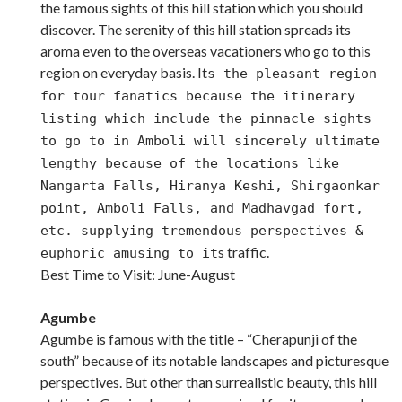
the famous sights of this hill station which you should
discover. The serenity of this hill station spreads its
aroma even to the overseas vacationers who go to this
region on everyday basis. It
s the pleasant region
for tour fanatics because the itinerary
listing which include the pinnacle sights
to go to in Amboli will sincerely ultimate
lengthy because of the locations like
Nangarta Falls, Hiranya Keshi, Shirgaonkar
point, Amboli Falls, and Madhavgad fort,
etc. supplying tremendous perspectives &
s traffic.
euphoric amusing to it
Best Time to Visit: June-August
Agumbe
Agumbe is famous with the title – “Cherapunji of the
south” because of its notable landscapes and picturesque
perspectives. But other than surrealistic beauty, this hill