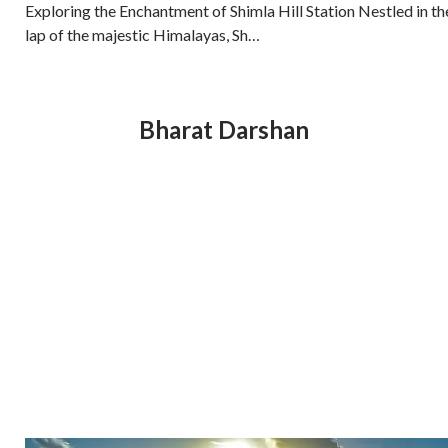
Exploring the Enchantment of Shimla Hill Station Nestled in th
lap of the majestic Himalayas, Sh…
Bharat Darshan