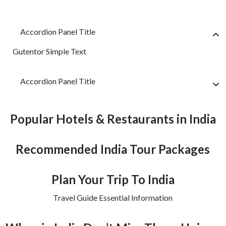
Accordion Panel Title
Gutentor Simple Text
Accordion Panel Title
Popular Hotels & Restaurants in India
Recommended India Tour Packages
Plan Your Trip To India
Travel Guide Essential Information