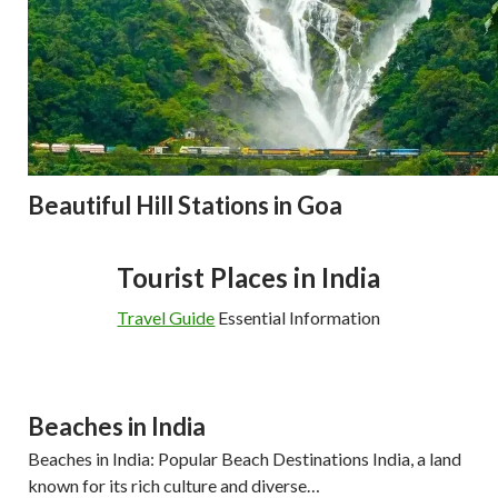
Beautiful Hill Stations in Goa
Tourist Places in India
Travel Guide
Essential Information
Beaches in India
Beaches in India: Popular Beach Destinations India, a land
known for its rich culture and diverse…