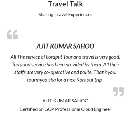
Travel Talk
Sharing Travel Experiences
AJIT KUMAR SAHOO
All The service of koraput Tour and travel is very good.
Too good service has been provided by them. All their
staffs are very co-operative and polite. Thank you.
tourmyodisha for a nice Koraput trip .
AJIT KUMAR SAHOO
Certified on GCP Professional Cloud Engineer