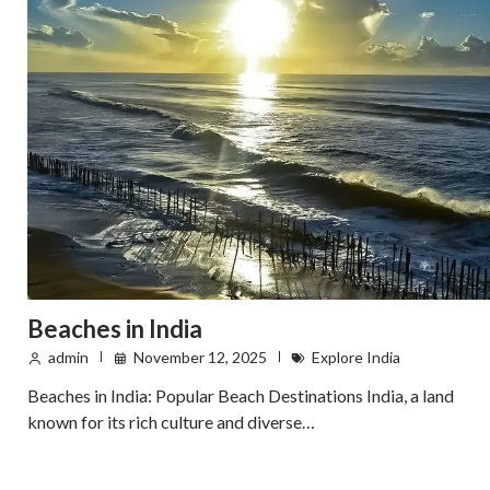
Beaches in India
admin
November 12, 2025
Explore India
Beaches in India: Popular Beach Destinations India, a land
known for its rich culture and diverse…