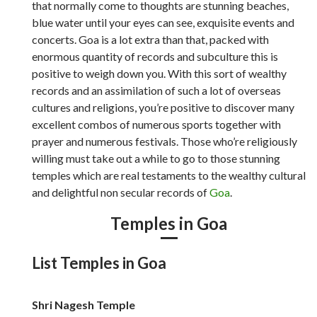
that normally come to thoughts are stunning beaches,
blue water until your eyes can see, exquisite events and
concerts. Goa is a lot extra than that, packed with
enormous quantity of records and subculture this is
positive to weigh down you. With this sort of wealthy
records and an assimilation of such a lot of overseas
cultures and religions, you’re positive to discover many
excellent combos of numerous sports together with
prayer and numerous festivals. Those who’re religiously
willing must take out a while to go to those stunning
temples which are real testaments to the wealthy cultural
and delightful non secular records of
Goa
.
Temples in Goa
List Temples in Goa
Shri Nagesh Temple