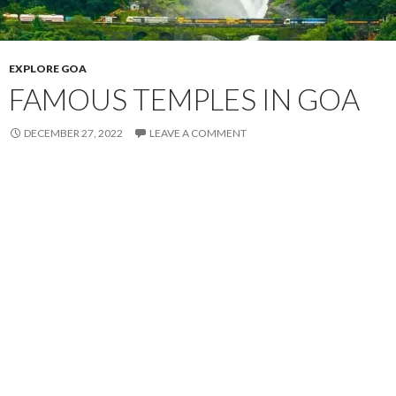
EXPLORE GOA
FAMOUS TEMPLES IN GOA
DECEMBER 27, 2022
LEAVE A COMMENT