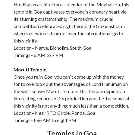
Holding an architectural splendor of the Mughal era, this
temple in Goa captivates everyone`s coronary heart via
its stunning craftsmanship. The maximum crucial
competition celebrated right here is the Gokulashtami
wherein devotees from all over the international go to
this vicinity.
Location– Narve, Bicholim, South Goa
Timings– 6 AM to 7 PM
Maruti Temple
Once you’re in Goa, you can`t come up with the money
for to overlook out the advantages of Lord Hanuman on
the well-known Maruti Temple. This temple depicts an
interesting records of its production and the Tuesdays at
this vicinity is not anything much less than a competition.
Location– Near RTO Circle, Ponda, Goa
Timings– five AM to eight PM
Temples in Goa