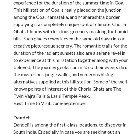
experience for the duration of the summer time in Goa.
This hill station of Goa is really placed on the junction
among the Goa, Karnataka, and Maharashtra border
supplying it a completely unique spot of climate. Chorla
Ghats blooms with luscious greenery masking the humid
hills. Such places rework even the same old dawn into a
creative picturesque scenery. The romantic trails for the
duration of the radiant sunsets also are a serene revel in
to experience at this hill station together along with your
beloved. The journey geeks can mild up their events thru
the mysterious jungle walks, and numerous hiking
alternatives supplied at this hill station. Some of the well-
known points of interest of this Chorla Ghats are The
Twin Vajra Falls & Lasni Temple Peak.
Best Time to Visit: June-September
Dandeli
Dandeli is among the first-class locations, to discover in
South India. Especially, in case you are seeking out an