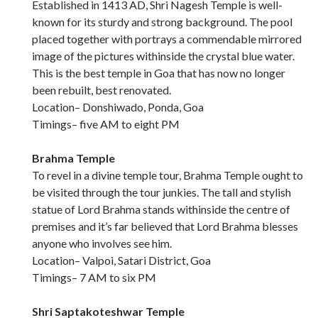
Established in 1413 AD, Shri Nagesh Temple is well-
known for its sturdy and strong background. The pool
placed together with portrays a commendable mirrored
image of the pictures withinside the crystal blue water.
This is the best temple in Goa that has now no longer
been rebuilt, best renovated.
Location– Donshiwado, Ponda, Goa
Timings– five AM to eight PM
Brahma Temple
To revel in a divine temple tour, Brahma Temple ought to
be visited through the tour junkies. The tall and stylish
statue of Lord Brahma stands withinside the centre of
premises and it’s far believed that Lord Brahma blesses
anyone who involves see him.
Location– Valpoi, Satari District, Goa
Timings– 7 AM to six PM
Shri Saptakoteshwar Temple