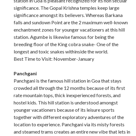
station in Goa is pleasant recognized for its non secular
significance. The Gopal Krishna temples keep large
significance amongst its believers. Whereas Barkana
falls and sundown Point are the 2 maximum well-known
enchantment zones for younger vacationers at this hill
station. Agumbe is likewise famous for being the
breeding floor of the King cobra snake- One of the
longest and toxic snakes withinside the world.
Best Time to Visit: November-January
Panchgani
Panchgani is the famous hill station in Goa that stays
crowded all through the 12 months because of its first
rate mountain tops, thick inexperienced forests, and
hostel kids. This hill station is understood amongst
younger vacationers because of its leisure sports
together with different exploratory adventures of the
location to experience. Panchgani via its misty forests
and steamed trams creates an entire new vibe that lets in