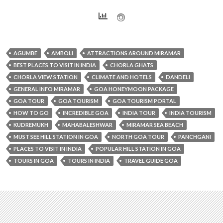
AGUMBE
AMBOLI
ATTRACTIONS AROUND MIRAMAR
BEST PLACES TO VISIT IN INDIA
CHORLA GHATS
CHORLA VIEW STATION
CLIMATE AND HOTELS
DANDELI
GENERAL INFO MIRAMAR
GOA HONEYMOON PACKAGE
GOA TOUR
GOA TOURISM
GOA TOURISM PORTAL
HOW TO GO
INCREDIBLE GOA
INDIA TOUR
INDIA TOURISM
KUDREMUKH
MAHABALESHWAR
MIRAMAR SEA BEACH
MUST SEE HILL STATION IN GOA
NORTH GOA TOUR
PANCHGANI
PLACES TO VISIT IN INDIA
POPULAR HILL STATION IN GOA
TOURS IN GOA
TOURS IN INDIA
TRAVEL GUIDE GOA