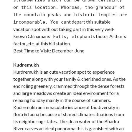
on this location. Whereas, the grandeur of
the mountain peaks and historic temples are
t depart this suitable
incomparable. You can
vacation spot with out taking part in this very well-
known Chinaman
s factor Arthur`s
s Falls, elephant
factor, etc. at this hill station.
Best Time to Visit: December-June
Kudremukh
Kurdremukh is an cute vacation spot to experience
together along with your family & cherished ones. As the
encircling greenery, crammed through the dense forests
and large meadows create an ideal environment for a
relaxing holiday mainly in the course of summers.
Kudremukh an immaculate instance of biodiversity in
flora & fauna because of shared climate situations from
its neighboring states. The clean water of the Bhadra
River carves an ideal panorama this is garnished with an