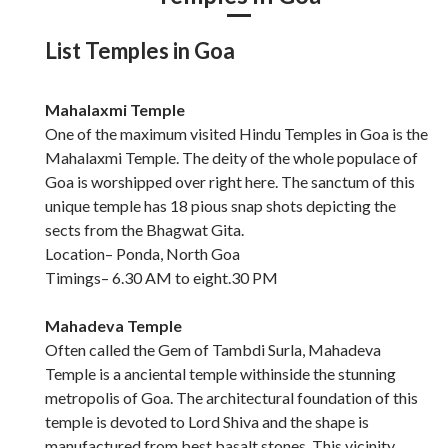
List Temples in Goa
Mahalaxmi Temple
One of the maximum visited Hindu Temples in Goa is the
Mahalaxmi Temple. The deity of the whole populace of
Goa is worshipped over right here. The sanctum of this
unique temple has 18 pious snap shots depicting the
sects from the Bhagwat Gita.
Location– Ponda, North Goa
Timings– 6.30 AM to eight.30 PM
Mahadeva Temple
Often called the Gem of Tambdi Surla, Mahadeva
Temple is a anciental temple withinside the stunning
metropolis of Goa. The architectural foundation of this
temple is devoted to Lord Shiva and the shape is
manufactured from best basalt stones. This vicinity