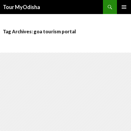
Tour MyOdisha
SKIP
PRIMAR
TO
MENU
CONTENT
Tag Archives: goa tourism portal