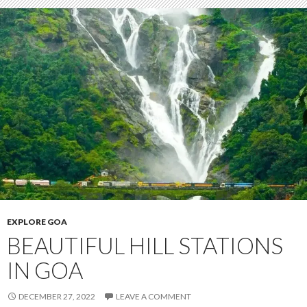
EXPLORE GOA
BEAUTIFUL HILL STATIONS
IN GOA
DECEMBER 27, 2022
LEAVE A COMMENT