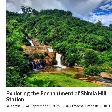
Exploring the Enchantment of Shimla Hill
Station
admin
September 4, 2025
Himachal Pradesh
1