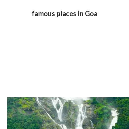
famous places in Goa