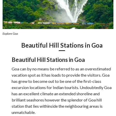
Explore Goa
Beautiful Hill Stations in Goa
Beautiful Hill Stations in Goa
Goa can by no means be referred to as an overestimated
vacation spot as it has loads to provide the visitors. Goa
has grew to become out to be one of the first-class
excursion locations for Indian tourists. Undoubtedly Goa
has an excellent climate an extended shoreline and
brilliant seashores however the splendor of Goa hill
station that lies withinside the neighbouring areas is
unmatchable.