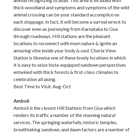
animal recognizing to avail. This area is included with
thick woodland and symptoms and symptoms of the wild
animal crossing can be your standard accomplice on
each stoppage. In fact, it will become a surreal wreck to
discover even as journeying from Karnataka to Goa
through roadways. Hill stations are the pleasant
locations to reconnect with mom nature & ignite an
amazing vibe inside your body & soul. Chorla View
Station is likewise one of these lovely locations in which
it is easy to seize Insta-equipped sundown perspectives
entwined with thick forests & first-class climates to
celebration all along.
Best Time to Visit: Aug-Oct
Amboli
Amboli is the closest Hill Stations from Goa which
renders its traffic a number of the stunning natural
services. The springing waterfalls, historic temples,
breathtaking sundown, and dawn factors are a number of