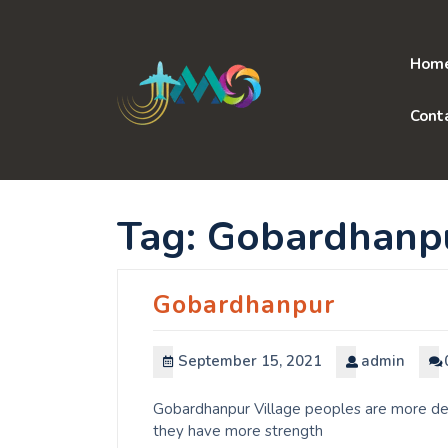
Skip
to
content
Hom
Cont
Tag:
Gobardhanp
Gobardhanpur
September 15, 2021
admin
Gobardhanpur Village peoples are more dedi
they have more strength