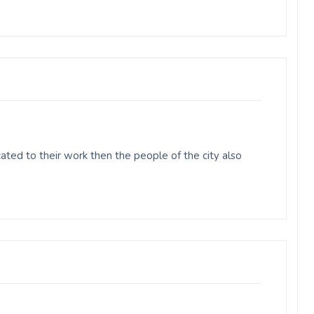
ted to their work then the people of the city also