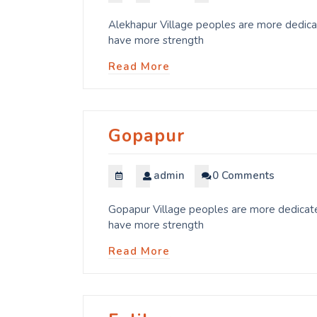
Alekhapur Village peoples are more dedicat
have more strength
Read More
Gopapur
admin
0 Comments
Gopapur Village peoples are more dedicated
have more strength
Read More