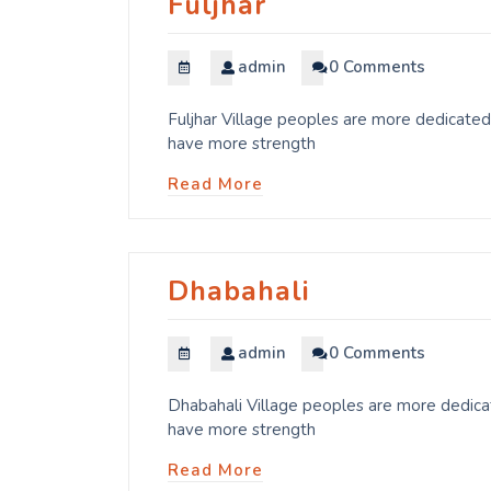
Fuljhar
admin
0 Comments
Fuljhar Village peoples are more dedicated 
have more strength
Read More
Dhabahali
admin
0 Comments
Dhabahali Village peoples are more dedicat
have more strength
Read More