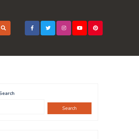
Search
Search