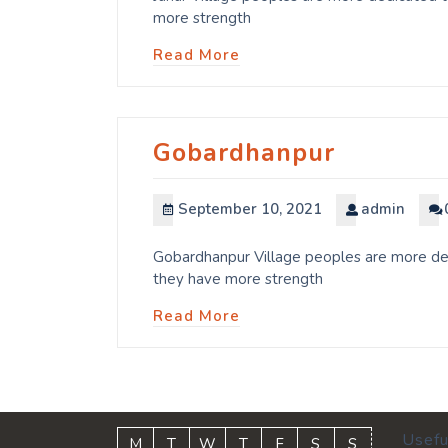
more strength
Read More
Gobardhanpur
September 10, 2021
admin
Gobardhanpur Village peoples are more dedi
they have more strength
Read More
Usefu
M
T
W
T
F
S
S