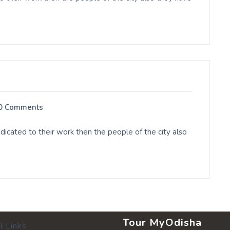
0 Comments
cated to their work then the people of the city also
Tour MyOdisha
l Links