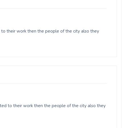
to their work then the people of the city also they
ed to their work then the people of the city also they