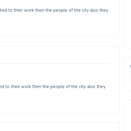
ed to their work then the people of the city also they
 to their work then the people of the city also they