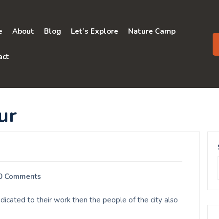
e
About
Blog
Let’s Explore
Nature Camp
act
ur
0 Comments
cated to their work then the people of the city also