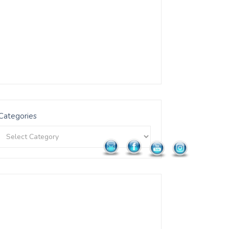
Categories