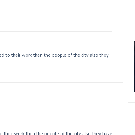
 to their work then the people of the city also they
o their work then the people of the city also they have