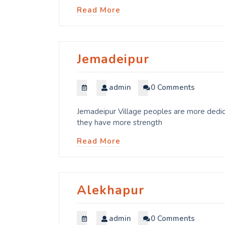
Read More
Jemadeipur
admin
0 Comments
Jemadeipur Village peoples are more dedica
they have more strength
Read More
Alekhapur
admin
0 Comments