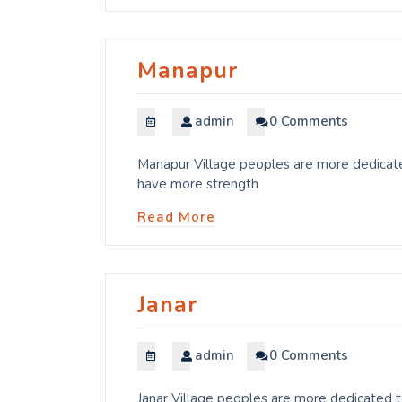
Manapur
admin
0 Comments
Manapur Village peoples are more dedicated
have more strength
Read More
Janar
admin
0 Comments
Janar Village peoples are more dedicated t