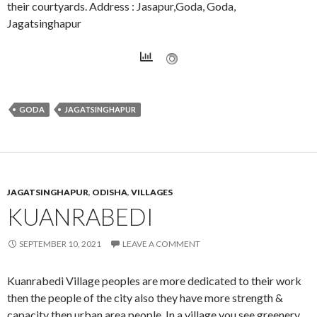
their courtyards. Address : Jasapur,Goda, Goda,
Jagatsinghapur
GODA
JAGATSINGHAPUR
JAGATSINGHAPUR
,
ODISHA
,
VILLAGES
KUANRABEDI
SEPTEMBER 10, 2021
LEAVE A COMMENT
Kuanrabedi Village peoples are more dedicated to their work
then the people of the city also they have more strength &
capacity then urban area people. In a village you see greenery