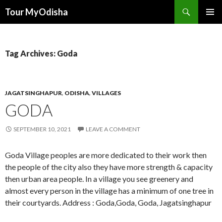
Tour MyOdisha
SKIP
PRIMAR
TO
MENU
CONTENT
Tag Archives: Goda
JAGATSINGHAPUR
,
ODISHA
,
VILLAGES
GODA
SEPTEMBER 10, 2021
LEAVE A COMMENT
Goda Village peoples are more dedicated to their work then
the people of the city also they have more strength & capacity
then urban area people. In a village you see greenery and
almost every person in the village has a minimum of one tree in
their courtyards. Address : Goda,Goda, Goda, Jagatsinghapur