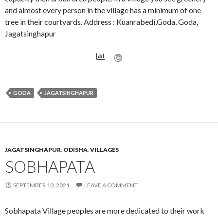
and almost every person in the village has a minimum of one
tree in their courtyards. Address : Kuanrabedi,Goda, Goda,
Jagatsinghapur
GODA
JAGATSINGHAPUR
JAGATSINGHAPUR
,
ODISHA
,
VILLAGES
SOBHAPATA
SEPTEMBER 10, 2021
LEAVE A COMMENT
Sobhapata Village peoples are more dedicated to their work