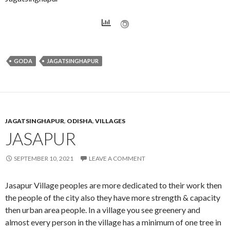
GODA
JAGATSINGHAPUR
JAGATSINGHAPUR
,
ODISHA
,
VILLAGES
JASAPUR
SEPTEMBER 10, 2021
LEAVE A COMMENT
Jasapur Village peoples are more dedicated to their work then
the people of the city also they have more strength & capacity
then urban area people. In a village you see greenery and
almost every person in the village has a minimum of one tree in