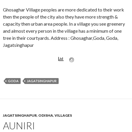
Ghosaghar Village peoples are more dedicated to their work
then the people of the city also they have more strength &
capacity then urban area people. In a village you see greenery
and almost every person in the village has a minimum of one
tree in their courtyards. Address : Ghosaghar,Goda, Goda,
Jagatsinghapur
GODA
JAGATSINGHAPUR
JAGATSINGHAPUR
,
ODISHA
,
VILLAGES
AUNIRI