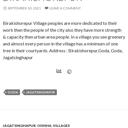
SEPTEMBER 10, 2021
LEAVE A COMMENT
Birakishorepur Village peoples are more dedicated to their
work then the people of the city also they have more strength
& capacity then urban area people. In a village you see greenery
and almost every person in the village has a minimum of one
tree in their courtyards. Address : Birakishorepur,Goda, Goda,
Jagatsinghapur
GODA
JAGATSINGHAPUR
JAGATSINGHAPUR
,
ODISHA
,
VILLAGES