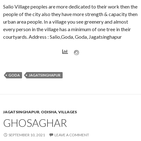
Salio Village peoples are more dedicated to their work then the
people of the city also they have more strength & capacity then
urban area people. In a village you see greenery and almost
every person in the village has a minimum of one tree in their
courtyards. Address : Salio,Goda, Goda, Jagatsinghapur
GODA
JAGATSINGHAPUR
JAGATSINGHAPUR
,
ODISHA
,
VILLAGES
GHOSAGHAR
SEPTEMBER 10, 2021
LEAVE A COMMENT