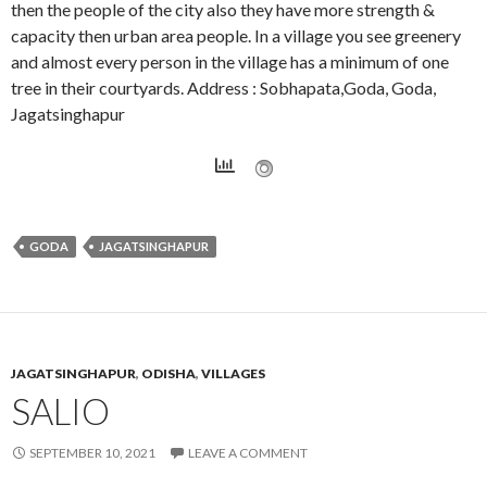
then the people of the city also they have more strength &
capacity then urban area people. In a village you see greenery
and almost every person in the village has a minimum of one
tree in their courtyards. Address : Sobhapata,Goda, Goda,
Jagatsinghapur
GODA
JAGATSINGHAPUR
JAGATSINGHAPUR
,
ODISHA
,
VILLAGES
SALIO
SEPTEMBER 10, 2021
LEAVE A COMMENT