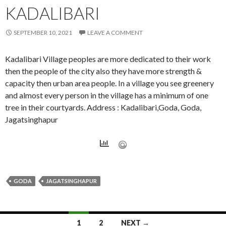
KADALIBARI
SEPTEMBER 10, 2021
LEAVE A COMMENT
Kadalibari Village peoples are more dedicated to their work
then the people of the city also they have more strength &
capacity then urban area people. In a village you see greenery
and almost every person in the village has a minimum of one
tree in their courtyards. Address : Kadalibari,Goda, Goda,
Jagatsinghapur
GODA
JAGATSINGHAPUR
Posts
1
2
NEXT →