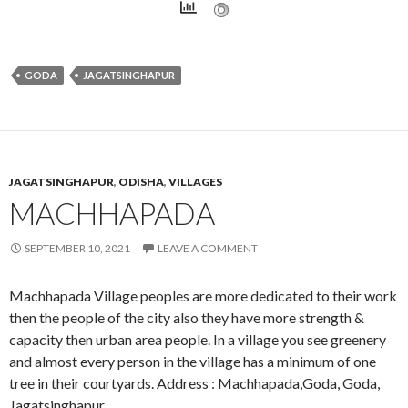
GODA
JAGATSINGHAPUR
JAGATSINGHAPUR
,
ODISHA
,
VILLAGES
MACHHAPADA
SEPTEMBER 10, 2021
LEAVE A COMMENT
Machhapada Village peoples are more dedicated to their work
then the people of the city also they have more strength &
capacity then urban area people. In a village you see greenery
and almost every person in the village has a minimum of one
tree in their courtyards. Address : Machhapada,Goda, Goda,
Jagatsinghapur