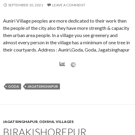
SEPTEMBER 10, 2021
LEAVE A COMMENT
Auniri Village peoples are more dedicated to their work then
the people of the city also they have more strength & capacity
then urban area people. In a village you see greenery and
almost every person in the village has a minimum of one tree in
their courtyards. Address : Auniri,Goda, Goda, Jagatsinghapur
GODA
JAGATSINGHAPUR
JAGATSINGHAPUR
,
ODISHA
,
VILLAGES
BIRAKISHOREPUR