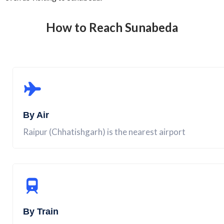
How to Reach
Sunabeda
By Air
Raipur (Chhatishgarh) is the nearest airport
By Train