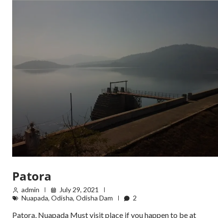
Patora
admin
July 29, 2021
Nuapada
,
Odisha
,
Odisha Dam
2
Patora, Nuapada Must visit place if you happen to be at