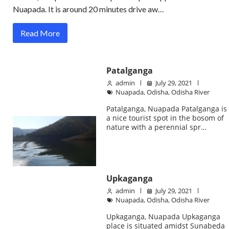
Nuapada. It is around 20 minutes drive aw…
Read More
Patalganga
admin
July 29, 2021
Nuapada
,
Odisha
,
Odisha River
Patalganga, Nuapada Patalganga is
a nice tourist spot in the bosom of
nature with a perennial spr…
Upkaganga
admin
July 29, 2021
Nuapada
,
Odisha
,
Odisha River
Upkaganga, Nuapada Upkaganga
place is situated amidst Sunabeda