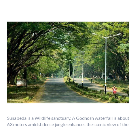
Sunabeda is a Wildlife sanctuary. A Godhosh waterfall is abou
63 meters amidst dense jungle enhances the scenic view of the