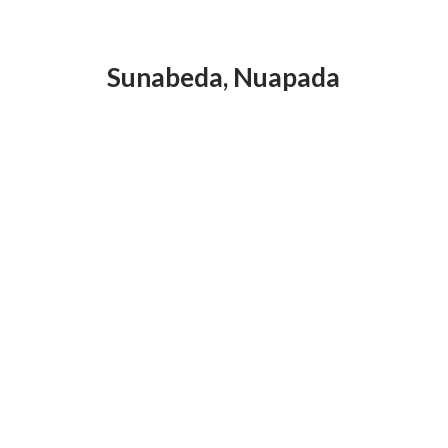
Sunabeda
,
Nuapada