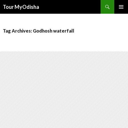
Tour MyOdisha
SKIP
PRIMAR
TO
MENU
CONTENT
Tag Archives: Godhosh waterfall