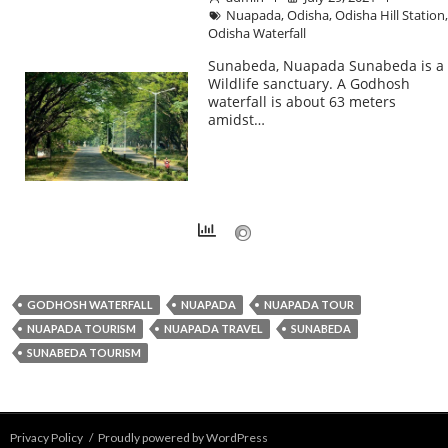
Nuapada
,
Odisha
,
Odisha Hill Station
Odisha Waterfall
Sunabeda, Nuapada Sunabeda is a
Wildlife sanctuary. A Godhosh
waterfall is about 63 meters
amidst…
GODHOSH WATERFALL
NUAPADA
NUAPADA TOUR
NUAPADA TOURISM
NUAPADA TRAVEL
SUNABEDA
SUNABEDA TOURISM
Privacy Policy
Proudly powered by WordPress