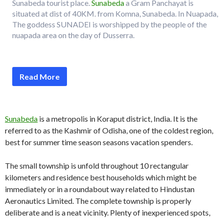
Sunabeda tourist place.
Sunabeda
a Gram Panchayat is
situated at dist of 40KM. from Komna, Sunabeda. In Nuapada,
The goddess SUNADEI is worshipped by the people of the
nuapada area on the day of Dusserra.
Read More
Sunabeda
is a metropolis in Koraput district, India. It is the
referred to as the Kashmir of Odisha, one of the coldest region,
best for summer time season seasons vacation spenders.
The small township is unfold throughout 10 rectangular
kilometers and residence best households which might be
immediately or in a roundabout way related to Hindustan
Aeronautics Limited. The complete township is properly
deliberate and is a neat vicinity. Plenty of inexperienced spots,