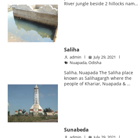
River jungle beside 2 hillocks nam
Saliha
admin
July 29, 2021
Nuapada
,
Odisha
Saliha, Nuapada The Saliha place
known as Salihagargh where the
people of Khariar, Nuapada & …
Sunabeda
admin
July 29, 2021