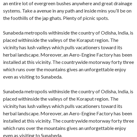
an entire lot of evergreen bushes anywhere and great drainage
systems. Take a avenue in any path and inside mins you’ll be on
the foothills of the jap ghats. Plenty of picnic spots.
Sunabeda metropolis withinside the country of Odisha, India, is
placed withinside the valleys of the Koraput region. The
vicinity has lush valleys which pulls vacationers toward its
herbal landscape. Moreover, an Aero-Engine Factory has been
installed at this vicinity. The countrywide motorway forty three
which runs over the mountains gives an unforgettable enjoy
even as visiting to Sunabeda.
Sunabeda metropolis withinside the country of Odisha, India, is
placed withinside the valleys of the Koraput region. The
vicinity has lush valleys which pulls vacationers toward its
herbal landscape. Moreover, an Aero-Engine Factory has been
installed at this vicinity. The countrywide motorway forty three
which runs over the mountains gives an unforgettable enjoy
even as visiting to Sunabeda.