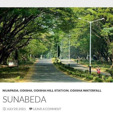
NUAPADA
,
ODISHA
,
ODISHA HILL STATION
,
ODISHA WATERFALL
SUNABEDA
JULY 29, 2021
LEAVE A COMMENT