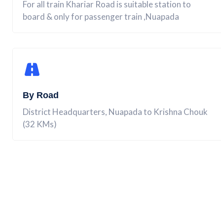
For all train Khariar Road is suitable station to
board & only for passenger train ,Nuapada
By Road
District Headquarters, Nuapada to Krishna Chouk
(32 KMs)