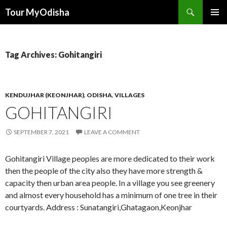
Tour MyOdisha
SKIP
PRIMAR
TO
MENU
CONTENT
Tag Archives: Gohitangiri
KENDUJHAR (KEONJHAR)
,
ODISHA
,
VILLAGES
GOHITANGIRI
SEPTEMBER 7, 2021
LEAVE A COMMENT
Gohitangiri Village peoples are more dedicated to their work
then the people of the city also they have more strength &
capacity then urban area people. In a village you see greenery
and almost every household has a minimum of one tree in their
courtyards. Address : Sunatangiri,Ghatagaon,Keonjhar