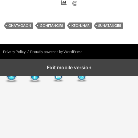
GHATAGAON
GOHITANGIRI
KEONJHAR
SUNATANGIRI
Privacy Policy
Proudly powered by WordPress
Exit mobile version