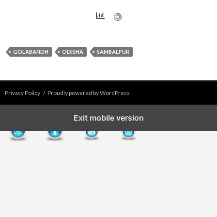
GOLABANDH
ODISHA
SAMBALPUR
Privacy Policy
Proudly powered by WordPress
Exit mobile version