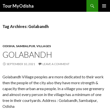
Tour MyOdisha
SKIP
PRIMAR
TO
MENU
CONTENT
Tag Archives: Golabandh
ODISHA
,
SAMBALPUR
,
VILLAGES
GOLABANDH
SEPTEMBER 10, 2021
LEAVE A COMMENT
Golabandh Village peoples are more dedicated to their work
then the people of the city also they have more strength &
capacity then urban area people. In a village you see greenery
and almost every person in the village has a minimum of one
tree in their courtyards. Address : Golabandh, Sambalpur,
Odisha