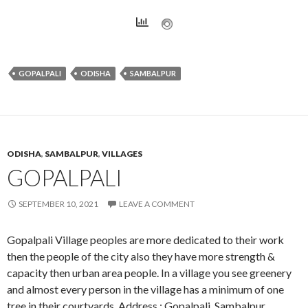
GOPALPALI
ODISHA
SAMBALPUR
ODISHA
,
SAMBALPUR
,
VILLAGES
GOPALPALI
SEPTEMBER 10, 2021
LEAVE A COMMENT
Gopalpali Village peoples are more dedicated to their work
then the people of the city also they have more strength &
capacity then urban area people. In a village you see greenery
and almost every person in the village has a minimum of one
tree in their courtyards. Address : Gopalpali, Sambalpur,