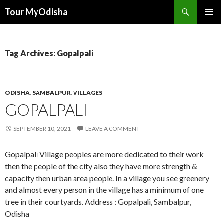
Tour MyOdisha
SKIP
PRIMAR
TO
MENU
CONTENT
Tag Archives: Gopalpali
ODISHA
,
SAMBALPUR
,
VILLAGES
GOPALPALI
SEPTEMBER 10, 2021
LEAVE A COMMENT
Gopalpali Village peoples are more dedicated to their work
then the people of the city also they have more strength &
capacity then urban area people. In a village you see greenery
and almost every person in the village has a minimum of one
tree in their courtyards. Address : Gopalpali, Sambalpur,
Odisha