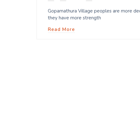
Gopamathura Village peoples are more dedi
they have more strength
Read More