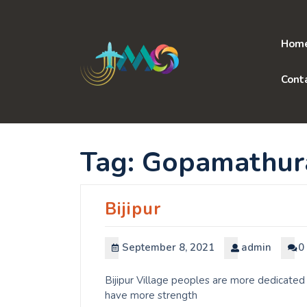
Skip
to
content
Hom
Cont
Tag:
Gopamathur
Bijipur
September 8, 2021
admin
0
Bijipur Village peoples are more dedicated 
have more strength