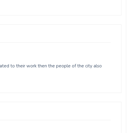
ed to their work then the people of the city also