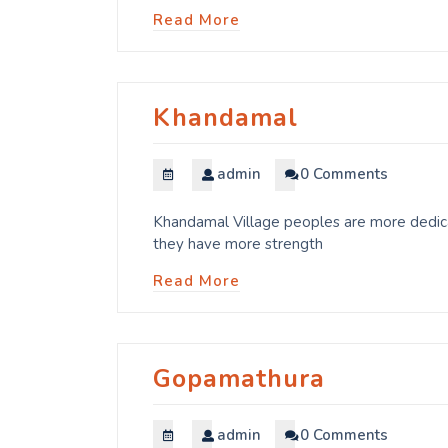
Read More
Khandamal
admin
0 Comments
Khandamal Village peoples are more dedicat
they have more strength
Read More
Gopamathura
admin
0 Comments