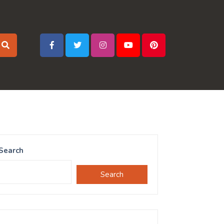
Search
Search