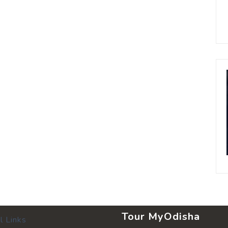
Tour MyOdisha
l Links