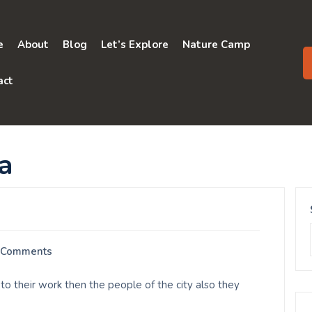
e
About
Blog
Let’s Explore
Nature Camp
act
a
 Comments
to their work then the people of the city also they