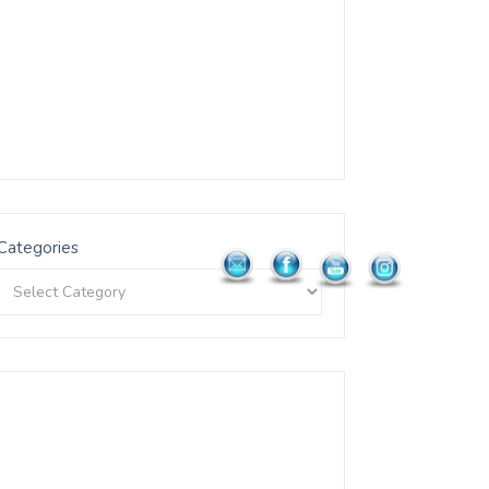
Categories