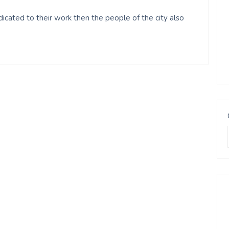
cated to their work then the people of the city also