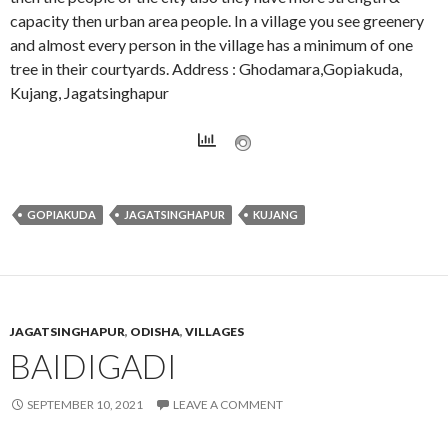
capacity then urban area people. In a village you see greenery
and almost every person in the village has a minimum of one
tree in their courtyards. Address : Ghodamara,Gopiakuda,
Kujang, Jagatsinghapur
GOPIAKUDA
JAGATSINGHAPUR
KUJANG
JAGATSINGHAPUR
,
ODISHA
,
VILLAGES
BAIDIGADI
SEPTEMBER 10, 2021
LEAVE A COMMENT