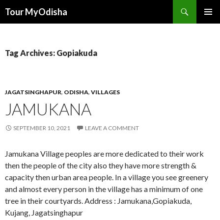
Tour MyOdisha
SKIP
PRIMAR
TO
MENU
CONTENT
Tag Archives: Gopiakuda
JAGATSINGHAPUR
,
ODISHA
,
VILLAGES
JAMUKANA
SEPTEMBER 10, 2021
LEAVE A COMMENT
Jamukana Village peoples are more dedicated to their work
then the people of the city also they have more strength &
capacity then urban area people. In a village you see greenery
and almost every person in the village has a minimum of one
tree in their courtyards. Address : Jamukana,Gopiakuda,
Kujang, Jagatsinghapur