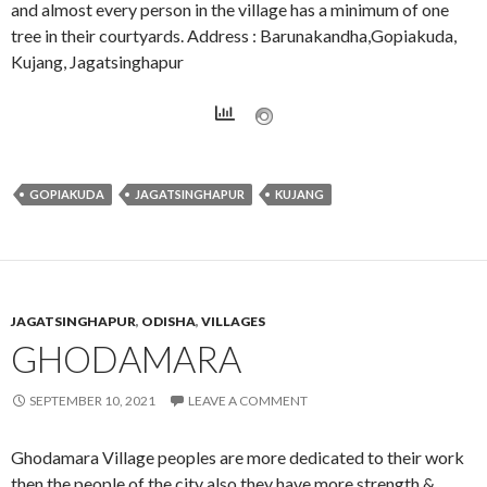
and almost every person in the village has a minimum of one
tree in their courtyards. Address : Barunakandha,Gopiakuda,
Kujang, Jagatsinghapur
GOPIAKUDA
JAGATSINGHAPUR
KUJANG
JAGATSINGHAPUR
,
ODISHA
,
VILLAGES
GHODAMARA
SEPTEMBER 10, 2021
LEAVE A COMMENT
Ghodamara Village peoples are more dedicated to their work
then the people of the city also they have more strength &