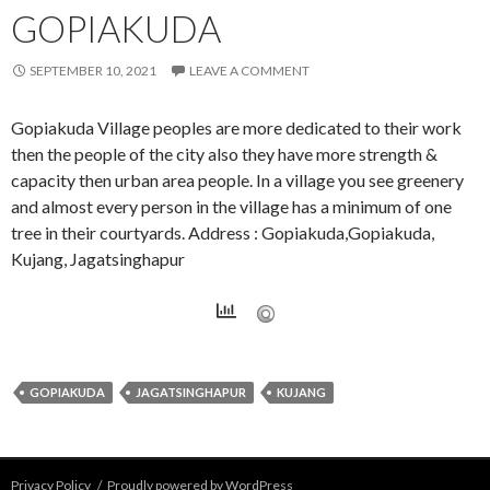
GOPIAKUDA
SEPTEMBER 10, 2021
LEAVE A COMMENT
Gopiakuda Village peoples are more dedicated to their work
then the people of the city also they have more strength &
capacity then urban area people. In a village you see greenery
and almost every person in the village has a minimum of one
tree in their courtyards. Address : Gopiakuda,Gopiakuda,
Kujang, Jagatsinghapur
GOPIAKUDA
JAGATSINGHAPUR
KUJANG
Privacy Policy
Proudly powered by WordPress