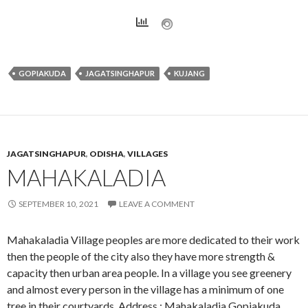
GOPIAKUDA
JAGATSINGHAPUR
KUJANG
JAGATSINGHAPUR
,
ODISHA
,
VILLAGES
MAHAKALADIA
SEPTEMBER 10, 2021
LEAVE A COMMENT
Mahakaladia Village peoples are more dedicated to their work
then the people of the city also they have more strength &
capacity then urban area people. In a village you see greenery
and almost every person in the village has a minimum of one
tree in their courtyards. Address : Mahakaladia,Gopiakuda,