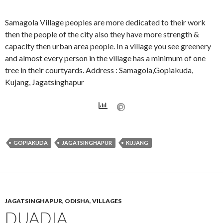
Samagola Village peoples are more dedicated to their work
then the people of the city also they have more strength &
capacity then urban area people. In a village you see greenery
and almost every person in the village has a minimum of one
tree in their courtyards. Address : Samagola,Gopiakuda,
Kujang, Jagatsinghapur
GOPIAKUDA
JAGATSINGHAPUR
KUJANG
JAGATSINGHAPUR
,
ODISHA
,
VILLAGES
DUADIA