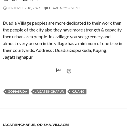
SEPTEMBER 10, 2021
LEAVE A COMMENT
Duadia Village peoples are more dedicated to their work then
the people of the city also they have more strength & capacity
then urban area people. In a village you see greenery and
almost every person in the village has a minimum of one tree in
their courtyards. Address : Duadia,Gopiakuda, Kujang,
Jagatsinghapur
GOPIAKUDA
JAGATSINGHAPUR
KUJANG
JAGATSINGHAPUR
,
ODISHA
,
VILLAGES