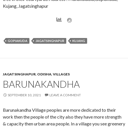
Kujang, Jagatsinghapur
GOPIAKUDA
JAGATSINGHAPUR
KUJANG
JAGATSINGHAPUR
,
ODISHA
,
VILLAGES
BARUNAKANDHA
SEPTEMBER 10, 2021
LEAVE A COMMENT
Barunakandha Village peoples are more dedicated to their
work then the people of the city also they have more strength
& capacity then urban area people. In a village you see greenery