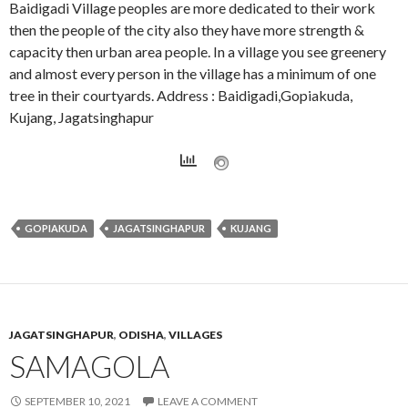
Baidigadi Village peoples are more dedicated to their work
then the people of the city also they have more strength &
capacity then urban area people. In a village you see greenery
and almost every person in the village has a minimum of one
tree in their courtyards. Address : Baidigadi,Gopiakuda,
Kujang, Jagatsinghapur
GOPIAKUDA
JAGATSINGHAPUR
KUJANG
JAGATSINGHAPUR
,
ODISHA
,
VILLAGES
SAMAGOLA
SEPTEMBER 10, 2021
LEAVE A COMMENT