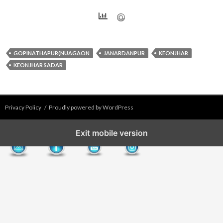
GOPINATHAPUR(NUAGAON
JANARDANPUR
KEONJHAR
KEONJHAR SADAR
Privacy Policy
Proudly powered by WordPress
Exit mobile version