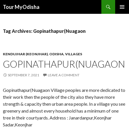
Tour MyOdisha
SKIP
PRIMAR
TO
MENU
CONTENT
Tag Archives: Gopinathapur(Nuagaon
KENDUJHAR (KEONJHAR)
,
ODISHA
,
VILLAGES
GOPINATHAPUR(NUAGAON
SEPTEMBER 7, 2021
LEAVE A COMMENT
Gopinathapur(Nuagaon Village peoples are more dedicated to
their work then the people of the city also they have more
strength & capacity then urban area people. In a village you see
greenery and almost every household has a minimum of one
tree in their courtyards. Address : Janardanpur,Keonjhar
Sadar,Keonjhar