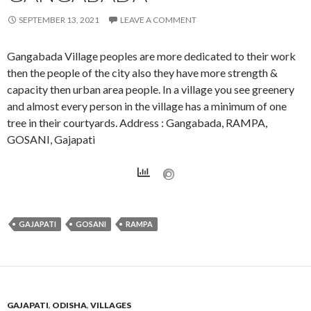
SEPTEMBER 13, 2021
LEAVE A COMMENT
Gangabada Village peoples are more dedicated to their work
then the people of the city also they have more strength &
capacity then urban area people. In a village you see greenery
and almost every person in the village has a minimum of one
tree in their courtyards. Address : Gangabada, RAMPA,
GOSANI, Gajapati
GAJAPATI
GOSANI
RAMPA
GAJAPATI
,
ODISHA
,
VILLAGES