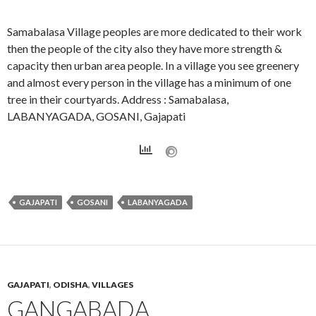
Samabalasa Village peoples are more dedicated to their work
then the people of the city also they have more strength &
capacity then urban area people. In a village you see greenery
and almost every person in the village has a minimum of one
tree in their courtyards. Address : Samabalasa,
LABANYAGADA, GOSANI, Gajapati
GAJAPATI
GOSANI
LABANYAGADA
GAJAPATI
,
ODISHA
,
VILLAGES
GANGABADA