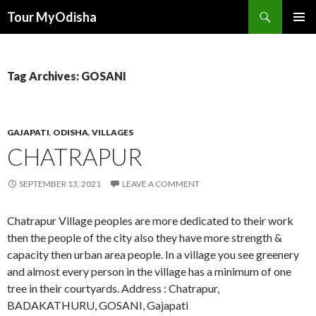
Tour MyOdisha
SKIP
PRIMAR
TO
MENU
CONTENT
Tag Archives: GOSANI
GAJAPATI
,
ODISHA
,
VILLAGES
CHATRAPUR
SEPTEMBER 13, 2021
LEAVE A COMMENT
Chatrapur Village peoples are more dedicated to their work
then the people of the city also they have more strength &
capacity then urban area people. In a village you see greenery
and almost every person in the village has a minimum of one
tree in their courtyards. Address : Chatrapur,
BADAKATHURU, GOSANI, Gajapati