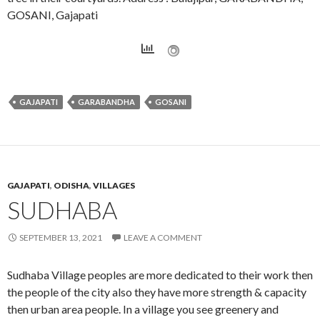
GOSANI, Gajapati
GAJAPATI
GARABANDHA
GOSANI
GAJAPATI
,
ODISHA
,
VILLAGES
SUDHABA
SEPTEMBER 13, 2021
LEAVE A COMMENT
Sudhaba Village peoples are more dedicated to their work then
the people of the city also they have more strength & capacity
then urban area people. In a village you see greenery and