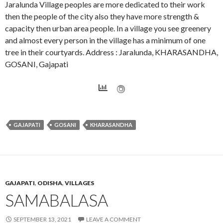
Jaralunda Village peoples are more dedicated to their work
then the people of the city also they have more strength &
capacity then urban area people. In a village you see greenery
and almost every person in the village has a minimum of one
tree in their courtyards. Address : Jaralunda, KHARASANDHA,
GOSANI, Gajapati
GAJAPATI
GOSANI
KHARASANDHA
GAJAPATI
,
ODISHA
,
VILLAGES
SAMABALASA
SEPTEMBER 13, 2021
LEAVE A COMMENT