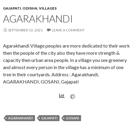
GAJAPATI
,
ODISHA
,
VILLAGES
AGARAKHANDI
SEPTEMBER 13, 2021
LEAVE A COMMENT
Agarakhandi Village peoples are more dedicated to their work
then the people of the city also they have more strength &
capacity then urban area people. In a village you see greenery
and almost every person in the village has a minimum of one
tree in their courtyards. Address : Agarakhandi,
AGARAKHANDI, GOSANI, Gajapati
AGARAKHANDI
GAJAPATI
GOSANI