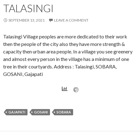
TALASINGI
SEPTEMBER 13, 2021
LEAVE A COMMENT
Talasingi Village peoples are more dedicated to their work
then the people of the city also they have more strength &
capacity then urban area people. In a village you see greenery
and almost every person in the village has a minimum of one
tree in their courtyards. Address : Talasingi, SOBARA,
GOSANI, Gajapati
GAJAPATI
GOSANI
SOBARA