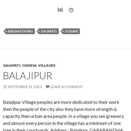
BADAKATHURU
GAJAPATI
GOSANI
GAJAPATI
,
ODISHA
,
VILLAGES
BALAJIPUR
SEPTEMBER 13, 2021
LEAVE A COMMENT
Balajipur Village peoples are more dedicated to their work
then the people of the city also they have more strength &
capacity then urban area people. In a village you see greenery
and almost every person in the village has a minimum of one
tree in their courtyards. Address : Balajipur, GARABANDHA,