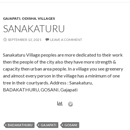
GAJAPATI
,
ODISHA
,
VILLAGES
SANAKATURU
SEPTEMBER 13, 2021
LEAVE A COMMENT
Sanakaturu Village peoples are more dedicated to their work
then the people of the city also they have more strength &
capacity then urban area people. In a village you see greenery
and almost every person in the village has a minimum of one
tree in their courtyards. Address : Sanakaturu,
BADAKATHURU, GOSANI, Gajapati
BADAKATHURU
GAJAPATI
GOSANI