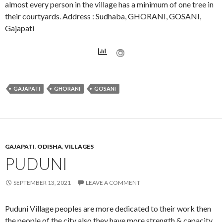
almost every person in the village has a minimum of one tree in
their courtyards. Address : Sudhaba, GHORANI, GOSANI,
Gajapati
GAJAPATI
GHORANI
GOSANI
GAJAPATI
,
ODISHA
,
VILLAGES
PUDUNI
SEPTEMBER 13, 2021
LEAVE A COMMENT
Puduni Village peoples are more dedicated to their work then
the people of the city also they have more strength & capacity