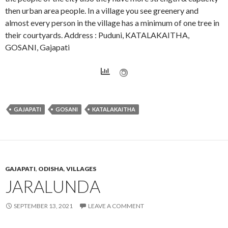
then urban area people. In a village you see greenery and
almost every person in the village has a minimum of one tree in
their courtyards. Address : Puduni, KATALAKAITHA,
GOSANI, Gajapati
GAJAPATI
GOSANI
KATALAKAITHA
GAJAPATI
,
ODISHA
,
VILLAGES
JARALUNDA
SEPTEMBER 13, 2021
LEAVE A COMMENT