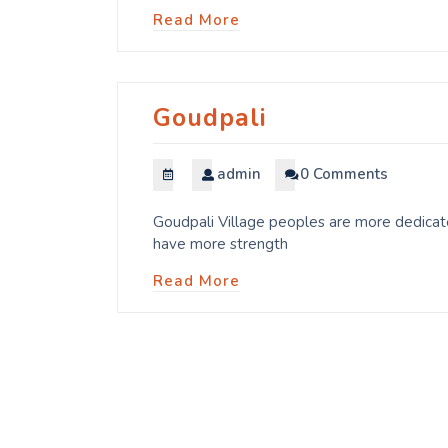
Read More
Goudpali
admin
0 Comments
Goudpali Village peoples are more dedicate
have more strength
Read More