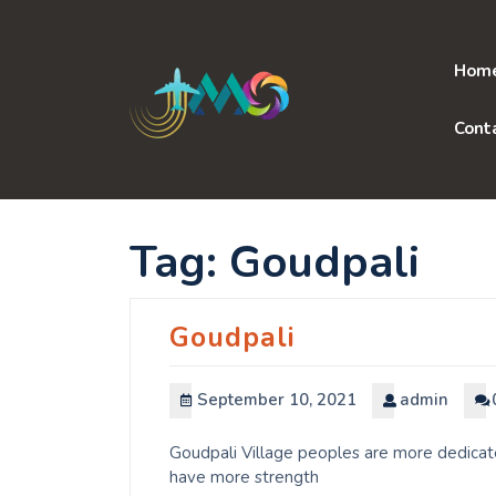
Skip
to
content
Hom
Cont
Tag:
Goudpali
Goudpali
September 10, 2021
admin
Goudpali Village peoples are more dedicate
have more strength