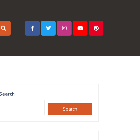
Search
Search