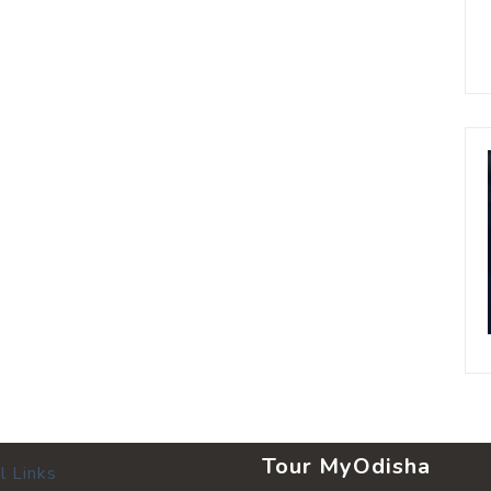
Tour MyOdisha
l Links