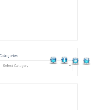
Categories