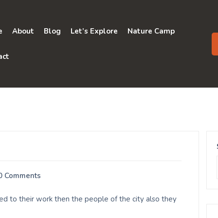
e
About
Blog
Let’s Explore
Nature Camp
act
0 Comments
d to their work then the people of the city also they