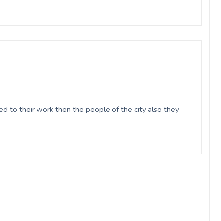
d to their work then the people of the city also they