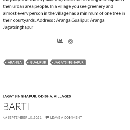
then urban area people. In a village you see greenery and
almost every person in the village has a minimum of one tree in
their courtyards. Address : Aranga,Gualipur, Aranga,
Jagatsinghapur
ARANGA
GUALIPUR
JAGATSINGHAPUR
JAGATSINGHAPUR
,
ODISHA
,
VILLAGES
BARTI
SEPTEMBER 10, 2021
LEAVE A COMMENT