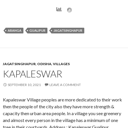
ARANGA
GUALIPUR
JAGATSINGHAPUR
JAGATSINGHAPUR
,
ODISHA
,
VILLAGES
KAPALESWAR
SEPTEMBER 10, 2021
LEAVE A COMMENT
Kapaleswar Village peoples are more dedicated to their work
then the people of the city also they have more strength &
capacity then urban area people. In a village you see greenery
and almost every person in the village has a minimum of one
tree in their courtyards. Address : Kapaleswar,Gualipur,