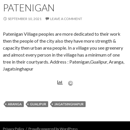
PATENIGAN
SEPTEMBER 10, 2021
LEAVE A COMMENT
Patenigan Village peoples are more dedicated to their work
then the people of the city also they have more strength &
capacity then urban area people. In a village you see greenery
and almost every person in the village has a minimum of one
tree in their courtyards. Address : Patenigan,Gualipur, Aranga,
Jagatsinghapur
ARANGA
GUALIPUR
JAGATSINGHAPUR
Privacy Policy
Proudly powered by WordPress