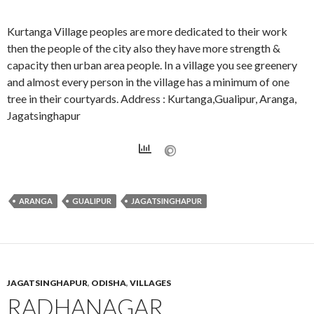
Kurtanga Village peoples are more dedicated to their work
then the people of the city also they have more strength &
capacity then urban area people. In a village you see greenery
and almost every person in the village has a minimum of one
tree in their courtyards. Address : Kurtanga,Gualipur, Aranga,
Jagatsinghapur
ARANGA
GUALIPUR
JAGATSINGHAPUR
JAGATSINGHAPUR
,
ODISHA
,
VILLAGES
RADHANAGAR