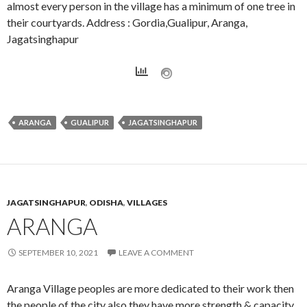
almost every person in the village has a minimum of one tree in
their courtyards. Address : Gordia,Gualipur, Aranga,
Jagatsinghapur
ARANGA
GUALIPUR
JAGATSINGHAPUR
JAGATSINGHAPUR
,
ODISHA
,
VILLAGES
ARANGA
SEPTEMBER 10, 2021
LEAVE A COMMENT
Aranga Village peoples are more dedicated to their work then
the people of the city also they have more strength & capacity