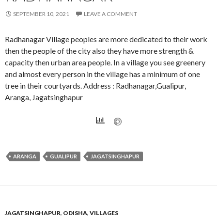
SEPTEMBER 10, 2021
LEAVE A COMMENT
Radhanagar Village peoples are more dedicated to their work
then the people of the city also they have more strength &
capacity then urban area people. In a village you see greenery
and almost every person in the village has a minimum of one
tree in their courtyards. Address : Radhanagar,Gualipur,
Aranga, Jagatsinghapur
ARANGA
GUALIPUR
JAGATSINGHAPUR
JAGATSINGHAPUR
,
ODISHA
,
VILLAGES