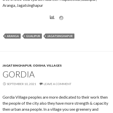
Aranga, Jagatsinghapur
ARANGA
GUALIPUR
JAGATSINGHAPUR
JAGATSINGHAPUR
,
ODISHA
,
VILLAGES
GORDIA
SEPTEMBER 10, 2021
LEAVE A COMMENT
Gordia Village peoples are more dedicated to their work then
the people of the city also they have more strength & capacity
then urban area people. In a village you see greenery and