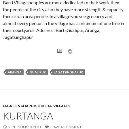
Barti Village peoples are more dedicated to their work then
the people of the city also they have more strength & capacity
then urban area people. In a village you see greenery and
almost every person in the village has a minimum of one tree in
their courtyards. Address : Barti,Gualipur, Aranga,
Jagatsinghapur
ARANGA
GUALIPUR
JAGATSINGHAPUR
JAGATSINGHAPUR
,
ODISHA
,
VILLAGES
KURTANGA
SEPTEMBER 10, 2021
LEAVE A COMMENT