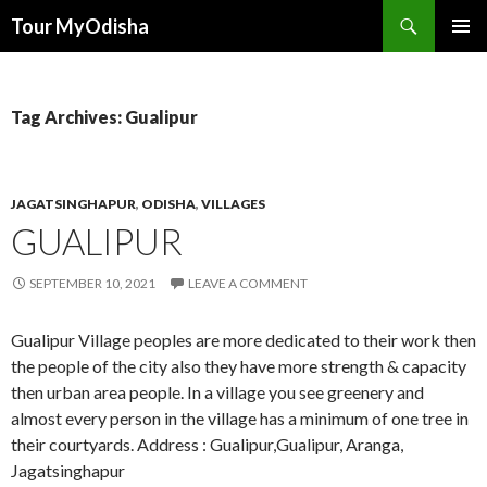
Tour MyOdisha
SKIP
PRIMAR
TO
MENU
CONTENT
Tag Archives: Gualipur
JAGATSINGHAPUR
,
ODISHA
,
VILLAGES
GUALIPUR
SEPTEMBER 10, 2021
LEAVE A COMMENT
Gualipur Village peoples are more dedicated to their work then
the people of the city also they have more strength & capacity
then urban area people. In a village you see greenery and
almost every person in the village has a minimum of one tree in
their courtyards. Address : Gualipur,Gualipur, Aranga,
Jagatsinghapur