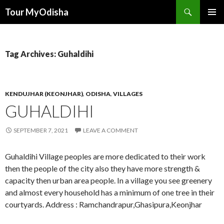
Tour MyOdisha
SKIP
PRIMAR
TO
MENU
CONTENT
Tag Archives: Guhaldihi
KENDUJHAR (KEONJHAR)
,
ODISHA
,
VILLAGES
GUHALDIHI
SEPTEMBER 7, 2021
LEAVE A COMMENT
Guhaldihi Village peoples are more dedicated to their work
then the people of the city also they have more strength &
capacity then urban area people. In a village you see greenery
and almost every household has a minimum of one tree in their
courtyards. Address : Ramchandrapur,Ghasipura,Keonjhar