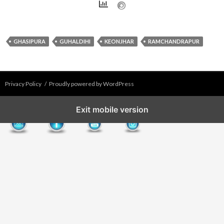
GHASIPURA
GUHALDIHI
KEONJHAR
RAMCHANDRAPUR
Privacy Policy
Proudly powered by WordPress
Exit mobile version