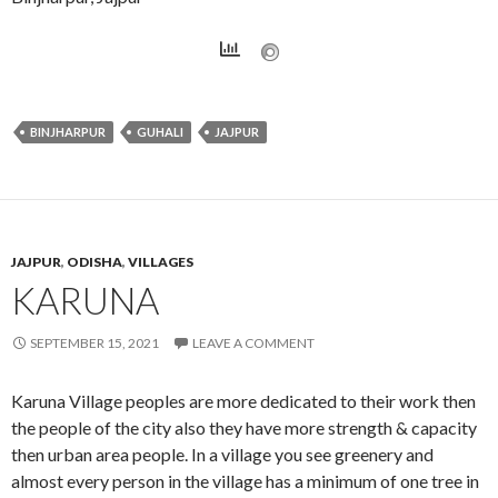
BINJHARPUR
GUHALI
JAJPUR
JAJPUR
,
ODISHA
,
VILLAGES
KARUNA
SEPTEMBER 15, 2021
LEAVE A COMMENT
Karuna Village peoples are more dedicated to their work then
the people of the city also they have more strength & capacity
then urban area people. In a village you see greenery and
almost every person in the village has a minimum of one tree in