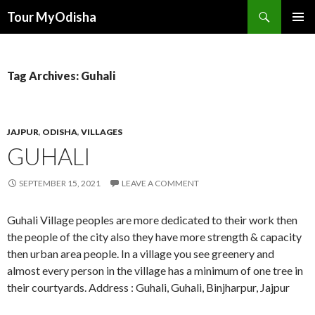
Tour MyOdisha
SKIP
PRIMAR
TO
MENU
CONTENT
Tag Archives: Guhali
JAJPUR
,
ODISHA
,
VILLAGES
GUHALI
SEPTEMBER 15, 2021
LEAVE A COMMENT
Guhali Village peoples are more dedicated to their work then
the people of the city also they have more strength & capacity
then urban area people. In a village you see greenery and
almost every person in the village has a minimum of one tree in
their courtyards. Address : Guhali, Guhali, Binjharpur, Jajpur