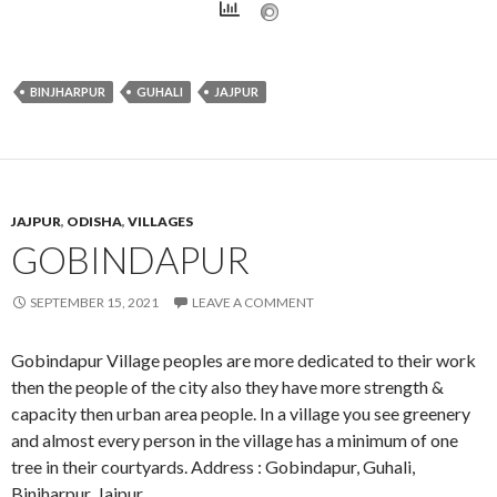
BINJHARPUR
GUHALI
JAJPUR
JAJPUR
,
ODISHA
,
VILLAGES
GOBINDAPUR
SEPTEMBER 15, 2021
LEAVE A COMMENT
Gobindapur Village peoples are more dedicated to their work
then the people of the city also they have more strength &
capacity then urban area people. In a village you see greenery
and almost every person in the village has a minimum of one
tree in their courtyards. Address : Gobindapur, Guhali,
Binjharpur, Jajpur