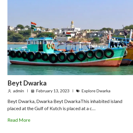
Beyt Dwarka
admin
February 13, 2023
Explore Dwarka
Beyt Dwarka, Dwarka Beyt DwarkaThis inhabited island
placed at the Gulf of Kutch is placed at a c…
Read More