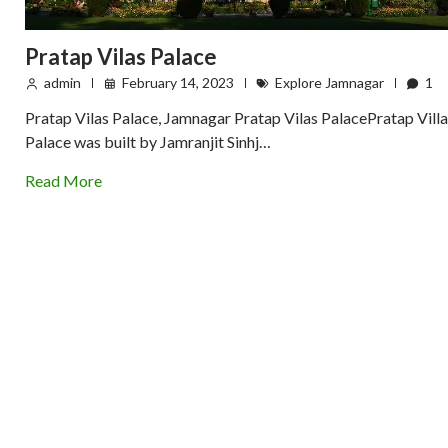
Pratap Vilas Palace
admin
February 14, 2023
Explore Jamnagar
1
Pratap Vilas Palace, Jamnagar Pratap Vilas PalacePratap Villa
Palace was built by Jamranjit Sinhj…
Read More