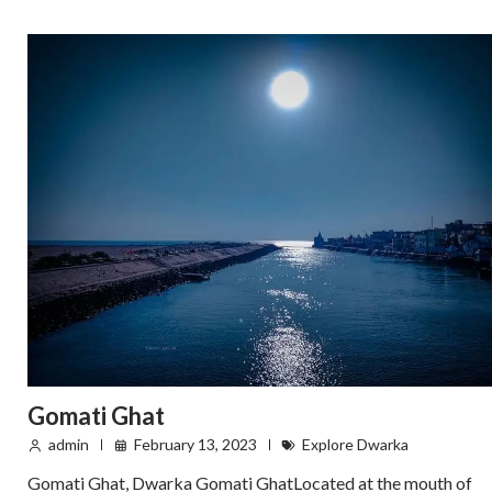
Gomati Ghat
admin
February 13, 2023
Explore Dwarka
Gomati Ghat, Dwarka Gomati GhatLocated at the mouth of