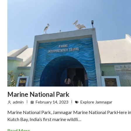
Marine National Park
admin
February 14, 2023
Explore Jamnagar
Marine National Park, Jamnagar Marine National ParkHere i
Kutch Bay, India’s first marine wildli…
Read More