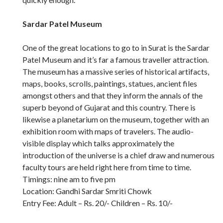
Sardar Patel Museum
One of the great locations to go to in Surat is the Sardar
Patel Museum and it’s far a famous traveller attraction.
The museum has a massive series of historical artifacts,
maps, books, scrolls, paintings, statues, ancient files
amongst others and that they inform the annals of the
superb beyond of Gujarat and this country. There is
likewise a planetarium on the museum, together with an
exhibition room with maps of travelers. The audio-
visible display which talks approximately the
introduction of the universe is a chief draw and numerous
faculty tours are held right here from time to time.
Timings: nine am to five pm
Location: Gandhi Sardar Smriti Chowk
Entry Fee: Adult – Rs. 20/- Children – Rs. 10/-