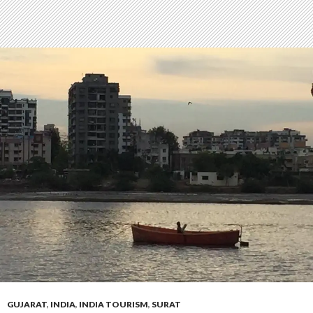
GUJARAT
,
INDIA
,
INDIA TOURISM
,
SURAT