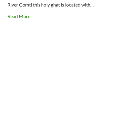
River Gomti this holy ghat is located with…
Read More