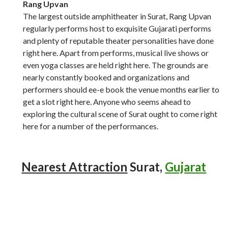
Rang Upvan
The largest outside amphitheater in Surat, Rang Upvan
regularly performs host to exquisite Gujarati performs
and plenty of reputable theater personalities have done
right here. Apart from performs, musical live shows or
even yoga classes are held right here. The grounds are
nearly constantly booked and organizations and
performers should ee-e book the venue months earlier to
get a slot right here. Anyone who seems ahead to
exploring the cultural scene of Surat ought to come right
here for a number of the performances.
Nearest Attraction
Surat,
Gujarat