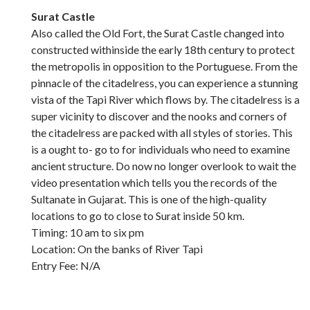
Surat Castle
Also called the Old Fort, the Surat Castle changed into
constructed withinside the early 18th century to protect
the metropolis in opposition to the Portuguese. From the
pinnacle of the citadelress, you can experience a stunning
vista of the Tapi River which flows by. The citadelress is a
super vicinity to discover and the nooks and corners of
the citadelress are packed with all styles of stories. This
is a ought to- go to for individuals who need to examine
ancient structure. Do now no longer overlook to wait the
video presentation which tells you the records of the
Sultanate in Gujarat. This is one of the high-quality
locations to go to close to Surat inside 50 km.
Timing: 10 am to six pm
Location: On the banks of River Tapi
Entry Fee: N/A