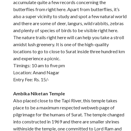
accumulate quite a few records concerning the
butterflies from right here. Apart from butterflies, it’s
also a super vicinity to study and spot a few natural world
and there are some of deer, langurs, wild rabbits, zebras
and plenty of species of birds to be visible right here.
The nature trails right here will can help you take a stroll
amidst lush greenery. It is one of the high-quality
locations to go to close to Surat inside three hundred km
and experience a picnic.
Timings: 10 am to five pm
Location: Anand Nagar
Entry Fee: Rs. 15/-
Ambika Niketan Temple
Also placed close to the Tapi River, this temple takes
place to be a maximum respected webweb page of
pilgrimage for the humans of Surat. The temple changed
into constructed in 1969 and there are smaller shrines
withinside the temple, one committed to Lord Ram and