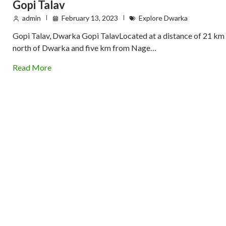
Gopi Talav
admin
February 13, 2023
Explore Dwarka
Gopi Talav, Dwarka Gopi TalavLocated at a distance of 21 km
north of Dwarka and five km from Nage…
Read More