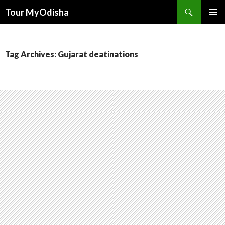
Tour MyOdisha
SKIP
PRIMAR
TO
MENU
CONTENT
Tag Archives: Gujarat deatinations