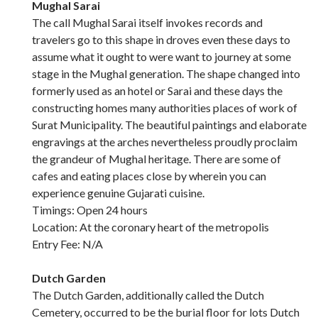
Mughal Sarai
The call Mughal Sarai itself invokes records and
travelers go to this shape in droves even these days to
assume what it ought to were want to journey at some
stage in the Mughal generation. The shape changed into
formerly used as an hotel or Sarai and these days the
constructing homes many authorities places of work of
Surat Municipality. The beautiful paintings and elaborate
engravings at the arches nevertheless proudly proclaim
the grandeur of Mughal heritage. There are some of
cafes and eating places close by wherein you can
experience genuine Gujarati cuisine.
Timings: Open 24 hours
Location: At the coronary heart of the metropolis
Entry Fee: N/A
Dutch Garden
The Dutch Garden, additionally called the Dutch
Cemetery, occurred to be the burial floor for lots Dutch