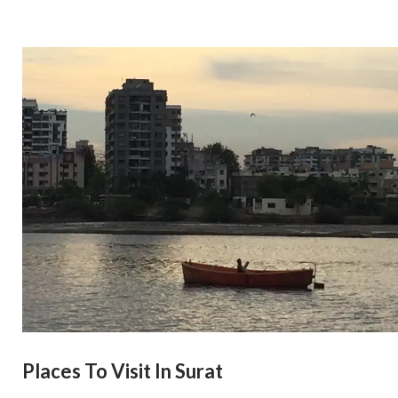
Places To Visit In Surat