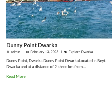
Dunny Point Dwarka
admin
February 13, 2023
Explore Dwarka
Dunny Point, Dwarka Dunny Point DwarkaLocated in Beyt
Dwarka and at a distance of 2-three km from…
Read More