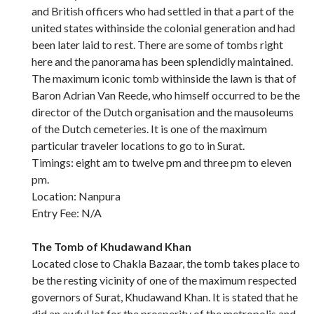
and British officers who had settled in that a part of the
united states withinside the colonial generation and had
been later laid to rest. There are some of tombs right
here and the panorama has been splendidly maintained.
The maximum iconic tomb withinside the lawn is that of
Baron Adrian Van Reede, who himself occurred to be the
director of the Dutch organisation and the mausoleums
of the Dutch cemeteries. It is one of the maximum
particular traveler locations to go to in Surat.
Timings: eight am to twelve pm and three pm to eleven
pm.
Location: Nanpura
Entry Fee: N/A
The Tomb of Khudawand Khan
Located close to Chakla Bazaar, the tomb takes place to
be the resting vicinity of one of the maximum respected
governors of Surat, Khudawand Khan. It is stated that he
did an awful lot for the prosperity of the metropolis and