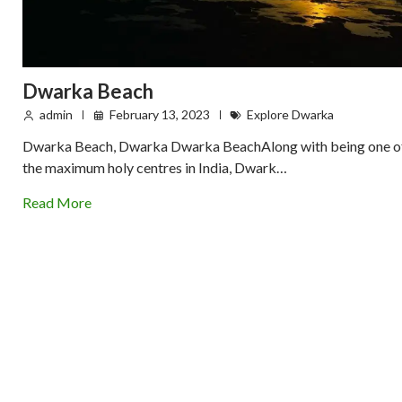
Dwarka Beach
admin
February 13, 2023
Explore Dwarka
Dwarka Beach, Dwarka Dwarka BeachAlong with being one o
the maximum holy centres in India, Dwark…
Read More