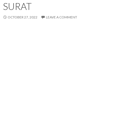
SURAT
OCTOBER 27, 2022
LEAVE A COMMENT