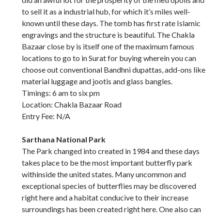
to sell it as a industrial hub, for which it’s miles well-
known until these days. The tomb has first rate Islamic
engravings and the structure is beautiful. The Chakla
Bazaar close by is itself one of the maximum famous
locations to go to in Surat for buying wherein you can
choose out conventional Bandhni dupattas, add-ons like
material luggage and jootis and glass bangles.
Timings: 6 am to six pm
Location: Chakla Bazaar Road
Entry Fee: N/A
Sarthana National Park
The Park changed into created in 1984 and these days
takes place to be the most important butterfly park
withinside the united states. Many uncommon and
exceptional species of butterflies may be discovered
right here and a habitat conducive to their increase
surroundings has been created right here. One also can