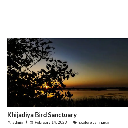
Khijadiya Bird Sanctuary
admin
February 14, 2023
Explore Jamnagar