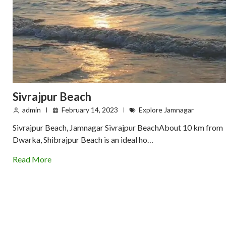
Sivrajpur Beach
admin
February 14, 2023
Explore Jamnagar
Sivrajpur Beach, Jamnagar Sivrajpur BeachAbout 10 km from
Dwarka, Shibrajpur Beach is an ideal ho…
Read More