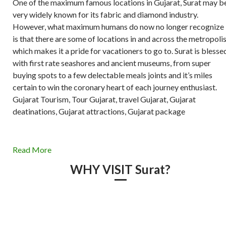
One of the maximum famous locations in Gujarat, Surat may b
very widely known for its fabric and diamond industry.
However, what maximum humans do now no longer recognize
is that there are some of locations in and across the metropoli
which makes it a pride for vacationers to go to. Surat is blesse
with first rate seashores and ancient museums, from super
buying spots to a few delectable meals joints and it’s miles
certain to win the coronary heart of each journey enthusiast.
Gujarat Tourism, Tour Gujarat, travel Gujarat, Gujarat
deatinations, Gujarat attractions, Gujarat package
Read More
WHY VISIT Surat?