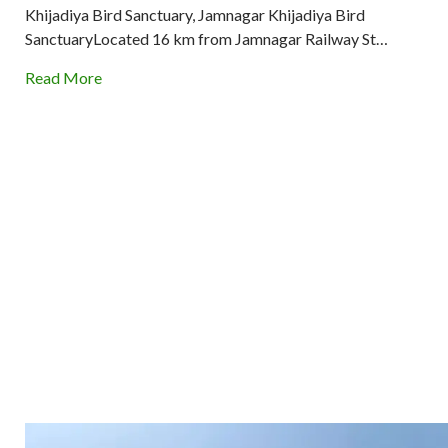
Khijadiya Bird Sanctuary, Jamnagar Khijadiya Bird
SanctuaryLocated 16 km from Jamnagar Railway St…
Read More