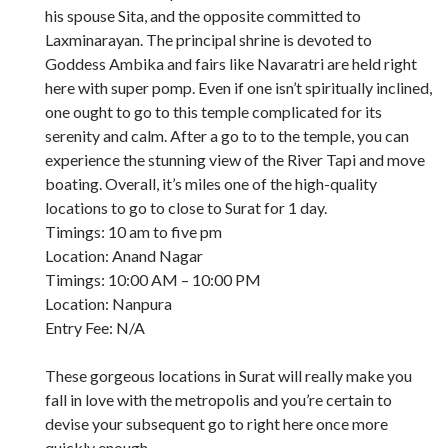
his spouse Sita, and the opposite committed to
Laxminarayan. The principal shrine is devoted to
Goddess Ambika and fairs like Navaratri are held right
here with super pomp. Even if one isn’t spiritually inclined,
one ought to go to this temple complicated for its
serenity and calm. After a go to to the temple, you can
experience the stunning view of the River Tapi and move
boating. Overall, it’s miles one of the high-quality
locations to go to close to Surat for 1 day.
Timings: 10 am to five pm
Location: Anand Nagar
Timings: 10:00 AM – 10:00 PM
Location: Nanpura
Entry Fee: N/A
These gorgeous locations in Surat will really make you
fall in love with the metropolis and you’re certain to
devise your subsequent go to right here once more
quickly enough.