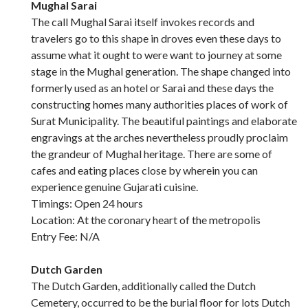
Mughal Sarai
The call Mughal Sarai itself invokes records and
travelers go to this shape in droves even these days to
assume what it ought to were want to journey at some
stage in the Mughal generation. The shape changed into
formerly used as an hotel or Sarai and these days the
constructing homes many authorities places of work of
Surat Municipality. The beautiful paintings and elaborate
engravings at the arches nevertheless proudly proclaim
the grandeur of Mughal heritage. There are some of
cafes and eating places close by wherein you can
experience genuine Gujarati cuisine.
Timings: Open 24 hours
Location: At the coronary heart of the metropolis
Entry Fee: N/A
Dutch Garden
The Dutch Garden, additionally called the Dutch
Cemetery, occurred to be the burial floor for lots Dutch