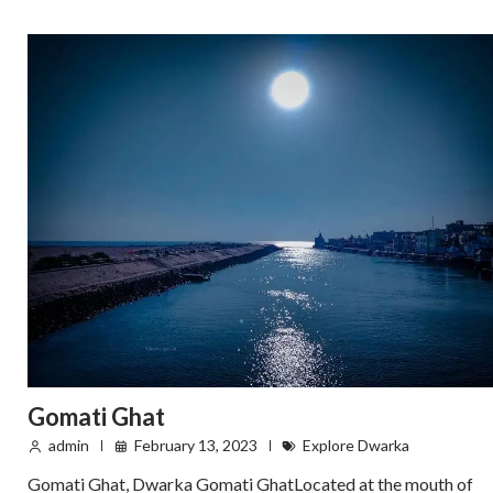
Gomati Ghat
admin
February 13, 2023
Explore Dwarka
Gomati Ghat, Dwarka Gomati GhatLocated at the mouth of