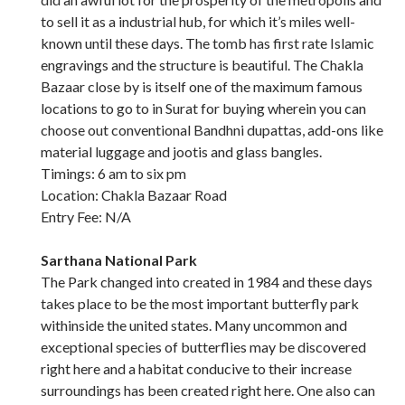
to sell it as a industrial hub, for which it’s miles well-
known until these days. The tomb has first rate Islamic
engravings and the structure is beautiful. The Chakla
Bazaar close by is itself one of the maximum famous
locations to go to in Surat for buying wherein you can
choose out conventional Bandhni dupattas, add-ons like
material luggage and jootis and glass bangles.
Timings: 6 am to six pm
Location: Chakla Bazaar Road
Entry Fee: N/A
Sarthana National Park
The Park changed into created in 1984 and these days
takes place to be the most important butterfly park
withinside the united states. Many uncommon and
exceptional species of butterflies may be discovered
right here and a habitat conducive to their increase
surroundings has been created right here. One also can