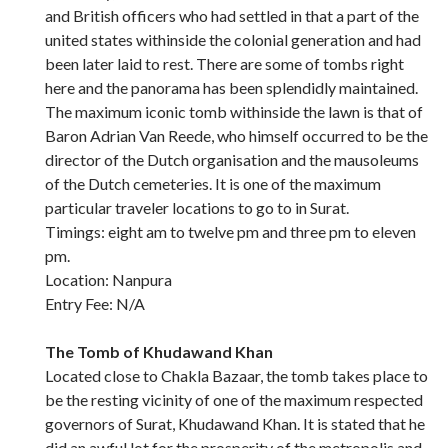
and British officers who had settled in that a part of the
united states withinside the colonial generation and had
been later laid to rest. There are some of tombs right
here and the panorama has been splendidly maintained.
The maximum iconic tomb withinside the lawn is that of
Baron Adrian Van Reede, who himself occurred to be the
director of the Dutch organisation and the mausoleums
of the Dutch cemeteries. It is one of the maximum
particular traveler locations to go to in Surat.
Timings: eight am to twelve pm and three pm to eleven
pm.
Location: Nanpura
Entry Fee: N/A
The Tomb of Khudawand Khan
Located close to Chakla Bazaar, the tomb takes place to
be the resting vicinity of one of the maximum respected
governors of Surat, Khudawand Khan. It is stated that he
did an awful lot for the prosperity of the metropolis and