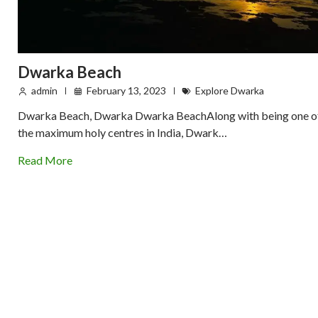
Dwarka Beach
admin
February 13, 2023
Explore Dwarka
Dwarka Beach, Dwarka Dwarka BeachAlong with being one o
the maximum holy centres in India, Dwark…
Read More