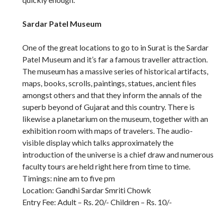
Sardar Patel Museum
One of the great locations to go to in Surat is the Sardar
Patel Museum and it’s far a famous traveller attraction.
The museum has a massive series of historical artifacts,
maps, books, scrolls, paintings, statues, ancient files
amongst others and that they inform the annals of the
superb beyond of Gujarat and this country. There is
likewise a planetarium on the museum, together with an
exhibition room with maps of travelers. The audio-
visible display which talks approximately the
introduction of the universe is a chief draw and numerous
faculty tours are held right here from time to time.
Timings: nine am to five pm
Location: Gandhi Sardar Smriti Chowk
Entry Fee: Adult – Rs. 20/- Children – Rs. 10/-