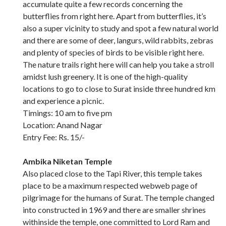
accumulate quite a few records concerning the
butterflies from right here. Apart from butterflies, it’s
also a super vicinity to study and spot a few natural world
and there are some of deer, langurs, wild rabbits, zebras
and plenty of species of birds to be visible right here.
The nature trails right here will can help you take a stroll
amidst lush greenery. It is one of the high-quality
locations to go to close to Surat inside three hundred km
and experience a picnic.
Timings: 10 am to five pm
Location: Anand Nagar
Entry Fee: Rs. 15/-
Ambika Niketan Temple
Also placed close to the Tapi River, this temple takes
place to be a maximum respected webweb page of
pilgrimage for the humans of Surat. The temple changed
into constructed in 1969 and there are smaller shrines
withinside the temple, one committed to Lord Ram and