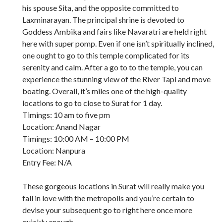
his spouse Sita, and the opposite committed to
Laxminarayan. The principal shrine is devoted to
Goddess Ambika and fairs like Navaratri are held right
here with super pomp. Even if one isn’t spiritually inclined,
one ought to go to this temple complicated for its
serenity and calm. After a go to to the temple, you can
experience the stunning view of the River Tapi and move
boating. Overall, it’s miles one of the high-quality
locations to go to close to Surat for 1 day.
Timings: 10 am to five pm
Location: Anand Nagar
Timings: 10:00 AM – 10:00 PM
Location: Nanpura
Entry Fee: N/A
These gorgeous locations in Surat will really make you
fall in love with the metropolis and you’re certain to
devise your subsequent go to right here once more
quickly enough.