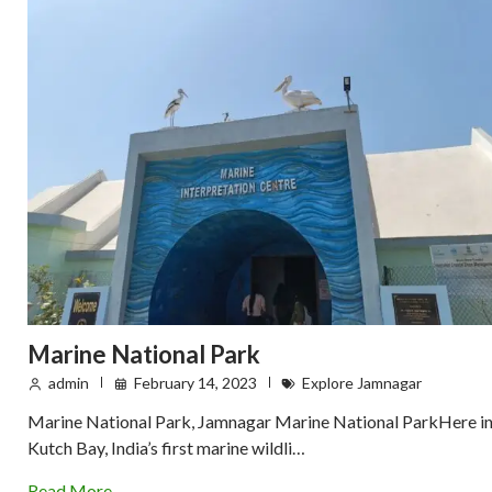
Marine National Park
admin
February 14, 2023
Explore Jamnagar
Marine National Park, Jamnagar Marine National ParkHere i
Kutch Bay, India’s first marine wildli…
Read More