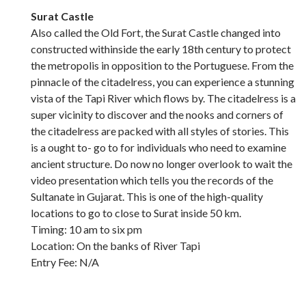
Surat Castle
Also called the Old Fort, the Surat Castle changed into
constructed withinside the early 18th century to protect
the metropolis in opposition to the Portuguese. From the
pinnacle of the citadelress, you can experience a stunning
vista of the Tapi River which flows by. The citadelress is a
super vicinity to discover and the nooks and corners of
the citadelress are packed with all styles of stories. This
is a ought to- go to for individuals who need to examine
ancient structure. Do now no longer overlook to wait the
video presentation which tells you the records of the
Sultanate in Gujarat. This is one of the high-quality
locations to go to close to Surat inside 50 km.
Timing: 10 am to six pm
Location: On the banks of River Tapi
Entry Fee: N/A