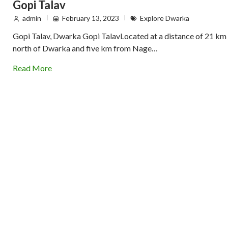
Gopi Talav
admin
February 13, 2023
Explore Dwarka
Gopi Talav, Dwarka Gopi TalavLocated at a distance of 21 km
north of Dwarka and five km from Nage…
Read More