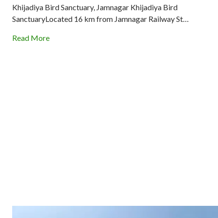
Khijadiya Bird Sanctuary, Jamnagar Khijadiya Bird
SanctuaryLocated 16 km from Jamnagar Railway St…
Read More