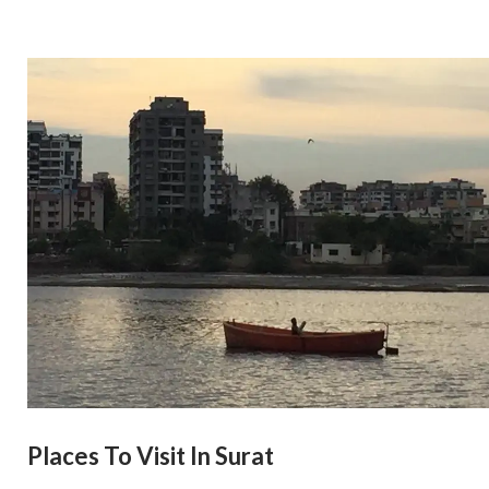
Places To Visit In Surat