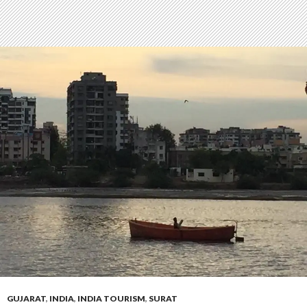
GUJARAT
,
INDIA
,
INDIA TOURISM
,
SURAT