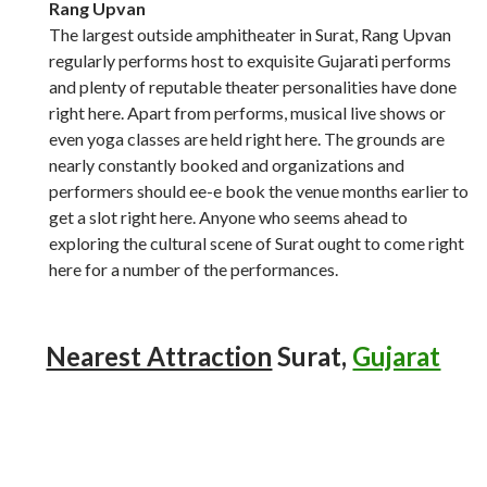
Rang Upvan
The largest outside amphitheater in Surat, Rang Upvan
regularly performs host to exquisite Gujarati performs
and plenty of reputable theater personalities have done
right here. Apart from performs, musical live shows or
even yoga classes are held right here. The grounds are
nearly constantly booked and organizations and
performers should ee-e book the venue months earlier to
get a slot right here. Anyone who seems ahead to
exploring the cultural scene of Surat ought to come right
here for a number of the performances.
Nearest Attraction
Surat,
Gujarat