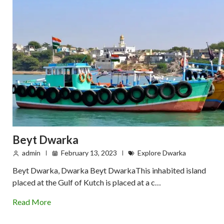
Beyt Dwarka
admin
February 13, 2023
Explore Dwarka
Beyt Dwarka, Dwarka Beyt DwarkaThis inhabited island
placed at the Gulf of Kutch is placed at a c…
Read More