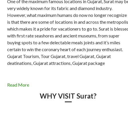
One of the maximum famous locations in Gujarat, Surat may b
very widely known for its fabric and diamond industry.
However, what maximum humans do now no longer recognize
is that there are some of locations in and across the metropoli
which makes it a pride for vacationers to go to. Surat is blesse
with first rate seashores and ancient museums, from super
buying spots to a few delectable meals joints and it’s miles
certain to win the coronary heart of each journey enthusiast.
Gujarat Tourism, Tour Gujarat, travel Gujarat, Gujarat
deatinations, Gujarat attractions, Gujarat package
Read More
WHY VISIT Surat?