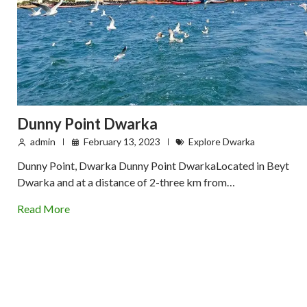
Dunny Point Dwarka
admin
February 13, 2023
Explore Dwarka
Dunny Point, Dwarka Dunny Point DwarkaLocated in Beyt
Dwarka and at a distance of 2-three km from…
Read More