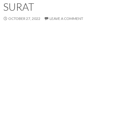
SURAT
OCTOBER 27, 2022
LEAVE A COMMENT