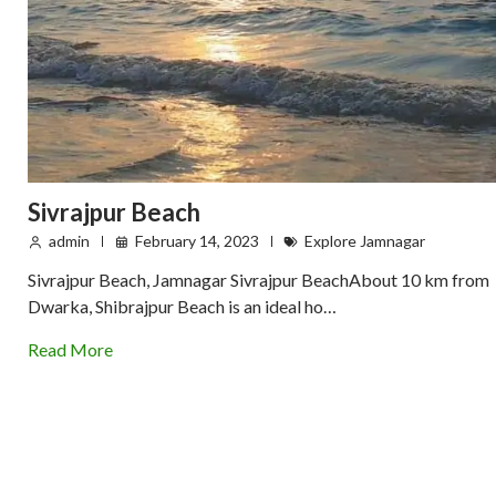
Sivrajpur Beach
admin
February 14, 2023
Explore Jamnagar
Sivrajpur Beach, Jamnagar Sivrajpur BeachAbout 10 km from
Dwarka, Shibrajpur Beach is an ideal ho…
Read More