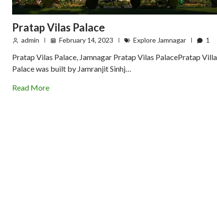
Pratap Vilas Palace
admin
February 14, 2023
Explore Jamnagar
1
Pratap Vilas Palace, Jamnagar Pratap Vilas PalacePratap Villa
Palace was built by Jamranjit Sinhj…
Read More