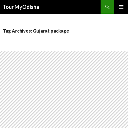
Tour MyOdisha
SKIP
PRIMAR
TO
MENU
CONTENT
Tag Archives: Gujarat package