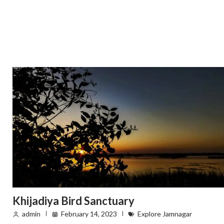
Khijadiya Bird Sanctuary
admin
February 14, 2023
Explore Jamnagar