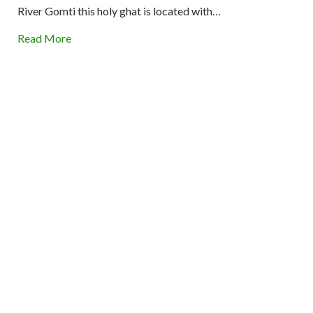
River Gomti this holy ghat is located with…
Read More