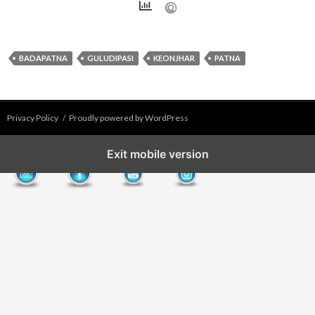
BADAPATNA
GULUDIPASI
KEONJHAR
PATNA
Privacy Policy
Proudly powered by WordPress
Exit mobile version