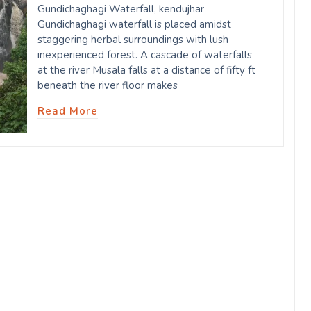
Gundichaghagi Waterfall, kendujhar
Gundichaghagi waterfall is placed amidst
staggering herbal surroundings with lush
inexperienced forest. A cascade of waterfalls
at the river Musala falls at a distance of fifty ft
beneath the river floor makes
Read More