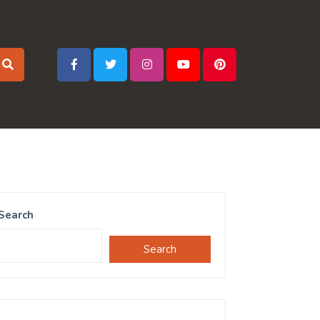
Search
Search