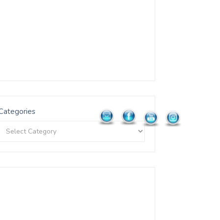
Categories