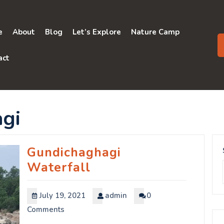
e
About
Blog
Let’s Explore
Nature Camp
act
gi
Gundichaghagi
Waterfall
July 19, 2021
admin
0
Comments