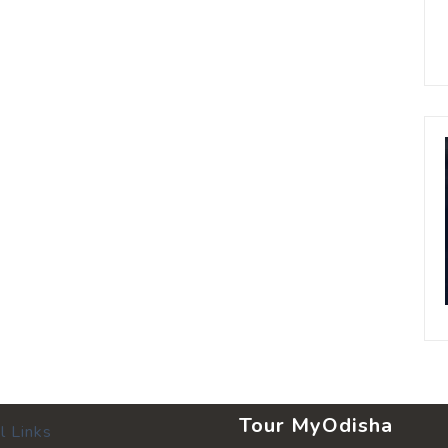
Tour MyOdisha
l Links