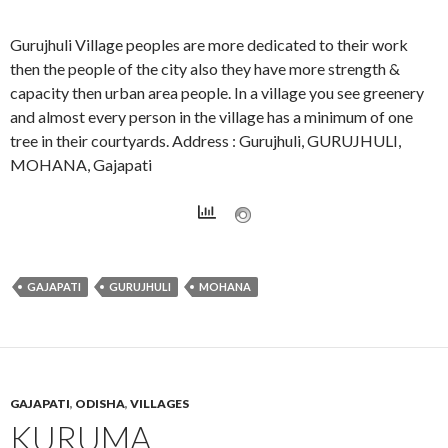
Gurujhuli Village peoples are more dedicated to their work
then the people of the city also they have more strength &
capacity then urban area people. In a village you see greenery
and almost every person in the village has a minimum of one
tree in their courtyards. Address : Gurujhuli, GURUJHULI,
MOHANA, Gajapati
GAJAPATI
GURUJHULI
MOHANA
GAJAPATI
,
ODISHA
,
VILLAGES
KURUMA