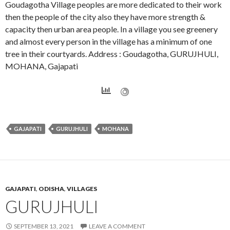
Goudagotha Village peoples are more dedicated to their work
then the people of the city also they have more strength &
capacity then urban area people. In a village you see greenery
and almost every person in the village has a minimum of one
tree in their courtyards. Address : Goudagotha, GURUJHULI,
MOHANA, Gajapati
GAJAPATI
GURUJHULI
MOHANA
GAJAPATI
,
ODISHA
,
VILLAGES
GURUJHULI
SEPTEMBER 13, 2021
LEAVE A COMMENT