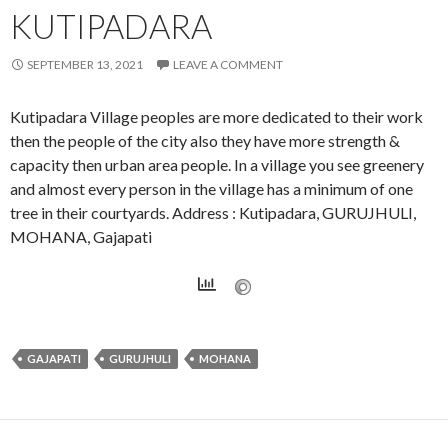
KUTIPADARA
SEPTEMBER 13, 2021
LEAVE A COMMENT
Kutipadara Village peoples are more dedicated to their work
then the people of the city also they have more strength &
capacity then urban area people. In a village you see greenery
and almost every person in the village has a minimum of one
tree in their courtyards. Address : Kutipadara, GURUJHULI,
MOHANA, Gajapati
GAJAPATI
GURUJHULI
MOHANA