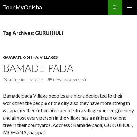
Tour MyOdisha
SKIP
PRIMAR
TO
MENU
CONTENT
Tag Archives: GURUJHULI
GAJAPATI
,
ODISHA
,
VILLAGES
BAMADEIPADA
SEPTEMBER 13, 2021
LEAVE A COMMENT
Bamadeipada Village peoples are more dedicated to their
work then the people of the city also they have more strength
& capacity then urban area people. In a village you see greenery
and almost every person in the village has a minimum of one
tree in their courtyards. Address : Bamadeipada, GURUJHULI,
MOHANA, Gajapati