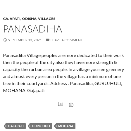
GAJAPATI
,
ODISHA
,
VILLAGES
PANASADIHA
SEPTEMBER 13, 2021
LEAVE A COMMENT
Panasadiha Village peoples are more dedicated to their work
then the people of the city also they have more strength &
capacity then urban area people. In a village you see greenery
and almost every person in the village has a minimum of one
tree in their courtyards. Address : Panasadiha, GURUJHULI,
MOHANA, Gajapati
GAJAPATI
GURUJHULI
MOHANA