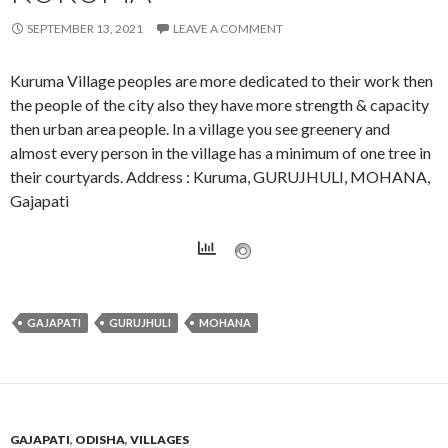
SEPTEMBER 13, 2021
LEAVE A COMMENT
Kuruma Village peoples are more dedicated to their work then
the people of the city also they have more strength & capacity
then urban area people. In a village you see greenery and
almost every person in the village has a minimum of one tree in
their courtyards. Address : Kuruma, GURUJHULI, MOHANA,
Gajapati
GAJAPATI
GURUJHULI
MOHANA
GAJAPATI
,
ODISHA
,
VILLAGES