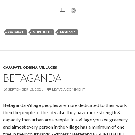
GAJAPATI
GURUJHULI
MOHANA
GAJAPATI
,
ODISHA
,
VILLAGES
BETAGANDA
SEPTEMBER 13, 2021
LEAVE A COMMENT
Betaganda Village peoples are more dedicated to their work
then the people of the city also they have more strength &
capacity then urban area people. In a village you see greenery
and almost every person in the village has a minimum of one
tree in their courtyards. Address : Betaganda, GURUJHULI,