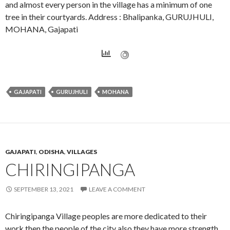
and almost every person in the village has a minimum of one
tree in their courtyards. Address : Bhalipanka, GURUJHULI,
MOHANA, Gajapati
GAJAPATI
GURUJHULI
MOHANA
GAJAPATI
,
ODISHA
,
VILLAGES
CHIRINGIPANGA
SEPTEMBER 13, 2021
LEAVE A COMMENT
Chiringipanga Village peoples are more dedicated to their
work then the people of the city also they have more strength