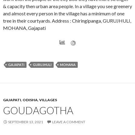
& capacity then urban area people. In a village you see greenery
and almost every person in the village has a minimum of one
tree in their courtyards. Address : Chiringipanga, GURUJHULI,
MOHANA, Gajapati
GAJAPATI
GURUJHULI
MOHANA
GAJAPATI
,
ODISHA
,
VILLAGES
GOUDAGOTHA
SEPTEMBER 13, 2021
LEAVE A COMMENT