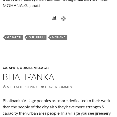
MOHANA, Gajapati
GAJAPATI
GURUJHULI
MOHANA
GAJAPATI
,
ODISHA
,
VILLAGES
BHALIPANKA
SEPTEMBER 13, 2021
LEAVE A COMMENT
Bhalipanka Village peoples are more dedicated to their work
then the people of the city also they have more strength &
capacity then urban area people. In a village you see greenery