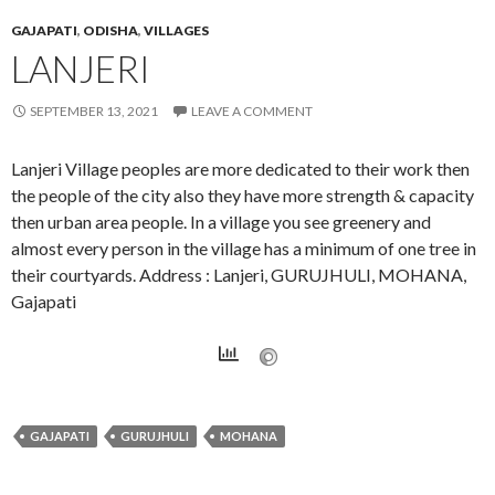
GAJAPATI
,
ODISHA
,
VILLAGES
LANJERI
SEPTEMBER 13, 2021
LEAVE A COMMENT
Lanjeri Village peoples are more dedicated to their work then
the people of the city also they have more strength & capacity
then urban area people. In a village you see greenery and
almost every person in the village has a minimum of one tree in
their courtyards. Address : Lanjeri, GURUJHULI, MOHANA,
Gajapati
GAJAPATI
GURUJHULI
MOHANA