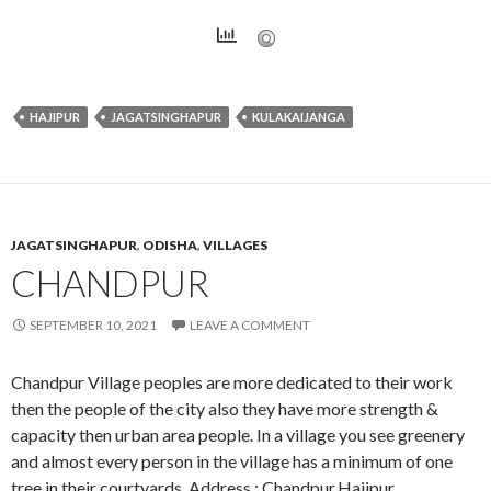
HAJIPUR
JAGATSINGHAPUR
KULAKAIJANGA
JAGATSINGHAPUR
,
ODISHA
,
VILLAGES
CHANDPUR
SEPTEMBER 10, 2021
LEAVE A COMMENT
Chandpur Village peoples are more dedicated to their work
then the people of the city also they have more strength &
capacity then urban area people. In a village you see greenery
and almost every person in the village has a minimum of one
tree in their courtyards. Address : Chandpur,Hajipur,