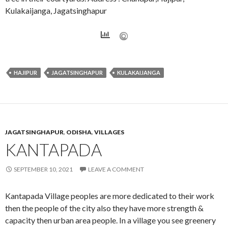
Kulakaijanga, Jagatsinghapur
HAJIPUR
JAGATSINGHAPUR
KULAKAIJANGA
JAGATSINGHAPUR
,
ODISHA
,
VILLAGES
KANTAPADA
SEPTEMBER 10, 2021
LEAVE A COMMENT
Kantapada Village peoples are more dedicated to their work
then the people of the city also they have more strength &
capacity then urban area people. In a village you see greenery