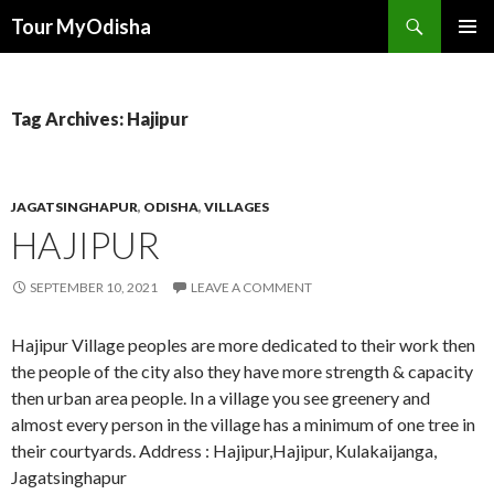
Tour MyOdisha
SKIP
PRIMAR
TO
MENU
CONTENT
Tag Archives: Hajipur
JAGATSINGHAPUR
,
ODISHA
,
VILLAGES
HAJIPUR
SEPTEMBER 10, 2021
LEAVE A COMMENT
Hajipur Village peoples are more dedicated to their work then
the people of the city also they have more strength & capacity
then urban area people. In a village you see greenery and
almost every person in the village has a minimum of one tree in
their courtyards. Address : Hajipur,Hajipur, Kulakaijanga,
Jagatsinghapur