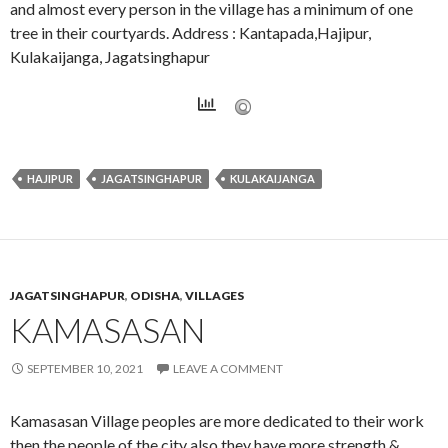
and almost every person in the village has a minimum of one
tree in their courtyards. Address : Kantapada,Hajipur,
Kulakaijanga, Jagatsinghapur
HAJIPUR
JAGATSINGHAPUR
KULAKAIJANGA
JAGATSINGHAPUR
,
ODISHA
,
VILLAGES
KAMASASAN
SEPTEMBER 10, 2021
LEAVE A COMMENT
Kamasasan Village peoples are more dedicated to their work
then the people of the city also they have more strength &