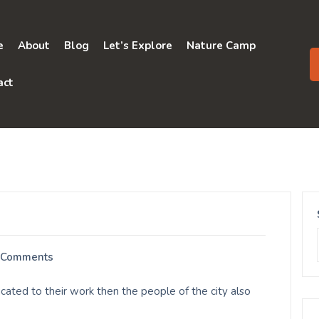
e
About
Blog
Let’s Explore
Nature Camp
act
 Comments
ated to their work then the people of the city also