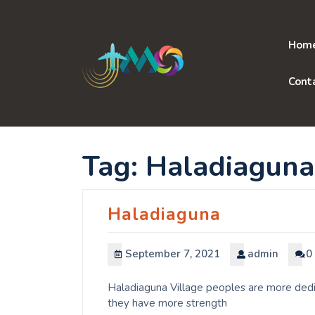
Skip
to
content
Hom
Cont
Tag:
Haladiaguna
Haladiaguna
September 7, 2021
admin
0
Haladiaguna Village peoples are more dedic
they have more strength