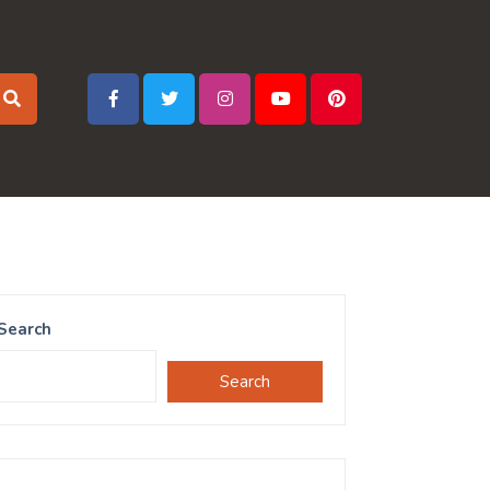
Search
Search