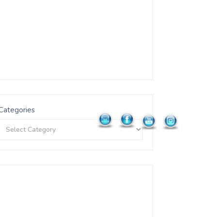
Categories