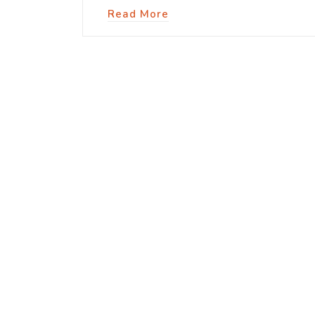
Read More