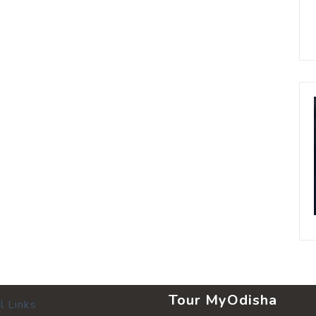
Tour MyOdisha
l Links