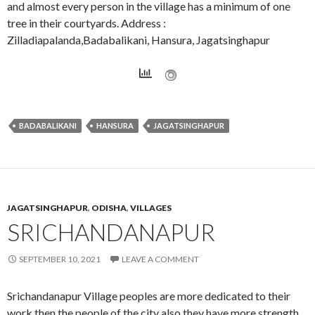
and almost every person in the village has a minimum of one
tree in their courtyards. Address :
Zilladiapalanda,Badabalikani, Hansura, Jagatsinghapur
BADABALIKANI
HANSURA
JAGATSINGHAPUR
JAGATSINGHAPUR
,
ODISHA
,
VILLAGES
SRICHANDANAPUR
SEPTEMBER 10, 2021
LEAVE A COMMENT
Srichandanapur Village peoples are more dedicated to their
work then the people of the city also they have more strength