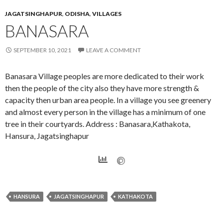
JAGATSINGHAPUR
,
ODISHA
,
VILLAGES
BANASARA
SEPTEMBER 10, 2021
LEAVE A COMMENT
Banasara Village peoples are more dedicated to their work
then the people of the city also they have more strength &
capacity then urban area people. In a village you see greenery
and almost every person in the village has a minimum of one
tree in their courtyards. Address : Banasara,Kathakota,
Hansura, Jagatsinghapur
HANSURA
JAGATSINGHAPUR
KATHAKOTA