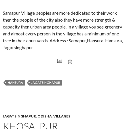
Samapur Village peoples are more dedicated to their work
then the people of the city also they have more strength &
capacity then urban area people. In a village you see greenery
and almost every person in the village has a minimum of one
tree in their courtyards. Address : Samapur,Hansura, Hansura,
Jagatsinghapur
HANSURA
JAGATSINGHAPUR
JAGATSINGHAPUR
,
ODISHA
,
VILLAGES
KHOSALPUR