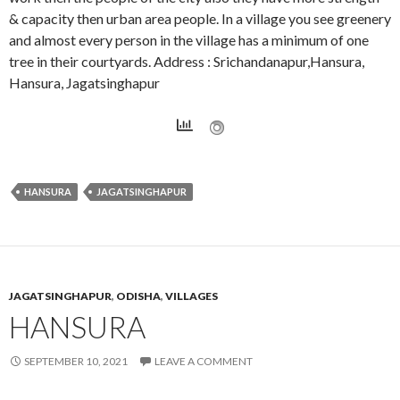
& capacity then urban area people. In a village you see greenery
and almost every person in the village has a minimum of one
tree in their courtyards. Address : Srichandanapur,Hansura,
Hansura, Jagatsinghapur
HANSURA
JAGATSINGHAPUR
JAGATSINGHAPUR
,
ODISHA
,
VILLAGES
HANSURA
SEPTEMBER 10, 2021
LEAVE A COMMENT