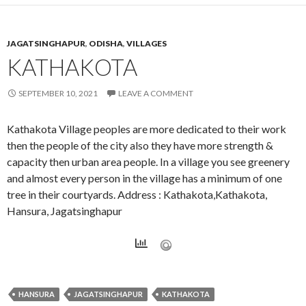
JAGATSINGHAPUR
,
ODISHA
,
VILLAGES
KATHAKOTA
SEPTEMBER 10, 2021
LEAVE A COMMENT
Kathakota Village peoples are more dedicated to their work
then the people of the city also they have more strength &
capacity then urban area people. In a village you see greenery
and almost every person in the village has a minimum of one
tree in their courtyards. Address : Kathakota,Kathakota,
Hansura, Jagatsinghapur
HANSURA
JAGATSINGHAPUR
KATHAKOTA