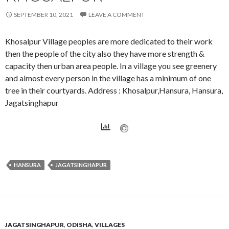
SEPTEMBER 10, 2021
LEAVE A COMMENT
Khosalpur Village peoples are more dedicated to their work
then the people of the city also they have more strength &
capacity then urban area people. In a village you see greenery
and almost every person in the village has a minimum of one
tree in their courtyards. Address : Khosalpur,Hansura, Hansura,
Jagatsinghapur
HANSURA
JAGATSINGHAPUR
JAGATSINGHAPUR
,
ODISHA
,
VILLAGES