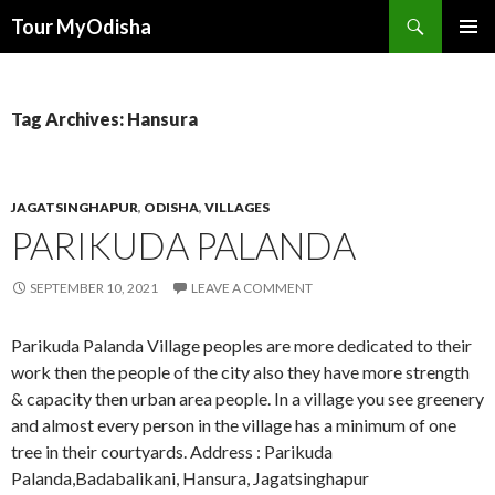
Tour MyOdisha
SKIP
PRIMAR
TO
MENU
CONTENT
Tag Archives: Hansura
JAGATSINGHAPUR
,
ODISHA
,
VILLAGES
PARIKUDA PALANDA
SEPTEMBER 10, 2021
LEAVE A COMMENT
Parikuda Palanda Village peoples are more dedicated to their
work then the people of the city also they have more strength
& capacity then urban area people. In a village you see greenery
and almost every person in the village has a minimum of one
tree in their courtyards. Address : Parikuda
Palanda,Badabalikani, Hansura, Jagatsinghapur