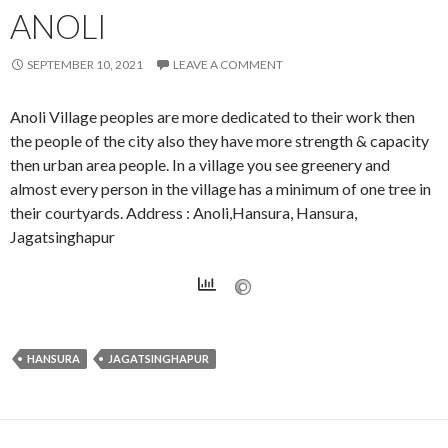
ANOLI
SEPTEMBER 10, 2021
LEAVE A COMMENT
Anoli Village peoples are more dedicated to their work then
the people of the city also they have more strength & capacity
then urban area people. In a village you see greenery and
almost every person in the village has a minimum of one tree in
their courtyards. Address : Anoli,Hansura, Hansura,
Jagatsinghapur
HANSURA
JAGATSINGHAPUR