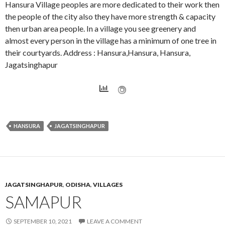
Hansura Village peoples are more dedicated to their work then
the people of the city also they have more strength & capacity
then urban area people. In a village you see greenery and
almost every person in the village has a minimum of one tree in
their courtyards. Address : Hansura,Hansura, Hansura,
Jagatsinghapur
HANSURA
JAGATSINGHAPUR
JAGATSINGHAPUR
,
ODISHA
,
VILLAGES
SAMAPUR
SEPTEMBER 10, 2021
LEAVE A COMMENT