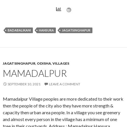
BADABALIKANI
HANSURA
JAGATSINGHAPUR
JAGATSINGHAPUR
,
ODISHA
,
VILLAGES
MAMADALPUR
SEPTEMBER 10, 2021
LEAVE A COMMENT
Mamadalpur Village peoples are more dedicated to their work
then the people of the city also they have more strength &
capacity then urban area people. In a village you see greenery
and almost every person in the village has a minimum of one
tree in their courtyards. Address : Mamadalpur,Hansura,