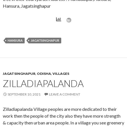
Hansura, Jagatsinghapur
HANSURA
JAGATSINGHAPUR
JAGATSINGHAPUR
,
ODISHA
,
VILLAGES
ZILLADIAPALANDA
SEPTEMBER 10, 2021
LEAVE A COMMENT
Zilladiapalanda Village peoples are more dedicated to their
work then the people of the city also they have more strength
& capacity then urban area people. In a village you see greenery