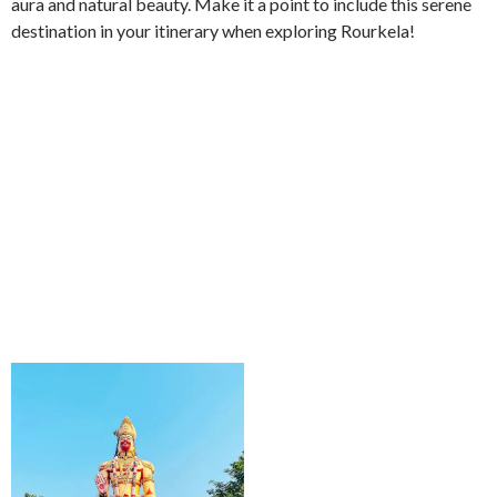
aura and natural beauty. Make it a point to include this serene
destination in your itinerary when exploring Rourkela!