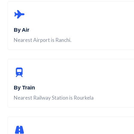
By Air
Nearest Airport is Ranchi.
By Train
Nearest Railway Station is Rourkela