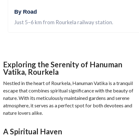
By Road
Just 5–6 km from Rourkela railway station.
Exploring the Serenity of Hanuman
Vatika, Rourkela
Nestled in the heart of Rourkela, Hanuman Vatika is a tranquil
escape that combines spiritual significance with the beauty of
nature. With its meticulously maintained gardens and serene
atmosphere, it serves as a perfect spot for both devotees and
nature lovers alike.
A Spiritual Haven