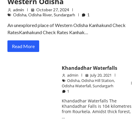
Western Odisha
admin
October 27, 2024
Odisha
,
Odisha River
,
Sundargarh
1
An unexplored place of Western Odisha Kanhakund Check
RatesKanhakund Check Rates Kanhak…
Read More
Khandadhar Waterfalls
admin
July 20, 2021
Odisha
,
Odisha Hill Station
,
Odisha Waterfall
,
Sundargarh
1
Khandadhar Waterfalls The
Khandadhar Falls is 104 kilometres
from Rourkela. Amidst thick forest,
…