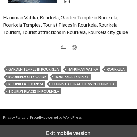
Ind…
Hanuman Vatika, Rourkela, Garden Temple in Rourkela,
Rourkela Temples, Tourist Places in Rourkela, Rourkela
Tourism, Tourist attractions in Rourkela, Rourkela city guide
GARDEN TEMPLE IN ROURKELA
HANUMAN VATIKA
ROURKELA
ROURKELA CITY GUIDE
ROURKELA TEMPLES
ROURKELA TOURISM
TOURIST ATTRACTIONS IN ROURKELA
TOURIST PLACES IN ROURKELA
Privacy Policy
Proudly powered by WordPress
Exit mobile version