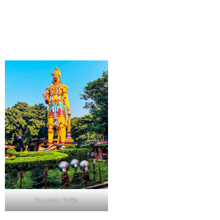
Hanuman Vatika