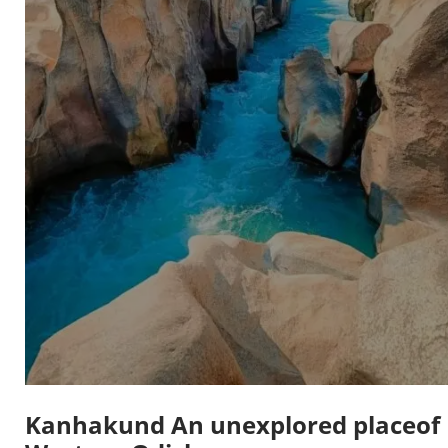
Kanhakund An unexplored placeof