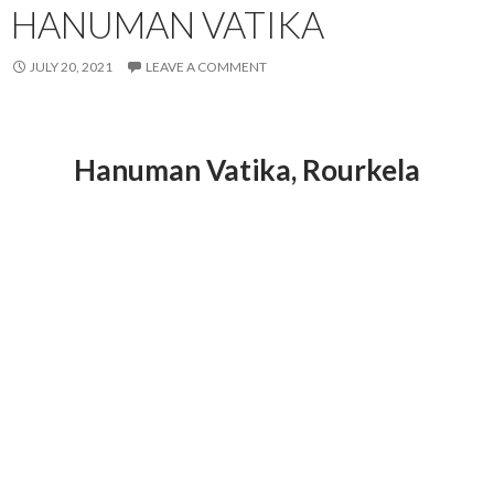
HANUMAN VATIKA
JULY 20, 2021
LEAVE A COMMENT
Hanuman Vatika
, Rourkela