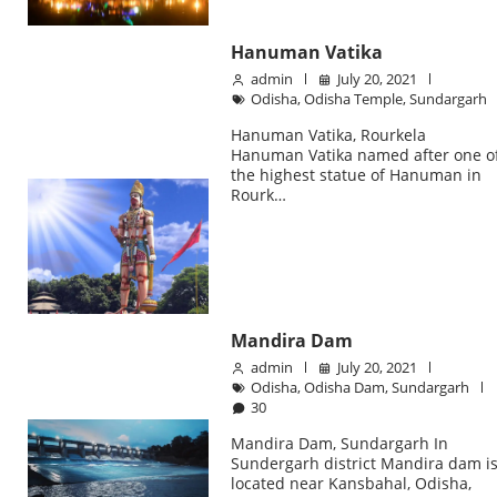
Hanuman Vatika
admin
July 20, 2021
Odisha
,
Odisha Temple
,
Sundargarh
Hanuman Vatika, Rourkela
Hanuman Vatika named after one o
the highest statue of Hanuman in
Rourk…
Mandira Dam
admin
July 20, 2021
Odisha
,
Odisha Dam
,
Sundargarh
30
Mandira Dam, Sundargarh In
Sundergarh district Mandira dam i
located near Kansbahal, Odisha,