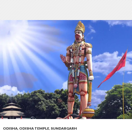
ODISHA
,
ODISHA TEMPLE
,
SUNDARGARH