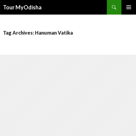
Tour MyOdisha
SKIP
PRIMAR
TO
MENU
CONTENT
Tag Archives: Hanuman Vatika