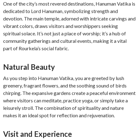
One of the city’s most revered destinations, Hanuman Vatika is
dedicated to Lord Hanuman, symbolizing strength and
devotion. The main temple, adorned with intricate carvings and
vibrant colors, draws visitors and worshippers seeking
spiritual solace. It’s not just a place of worship; it’s a hub of
community gatherings and cultural events, making it a vital
part of Rourkela’s social fabric.
Natural Beauty
As you step into Hanuman Vatika, you are greeted by lush
greenery, fragrant flowers, and the soothing sound of birds
chirping. The expansive gardens create a peaceful environment
where visitors can meditate, practice yoga, or simply take a
leisurely stroll. The combination of spirituality and nature
makes it an ideal spot for reflection and rejuvenation.
Visit and Experience