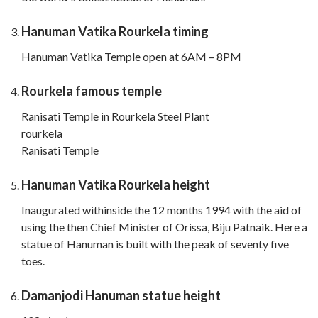
Hanuman Vatika Rourkela timing
Hanuman Vatika Temple open at 6AM – 8PM
Rourkela famous temple
Ranisati Temple in Rourkela Steel Plant
rourkela
Ranisati Temple
Hanuman Vatika Rourkela height
Inaugurated withinside the 12 months 1994 with the aid of
using the then Chief Minister of Orissa, Biju Patnaik. Here a
statue of Hanuman is built with the peak of seventy five
toes.
Damanjodi Hanuman statue height