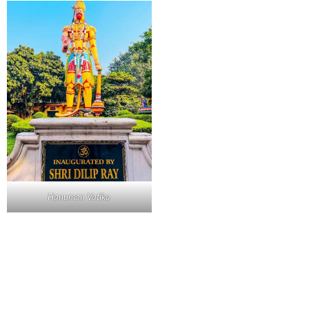
Hanuman Vatika