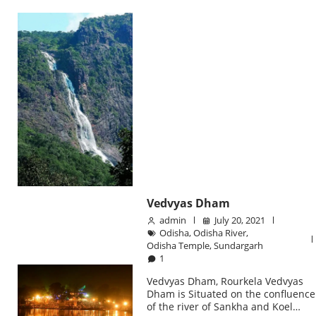
Vedvyas Dham
admin
July 20, 2021
Odisha
,
Odisha River
,
Odisha Temple
,
Sundargarh
1
Vedvyas Dham, Rourkela Vedvyas
Dham is Situated on the confluence
of the river of Sankha and Koel…