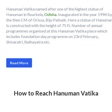
Hanuman Vatika named after one of the highest statue of
Hanuman in Rourkela,
Odisha
. Inaugurated in the year 1994 by
the then CM of Orissa, Biju Patnaik. Here a statue of Hanuma
is constructed with the height of 75 ft. Number of annual
programmes organised at this Hanuman Vatika place which
includes foundation day programme on 23rd February,
Shivaratri, Rathayatra etc.
Read More
How to Reach
Hanuman Vatika