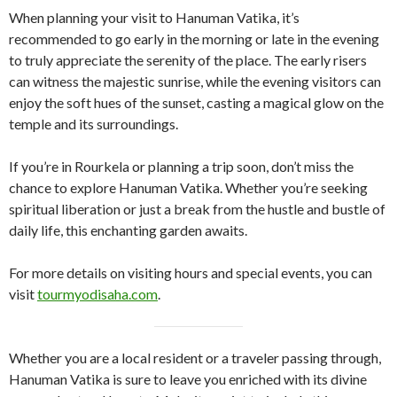
When planning your visit to Hanuman Vatika, it’s
recommended to go early in the morning or late in the evening
to truly appreciate the serenity of the place. The early risers
can witness the majestic sunrise, while the evening visitors can
enjoy the soft hues of the sunset, casting a magical glow on the
temple and its surroundings.
If you’re in Rourkela or planning a trip soon, don’t miss the
chance to explore Hanuman Vatika. Whether you’re seeking
spiritual liberation or just a break from the hustle and bustle of
daily life, this enchanting garden awaits.
For more details on visiting hours and special events, you can
visit
tourmyodisaha.com
.
Whether you are a local resident or a traveler passing through,
Hanuman Vatika is sure to leave you enriched with its divine