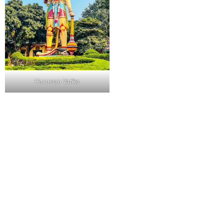
Hanuman Vatika