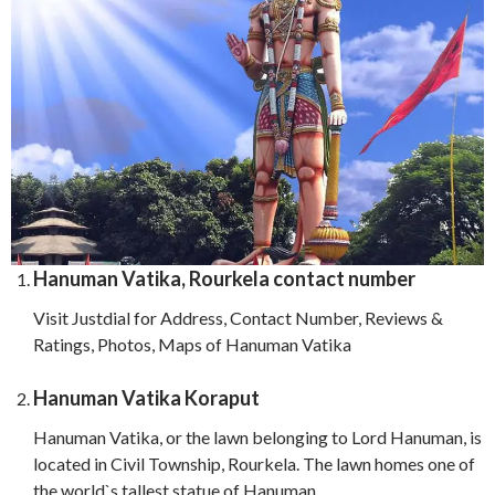
Hanuman Vatika, Rourkela contact number
Visit Justdial for Address, Contact Number, Reviews &
Ratings, Photos, Maps of Hanuman Vatika
Hanuman Vatika Koraput
Hanuman Vatika, or the lawn belonging to Lord Hanuman, is
located in Civil Township, Rourkela. The lawn homes one of
the world`s tallest statue of Hanuman.