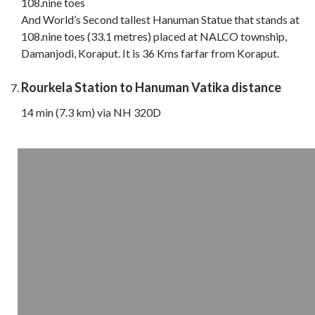
108.nine toes
And World’s Second tallest Hanuman Statue that stands at
108.nine toes (33.1 metres) placed at NALCO township,
Damanjodi, Koraput. It is 36 Kms farfar from Koraput.
Rourkela Station to Hanuman Vatika distance
14 min (7.3 km) via NH 320D