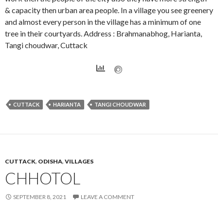
& capacity then urban area people. In a village you see greenery
and almost every person in the village has a minimum of one
tree in their courtyards. Address : Brahmanabhog, Harianta,
Tangi choudwar, Cuttack
CUTTACK
HARIANTA
TANGI CHOUDWAR
CUTTACK
,
ODISHA
,
VILLAGES
CHHOTOL
SEPTEMBER 8, 2021
LEAVE A COMMENT