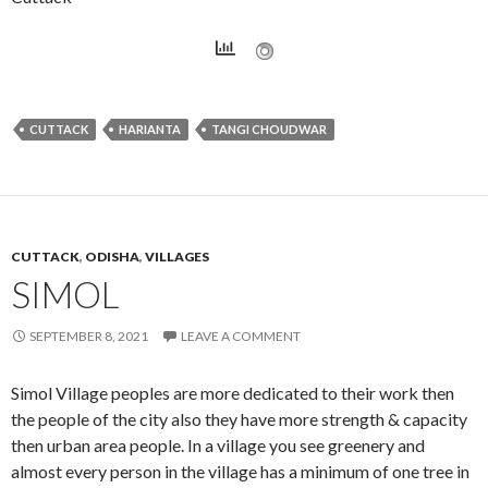
CUTTACK
HARIANTA
TANGI CHOUDWAR
CUTTACK
,
ODISHA
,
VILLAGES
SIMOL
SEPTEMBER 8, 2021
LEAVE A COMMENT
Simol Village peoples are more dedicated to their work then
the people of the city also they have more strength & capacity
then urban area people. In a village you see greenery and
almost every person in the village has a minimum of one tree in