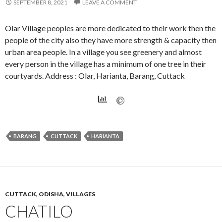
SEPTEMBER 8, 2021
LEAVE A COMMENT
Olar Village peoples are more dedicated to their work then the
people of the city also they have more strength & capacity then
urban area people. In a village you see greenery and almost
every person in the village has a minimum of one tree in their
courtyards. Address : Olar, Harianta, Barang, Cuttack
BARANG
CUTTACK
HARIANTA
CUTTACK
,
ODISHA
,
VILLAGES
CHATILO