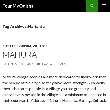
Tour MyOdisha
SKIP
PRIMAR
TO
MENU
CONTENT
Tag Archives: Harianta
CUTTACK
,
ODISHA
,
VILLAGES
MAHURA
SEPTEMBER 8, 2021
LEAVE A COMMENT
Mahura Village peoples are more dedicated to their work then
the people of the city also they have more strength & capacity
then urban area people. In a village you see greenery and
almost every person in the village has a minimum of one tree in
their courtyards. Address : Mahura, Harianta, Barang, Cuttack