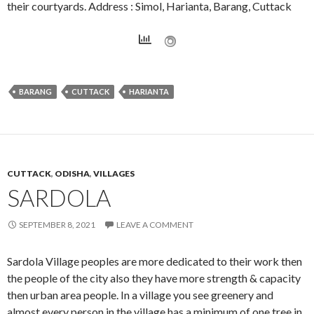
their courtyards. Address : Simol, Harianta, Barang, Cuttack
BARANG
CUTTACK
HARIANTA
CUTTACK
,
ODISHA
,
VILLAGES
SARDOLA
SEPTEMBER 8, 2021
LEAVE A COMMENT
Sardola Village peoples are more dedicated to their work then
the people of the city also they have more strength & capacity
then urban area people. In a village you see greenery and
almost every person in the village has a minimum of one tree in