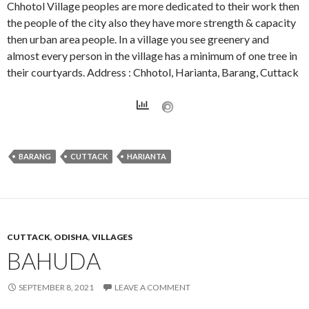
Chhotol Village peoples are more dedicated to their work then
the people of the city also they have more strength & capacity
then urban area people. In a village you see greenery and
almost every person in the village has a minimum of one tree in
their courtyards. Address : Chhotol, Harianta, Barang, Cuttack
BARANG
CUTTACK
HARIANTA
CUTTACK
,
ODISHA
,
VILLAGES
BAHUDA
SEPTEMBER 8, 2021
LEAVE A COMMENT