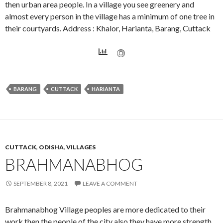
then urban area people. In a village you see greenery and
almost every person in the village has a minimum of one tree in
their courtyards. Address : Khalor, Harianta, Barang, Cuttack
BARANG
CUTTACK
HARIANTA
CUTTACK
,
ODISHA
,
VILLAGES
BRAHMANABHOG
SEPTEMBER 8, 2021
LEAVE A COMMENT
Brahmanabhog Village peoples are more dedicated to their
work then the people of the city also they have more strength