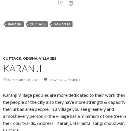
BARANG
CUTTACK
HARIANTA
CUTTACK
,
ODISHA
,
VILLAGES
KARANJI
SEPTEMBER 8, 2021
LEAVE A COMMENT
Karanji Village peoples are more dedicated to their work then
the people of the city also they have more strength & capacity
then urban area people. In a village you see greenery and
almost every person in the village has a minimum of one tree in
their courtyards. Address : Karanji, Harianta, Tangi choudwar,
Cuttack