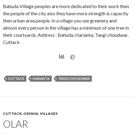
Bahuda Village peoples are more dedicated to their work then
the people of the city also they have more strength & capacity
then urban area people. In a village you see greenery and
almost every person in the village has a minimum of one tree in
their courtyards. Address : Bahuda, Harianta, Tangi choudwar,
Cuttack
CUTTACK
HARIANTA
TANGI CHOUDWAR
CUTTACK
,
ODISHA
,
VILLAGES
OLAR