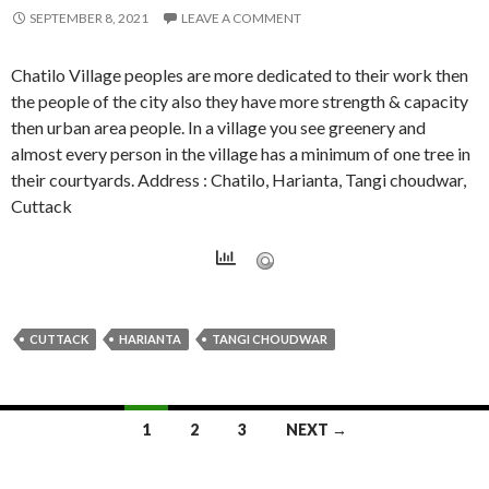
SEPTEMBER 8, 2021
LEAVE A COMMENT
Chatilo Village peoples are more dedicated to their work then
the people of the city also they have more strength & capacity
then urban area people. In a village you see greenery and
almost every person in the village has a minimum of one tree in
their courtyards. Address : Chatilo, Harianta, Tangi choudwar,
Cuttack
CUTTACK
HARIANTA
TANGI CHOUDWAR
Posts
1
2
3
NEXT →
navigation