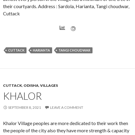
their courtyards. Address : Sardola, Harianta, Tangi choudwar,
Cuttack
CUTTACK
HARIANTA
TANGI CHOUDWAR
CUTTACK
,
ODISHA
,
VILLAGES
KHALOR
SEPTEMBER 8, 2021
LEAVE A COMMENT
Khalor Village peoples are more dedicated to their work then
the people of the city also they have more strength & capacity